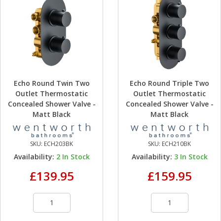
Echo Round Twin Two
Echo Round Triple Two
Outlet Thermostatic
Outlet Thermostatic
Concealed Shower Valve -
Concealed Shower Valve -
Matt Black
Matt Black
SKU:
ECH203BK
SKU:
ECH210BK
Availability:
2
In Stock
Availability:
3
In Stock
£139.95
£159.95