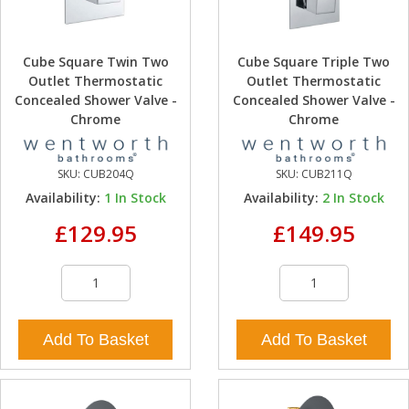
Cube Square Twin Two
Cube Square Triple Two
Outlet Thermostatic
Outlet Thermostatic
Concealed Shower Valve -
Concealed Shower Valve -
Chrome
Chrome
SKU:
CUB204Q
SKU:
CUB211Q
Availability:
1
In Stock
Availability:
2
In Stock
£129.95
£149.95
Add To Basket
Add To Basket