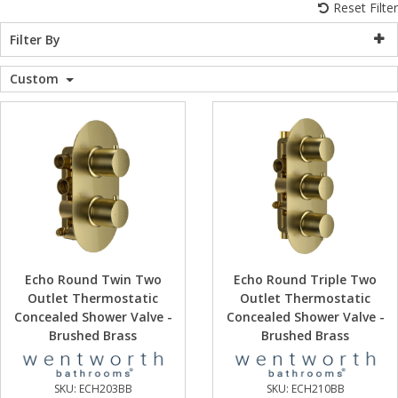
Reset Filter
WC Units
Kartell Toilet 
Shower Body 
Pivot Shower
Wet Room Fli
Shower Tray E
Radiator Valv
Caulking Guns
Shower Seals
Filter By
Shower Enclosures
Custom
Doc M Packs
Wetroom Show
Radiator Part
Bath Screen S
Heating
Toilet & Sink
Shower Pump
Plumbing
Shower Seats
Walls & Floors
Accessories
Echo Round Twin Two
Echo Round Triple Two
Outlet Thermostatic
Outlet Thermostatic
Sealants & Adhesives
Concealed Shower Valve -
Concealed Shower Valve -
Brushed Brass
Brushed Brass
Sales
SKU:
ECH203BB
SKU:
ECH210BB