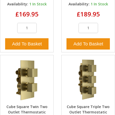
Availability:
1
In Stock
Availability:
1
In Stock
£169.95
£189.95
Add To Basket
Add To Basket
Cube Square Twin Two
Cube Square Triple Two
Outlet Thermostatic
Outlet Thermostatic