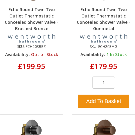
Echo Round Twin Two
Echo Round Twin Two
Outlet Thermostatic
Outlet Thermostatic
Concealed Shower Valve -
Concealed Shower Valve -
Brushed Bronze
Gunmetal
SKU:
ECH203BRZ
SKU:
ECH203MG
Availability:
Out of Stock
Availability:
1
In Stock
£199.95
£179.95
Add To Basket