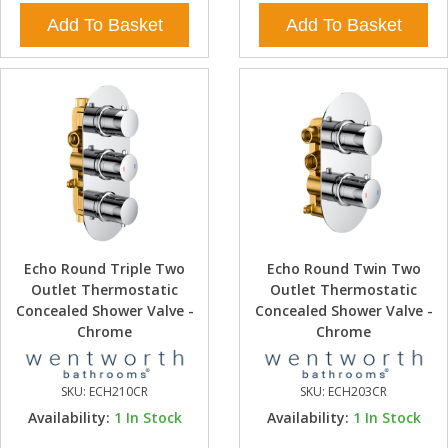
Add To Basket
Add To Basket
Echo Round Triple Two
Echo Round Twin Two
Outlet Thermostatic
Outlet Thermostatic
Concealed Shower Valve -
Concealed Shower Valve -
Chrome
Chrome
SKU:
ECH210CR
SKU:
ECH203CR
Availability:
1
In Stock
Availability:
1
In Stock