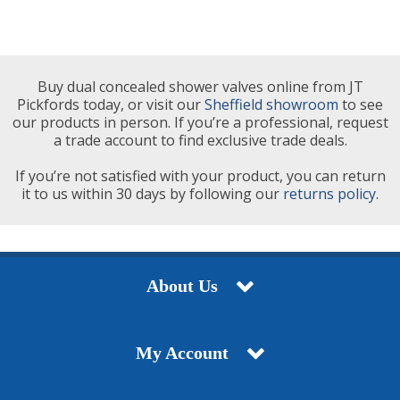
Buy dual concealed shower valves online from JT
Pickfords today, or visit our
Sheffield showroom
to see
our products in person. If you’re a professional, request
a trade account to find exclusive trade deals.
If you’re not satisfied with your product, you can return
it to us within 30 days by following our
returns policy.
About Us
My Account