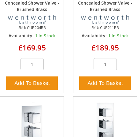
Concealed Shower Valve -
Concealed Shower Valve -
Brushed Brass
Brushed Brass
SKU:
CUB204BB
SKU:
CUB211BB
Availability:
1
In Stock
Availability:
1
In Stock
£169.95
£189.95
Add To Basket
Add To Basket