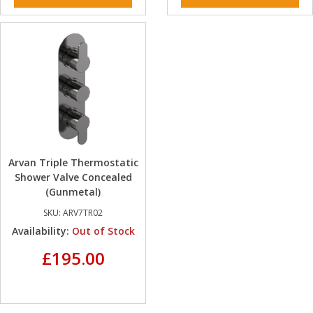
Arvan Triple Thermostatic
Shower Valve Concealed
(Gunmetal)
SKU:
ARV7TR02
Availability:
Out of Stock
£195.00