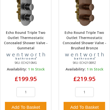
Echo Round Triple Two
Echo Round Triple Two
Outlet Thermostatic
Outlet Thermostatic
Concealed Shower Valve -
Concealed Shower Valve -
Gunmetal
Brushed Bronze
SKU:
ECH210MG
SKU:
ECH210BRZ
Availability:
1
In Stock
Availability:
1
In Stock
£199.95
£219.95
Add To Basket
Add To Basket