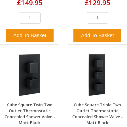
£149.95
£129.95
Add To Basket
Add To Basket
Cube Square Twin Two
Cube Square Triple Two
Outlet Thermostatic
Outlet Thermostatic
Concealed Shower Valve -
Concealed Shower Valve -
Matt Black
Matt Black