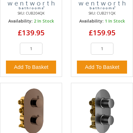
SKU:
CUB204QK
SKU:
CUB211QK
Availability:
2
In Stock
Availability:
1
In Stock
£139.95
£159.95
Add To Basket
Add To Basket