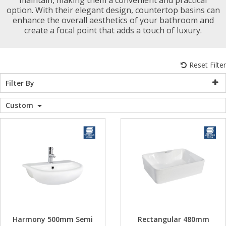
option. With their elegant design, countertop basins can
WC Units
Kartell Toilet 
Shower Body 
Pivot Shower
Wet Room Fli
Shower Tray E
Radiator Valv
Caulking Guns
Shower Seals
enhance the overall aesthetics of your bathroom and
Shower Enclosures
create a focal point that adds a touch of luxury.
Doc M Packs
Wetroom Show
Radiator Part
Bath Screen S
Heating
Reset Filter
Toilet & Sink
Shower Pump
Filter By
Plumbing
Custom
Shower Seats
Walls & Floors
Accessories
Sealants & Adhesives
Sales
Harmony 500mm Semi
Rectangular 480mm