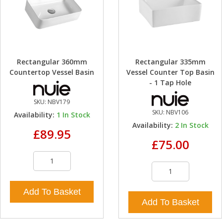
Rectangular 360mm
Rectangular 335mm
Countertop Vessel Basin
Vessel Counter Top Basin
- 1 Tap Hole
SKU:
NBV179
SKU:
NBV106
Availability:
1
In Stock
Availability:
2
In Stock
£89.95
£75.00
Add To Basket
Add To Basket