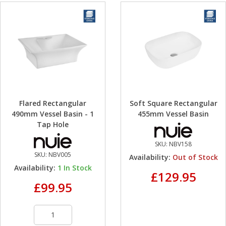
Flared Rectangular
Soft Square Rectangular
490mm Vessel Basin - 1
455mm Vessel Basin
Tap Hole
SKU:
NBV158
SKU:
NBV005
Availability:
Out of Stock
Availability:
1
In Stock
£129.95
£99.95