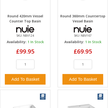
Round 420mm Vessel
Round 360mm Countertop
Counter Top Basin
Vessel Basin
SKU:
NBV124
SKU:
NBV167
Availability:
1
In Stock
Availability:
1
In Stock
£99.95
£69.95
Add To Basket
Add To Basket