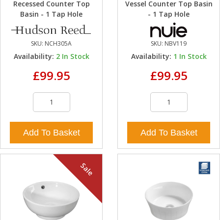
Recessed Counter Top
Vessel Counter Top Basin
Basin - 1 Tap Hole
- 1 Tap Hole
SKU:
NCH305A
SKU:
NBV119
Availability:
2
In Stock
Availability:
1
In Stock
£99.95
£99.95
Add To Basket
Add To Basket
Sale