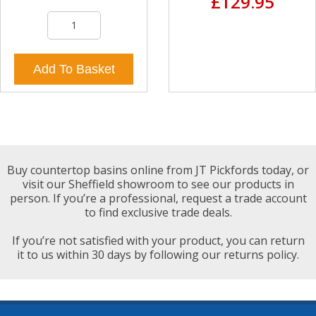
£129.95
Add To Basket
Buy countertop basins online from JT Pickfords today, or
visit our Sheffield showroom to see our products in
person. If you’re a professional, request a trade account
to find exclusive trade deals.
If you’re not satisfied with your product, you can return
it to us within 30 days by following our returns policy.