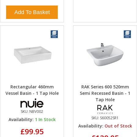
Add To Basket
Rectangular 460mm
RAK Series 600 520mm
Vessel Basin - 1 Tap Hole
Semi Recessed Basin - 1
Tap Hole
SKU:
NBV002
SKU:
S60052SR1
Availability:
1
In Stock
Availability:
Out of Stock
£99.95