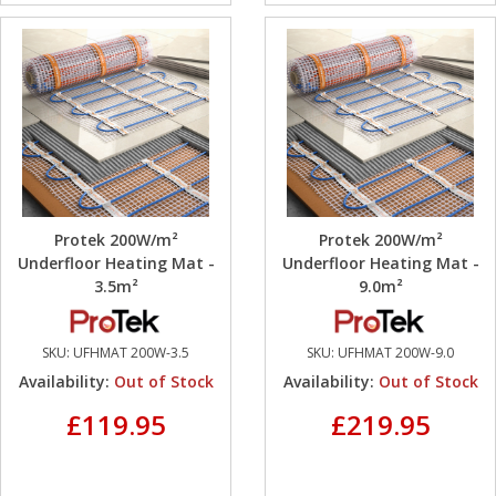
Protek 200W/m²
Protek 200W/m²
Underfloor Heating Mat -
Underfloor Heating Mat -
3.5m²
9.0m²
SKU:
UFHMAT 200W-3.5
SKU:
UFHMAT 200W-9.0
Availability:
Out of Stock
Availability:
Out of Stock
£119.95
£219.95