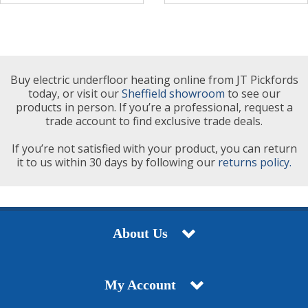
Buy electric underfloor heating online from JT Pickfords
today, or visit our
Sheffield showroom
to see our
products in person. If you’re a professional, request a
trade account to find exclusive trade deals.
If you’re not satisfied with your product, you can return
it to us within 30 days by following our
returns policy.
About Us
My Account