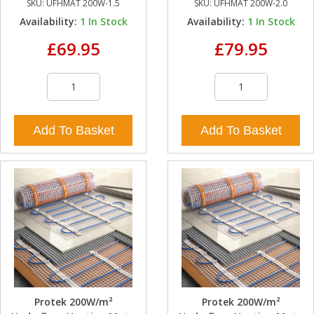
SKU:
UFHMAT 200W-1.5
SKU:
UFHMAT 200W-2.0
Availability:
1
In Stock
Availability:
1
In Stock
£69.95
£79.95
Add To Basket
Add To Basket
Protek 200W/m²
Protek 200W/m²