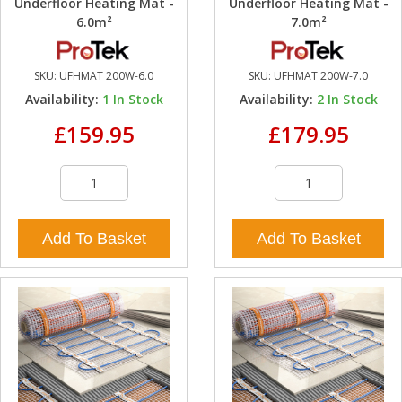
Underfloor Heating Mat -
Underfloor Heating Mat -
6.0m²
7.0m²
SKU:
UFHMAT 200W-6.0
SKU:
UFHMAT 200W-7.0
Availability:
1
In Stock
Availability:
2
In Stock
£159.95
£179.95
Add To Basket
Add To Basket