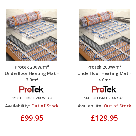
Protek 200W/m²
Protek 200W/m²
Underfloor Heating Mat -
Underfloor Heating Mat -
3.0m²
4.0m²
SKU:
UFHMAT 200W-3.0
SKU:
UFHMAT 200W-4.0
Availability:
Out of Stock
Availability:
Out of Stock
£99.95
£129.95