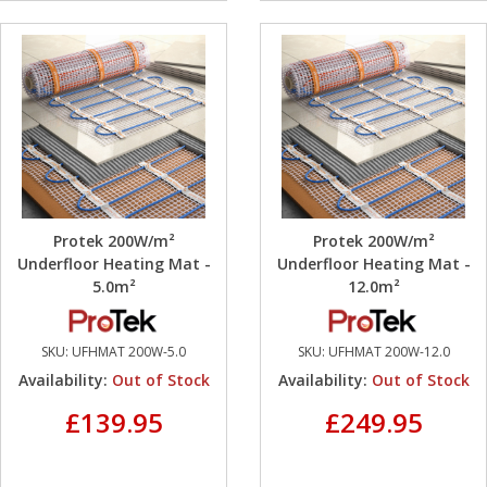
Protek 200W/m²
Protek 200W/m²
Underfloor Heating Mat -
Underfloor Heating Mat -
5.0m²
12.0m²
SKU:
UFHMAT 200W-5.0
SKU:
UFHMAT 200W-12.0
Availability:
Out of Stock
Availability:
Out of Stock
£139.95
£249.95