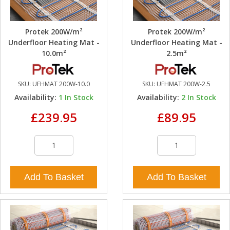
Protek 200W/m²
Protek 200W/m²
Underfloor Heating Mat -
Underfloor Heating Mat -
10.0m²
2.5m²
SKU:
UFHMAT 200W-10.0
SKU:
UFHMAT 200W-2.5
Availability:
1
In Stock
Availability:
2
In Stock
£239.95
£89.95
Add To Basket
Add To Basket