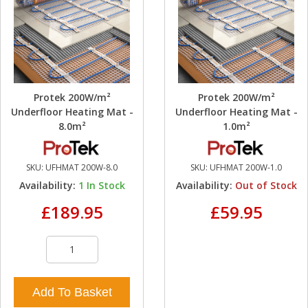
Protek 200W/m²
Protek 200W/m²
Underfloor Heating Mat -
Underfloor Heating Mat -
8.0m²
1.0m²
SKU:
UFHMAT 200W-8.0
SKU:
UFHMAT 200W-1.0
Availability:
1
In Stock
Availability:
Out of Stock
£189.95
£59.95
Add To Basket