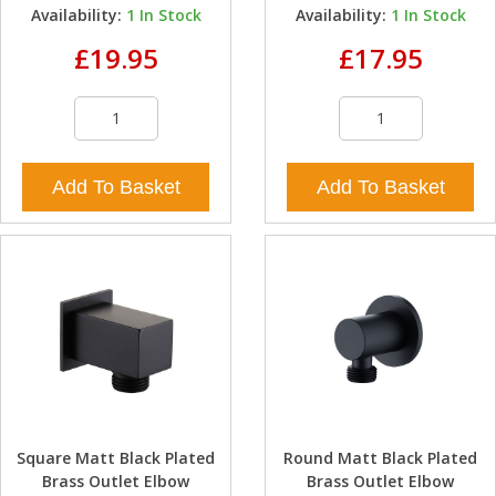
Availability:
1
In Stock
Availability:
1
In Stock
£19.95
£17.95
Add To Basket
Add To Basket
Square Matt Black Plated
Round Matt Black Plated
Brass Outlet Elbow
Brass Outlet Elbow