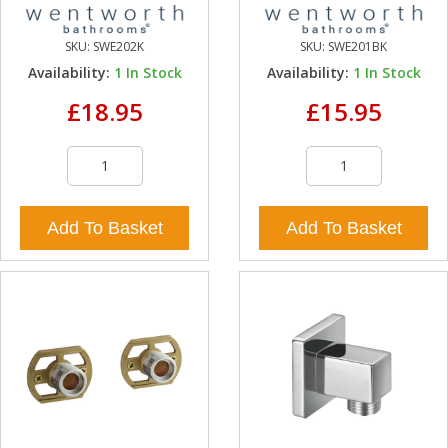
SKU:
SWE202K
SKU:
SWE201BK
Availability:
1
In Stock
Availability:
1
In Stock
£18.95
£15.95
Add To Basket
Add To Basket