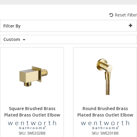
WC Units
Kartell Toilet 
Shower Body 
Pivot Shower
Wet Room Fli
Shower Tray E
Radiator Valv
Caulking Guns
Shower Seals
Reset Filter
Shower Enclosures
Filter By
Doc M Packs
Wetroom Show
Radiator Part
Bath Screen S
Heating
Custom
Toilet & Sink
Shower Pump
Plumbing
Shower Seats
Walls & Floors
Accessories
Sealants & Adhesives
Square Brushed Brass
Round Brushed Brass
Plated Brass Outlet Elbow
Plated Brass Outlet Elbow
Sales
SKU:
SWE202BB
SKU:
SWE201BB