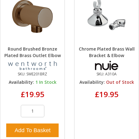
Round Brushed Bronze
Chrome Plated Brass Wall
Plated Brass Outlet Elbow
Bracket & Elbow
SKU:
SWE201BRZ
SKU:
A310A
Availability:
1
In Stock
Availability:
Out of Stock
£19.95
£19.95
Add To Basket