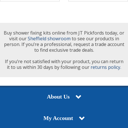
Buy shower fixing kits online from JT Pickfords today, or
visit our
Sheffield showroom
to see our products in
person. If you’re a professional, request a trade account
to find exclusive trade deals.
If you’re not satisfied with your product, you can return
it to us within 30 days by following our
returns policy.
About Us
My Account