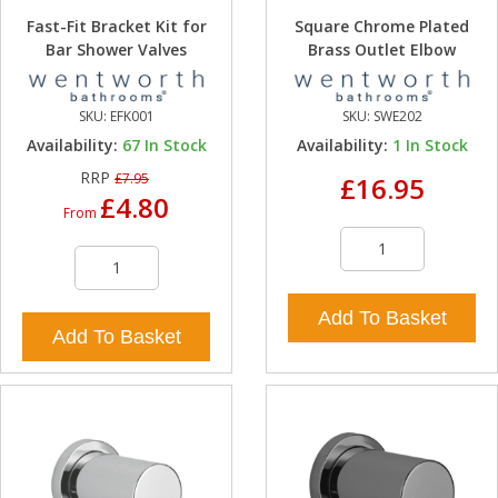
Fast-Fit Bracket Kit for
Square Chrome Plated
Bar Shower Valves
Brass Outlet Elbow
SKU:
EFK001
SKU:
SWE202
Availability:
67
In Stock
Availability:
1
In Stock
RRP
£7.95
£16.95
£4.80
From
Add To Basket
Add To Basket