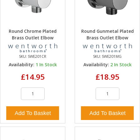
Round Chrome Plated
Round Gunmetal Plated
Brass Outlet Elbow
Brass Outlet Elbow
SKU:
SWE201CR
SKU:
SWE201MG
Availability:
1
In Stock
Availability:
2
In Stock
£14.95
£18.95
Add To Basket
Add To Basket