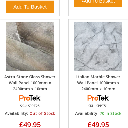
Add To Basket
Add To Basket
Astra Stone Gloss Shower
Italian Marble Shower
Wall Panel 1000mm x
Wall Panel 1000mm x
2400mm x 10mm
2400mm x 10mm
SKU:
SPPT25
SKU:
SPPT51
Availability:
Out of Stock
Availability:
70
In Stock
£49.95
£49.95