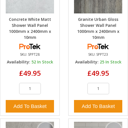
Concrete White Matt
Granite Urban Gloss
Shower Wall Panel
Shower Wall Panel
1000mm x 2400mm x
1000mm x 2400mm x
10mm
10mm
SKU:
SPPT28
SKU:
SPPT23
Availability:
52
In Stock
Availability:
25
In Stock
£49.95
£49.95
Add To Basket
Add To Basket