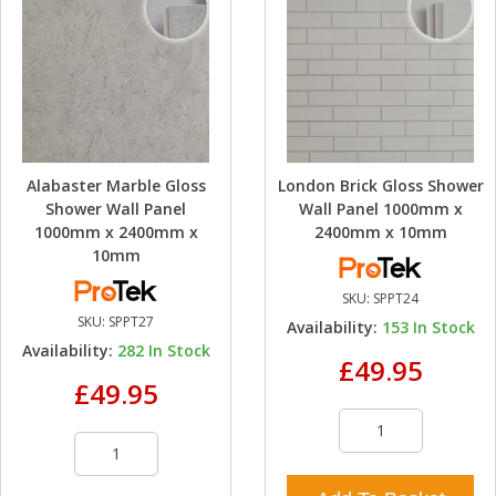
Alabaster Marble Gloss
London Brick Gloss Shower
Shower Wall Panel
Wall Panel 1000mm x
1000mm x 2400mm x
2400mm x 10mm
10mm
SKU:
SPPT24
SKU:
SPPT27
Availability:
153
In Stock
Availability:
282
In Stock
£49.95
£49.95