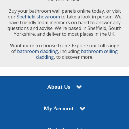
Buy your bathroom wall panels online today, or visit
our
Sheffield showroom
to take a look in person. We
have friendly team members on hand to answer any
questions and advise. We’re based in Sheffield, South
Yorkshire, and deliver to most places in the UK.
Want more to choose from? Explore our full range
of
bathroom cladding
, including
bathroom ceiling
cladding
, to discover more.
About Us
My Account