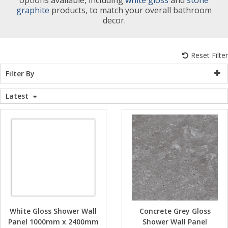
graphite
products, to match your overall bathroom
WC Units
Kartell Toilet 
Shower Body 
Pivot Shower
Wet Room Fli
Shower Tray E
Radiator Valv
Caulking Guns
Shower Seals
decor.
Shower Enclosures
Doc M Packs
Wetroom Show
Radiator Part
Bath Screen S
Reset Filter
Heating
Filter By
Toilet & Sink
Shower Pump
Plumbing
Latest
Shower Seats
Walls & Floors
Accessories
Sealants & Adhesives
Sales
White Gloss Shower Wall
Concrete Grey Gloss
Panel 1000mm x 2400mm
Shower Wall Panel