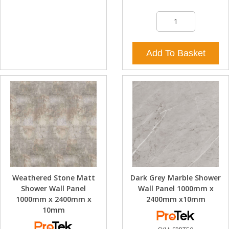
Add To Basket
Weathered Stone Matt
Dark Grey Marble Shower
Shower Wall Panel
Wall Panel 1000mm x
1000mm x 2400mm x
2400mm x10mm
10mm