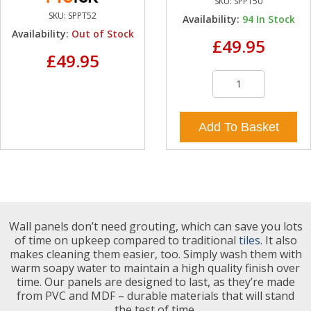
SKU:
SPPT50
SKU:
SPPT52
Availability:
94
In Stock
Availability:
Out of Stock
£49.95
£49.95
Add To Basket
Wall panels don’t need grouting, which can save you lots
of time on upkeep compared to traditional
tiles
. It also
makes cleaning them easier, too. Simply wash them with
warm soapy water to maintain a high quality finish over
time. Our panels are designed to last, as they’re made
from PVC and MDF – durable materials that will stand
the test of time.