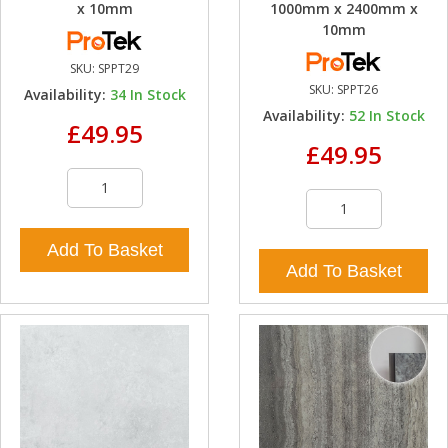
x 10mm
1000mm x 2400mm x
10mm
SKU:
SPPT29
SKU:
SPPT26
Availability:
34
In Stock
Availability:
52
In Stock
£49.95
£49.95
Add To Basket
Add To Basket