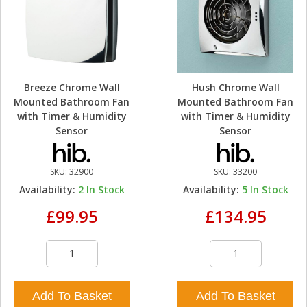
Breeze Chrome Wall
Hush Chrome Wall
Mounted Bathroom Fan
Mounted Bathroom Fan
with Timer & Humidity
with Timer & Humidity
Sensor
Sensor
SKU:
32900
SKU:
33200
Availability:
2
In Stock
Availability:
5
In Stock
£99.95
£134.95
Add To Basket
Add To Basket