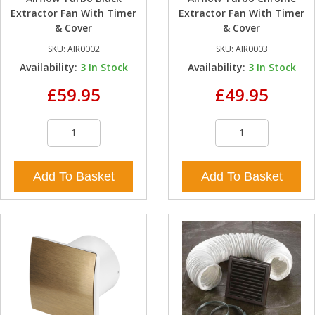
Extractor Fan With Timer
Extractor Fan With Timer
& Cover
& Cover
SKU:
AIR0002
SKU:
AIR0003
Availability:
3
In Stock
Availability:
3
In Stock
£59.95
£49.95
Add To Basket
Add To Basket