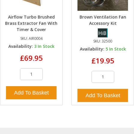
Airflow Turbo Brushed
Brown Ventilation Fan
Brass Extractor Fan With
Accessory Kit
Timer & Cover
SKU:
AIR0004
SKU:
32500
Availability:
3
In Stock
Availability:
5
In Stock
£69.95
£19.95
Add To Basket
Add To Basket