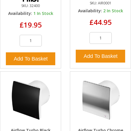
SKU:
AIR0001
SKU:
32400
Availability:
2
In Stock
Availability:
1
In Stock
£44.95
£19.95
Add To Basket
Add To Basket
Airflow Turbo Black
Airflow Turbo Chrome