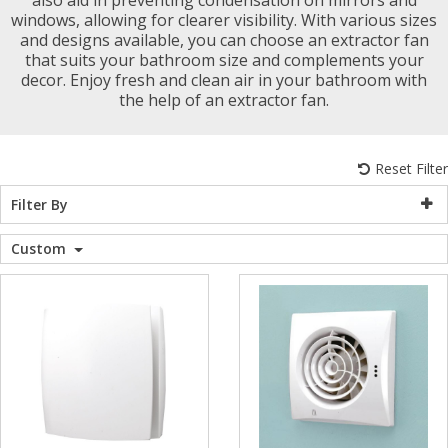
windows, allowing for clearer visibility. With various sizes
WC Units
Kartell Toilet 
Shower Body 
Pivot Shower
Wet Room Fli
Shower Tray E
Radiator Valv
Caulking Guns
Shower Seals
and designs available, you can choose an extractor fan
Shower Enclosures
that suits your bathroom size and complements your
decor. Enjoy fresh and clean air in your bathroom with
Doc M Packs
Wetroom Show
Radiator Part
Bath Screen S
the help of an extractor fan.
Heating
Toilet & Sink
Shower Pump
Reset Filter
Plumbing
Filter By
Shower Seats
Walls & Floors
Custom
Accessories
Sealants & Adhesives
Sales