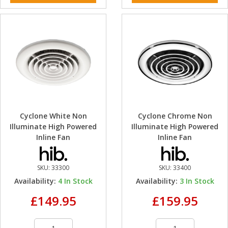
Cyclone White Non
Cyclone Chrome Non
Illuminate High Powered
Illuminate High Powered
Inline Fan
Inline Fan
SKU:
33300
SKU:
33400
Availability:
4
In Stock
Availability:
3
In Stock
£149.95
£159.95