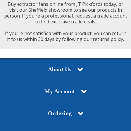
Buy extractor fans online from JT Pickfords today, or
visit our Sheffield showroom to see our products in
person. If you’re a professional, request a trade account
to find exclusive trade deals.
If you’re not satisfied with your product, you can return
it to us within 30 days by following our returns policy.
About Us
My Account
Ordering