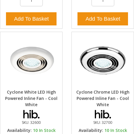
Add To Basket
Add To Basket
Cyclone White LED High
Cyclone Chrome LED High
Powered Inline Fan - Cool
Powered Inline Fan - Cool
White
White
SKU:
32600
SKU:
32700
Availability:
10
In Stock
Availability:
10
In Stock