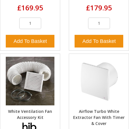
£169.95
£179.95
Add To Basket
Add To Basket
White Ventilation Fan
Airflow Turbo White
Accessory Kit
Extractor Fan With Timer
& Cover