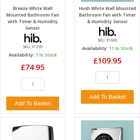
Breeze White Wall
Hush White Wall Mounted
Mounted Bathroom Fan
Bathroom Fan with Timer
with Timer & Humidity
& Humidity Sensor
Sensor
SKU:
31600
SKU:
31200
Availability:
11
In Stock
Availability:
7
In Stock
£109.95
£74.95
Add To Basket
Add To Basket