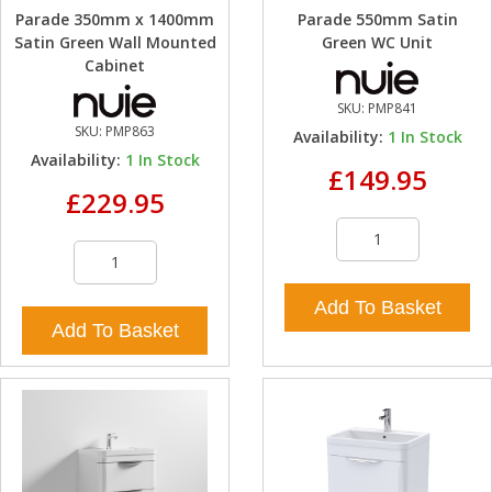
Parade 350mm x 1400mm
Parade 550mm Satin
Satin Green Wall Mounted
Green WC Unit
Cabinet
SKU:
PMP841
SKU:
PMP863
Availability:
1
In Stock
Availability:
1
In Stock
£149.95
£229.95
Add To Basket
Add To Basket