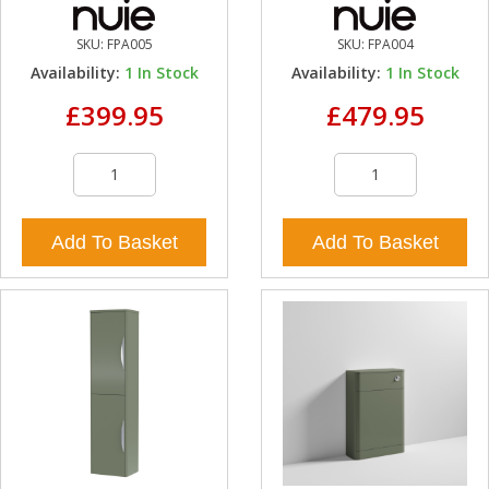
SKU:
FPA005
SKU:
FPA004
Availability:
1
In Stock
Availability:
1
In Stock
£399.95
£479.95
Add To Basket
Add To Basket