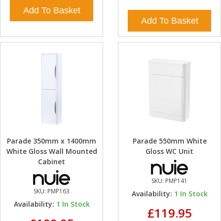
Add To Basket
Add To Basket
Parade 350mm x 1400mm
Parade 550mm White
White Gloss Wall Mounted
Gloss WC Unit
Cabinet
SKU:
PMP141
SKU:
PMP163
Availability:
1
In Stock
Availability:
1
In Stock
£119.95