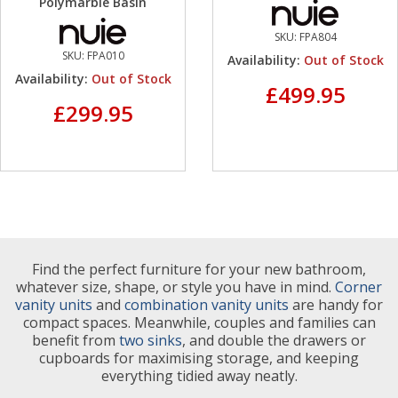
Polymarble Basin
SKU:
FPA804
SKU:
FPA010
Availability:
Out of Stock
Availability:
Out of Stock
£499.95
£299.95
Find the perfect furniture for your new bathroom,
whatever size, shape, or style you have in mind.
Corner
vanity units
and
combination vanity units
are handy for
compact spaces. Meanwhile, couples and families can
benefit from
two sinks
, and double the drawers or
cupboards for maximising storage, and keeping
everything tidied away neatly.