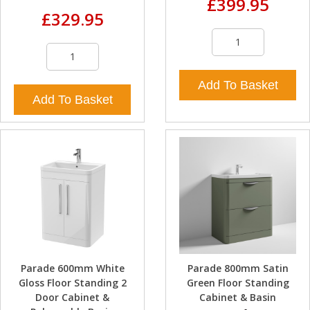
£399.95
£329.95
Add To Basket
Add To Basket
Parade 600mm White
Parade 800mm Satin
Gloss Floor Standing 2
Green Floor Standing
Door Cabinet &
Cabinet & Basin