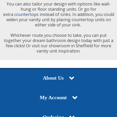
You can also tailor your design with options like wall-
hung or floor standing units. Or go for
extra
countertops
instead of sinks. In addition, you could
widen your vanity unit by placing countertop units on
either side of your sink.
Whichever route you choose to take, you can put
together your dream bathroom design today with just a
few clicks! Or visit our showroom in Sheffield for more
vanity unit inspiration.
About Us
My Account