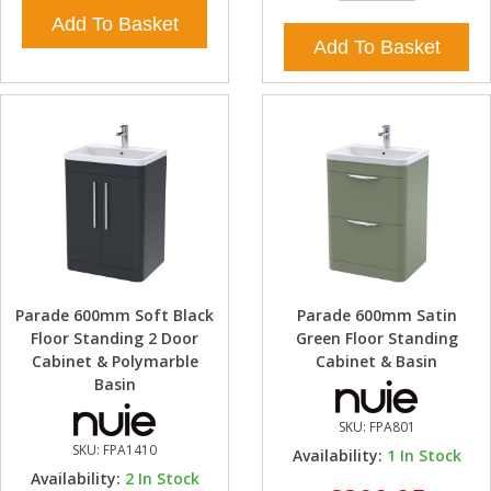
Add To Basket
Add To Basket
Parade 600mm Soft Black
Parade 600mm Satin
Floor Standing 2 Door
Green Floor Standing
Cabinet & Polymarble
Cabinet & Basin
Basin
SKU:
FPA801
SKU:
FPA1410
Availability:
1
In Stock
Availability:
2
In Stock