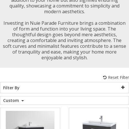
quality, showcasing a commitment to simplicity and
WC Units
Kartell Toilet 
Shower Body 
Pivot Shower
Wet Room Fli
Shower Tray E
Radiator Valv
Caulking Guns
Shower Seals
modern aesthetics.
Shower Enclosures
Investing in Nuie Parade Furniture brings a combination
Doc M Packs
Wetroom Show
Radiator Part
Bath Screen S
of form and function into your living space. The
Heating
thoughtful design goes beyond mere aesthetics,
creating a comfortable and inviting atmosphere. The
Toilet & Sink
Shower Pump
soft curves and minimalist features contribute to a sense
Plumbing
of tranquility and ease, making your home more
enjoyable and stylish.
Shower Seats
Walls & Floors
Reset Filter
Accessories
Filter By
Custom
Sealants & Adhesives
Sales