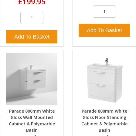
£199.95
Add To Basket
Add To Basket
Parade 800mm White
Parade 800mm White
Gloss Wall Mounted
Gloss Floor Standing
Cabinet & Polymarble
Cabinet & Polymarble
Basin
Basin