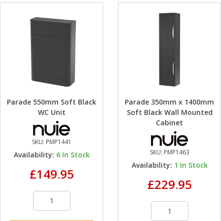
Parade 550mm Soft Black
Parade 350mm x 1400mm
WC Unit
Soft Black Wall Mounted
Cabinet
SKU:
PMP1441
SKU:
PMP1463
Availability:
6
In Stock
Availability:
1
In Stock
£149.95
£229.95