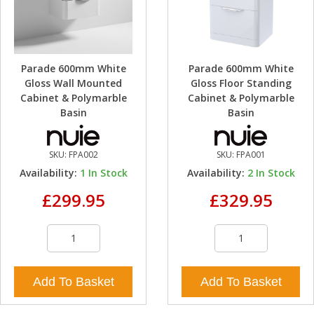
Parade 600mm White
Parade 600mm White
Gloss Wall Mounted
Gloss Floor Standing
Cabinet & Polymarble
Cabinet & Polymarble
Basin
Basin
SKU:
FPA002
SKU:
FPA001
Availability:
1
In Stock
Availability:
2
In Stock
£299.95
£329.95
Add To Basket
Add To Basket