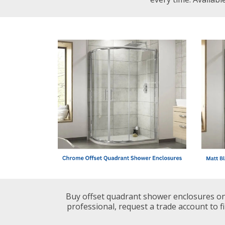
Shower Enclosures
Heating
Plumbing
Walls & Floors
Accessories
Sealants & Adhesives
Buy offset quadrant shower enclosures onl
professional, request a trade account to fi
Sales