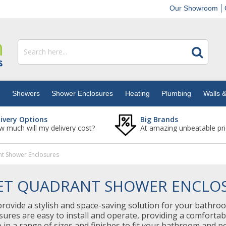
Our Showroom
s
Showers
Shower Enclosures
Heating
Plumbing
Walls &
livery Options
Big Brands
 much will my delivery cost?
At amazing unbeatable pri
nt Shower Enclosures
ET QUADRANT SHOWER ENCLO
ovide a stylish and space-saving solution for your bathroo
sures are easy to install and operate, providing a comfort
e in a range of sizes and finishes to fit your bathroom and 