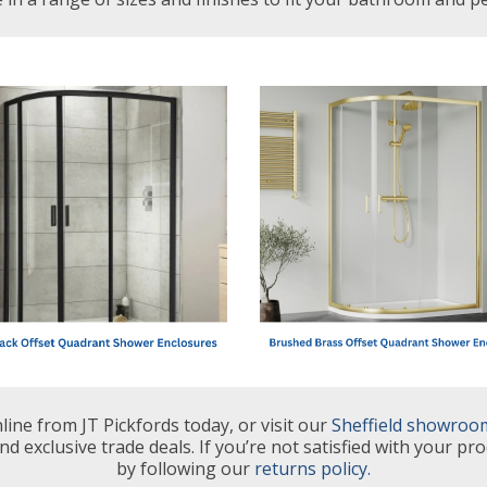
ine from JT Pickfords today, or visit our
Sheffield showroo
nd exclusive trade deals. If you’re not satisfied with your pro
by following our
returns policy.