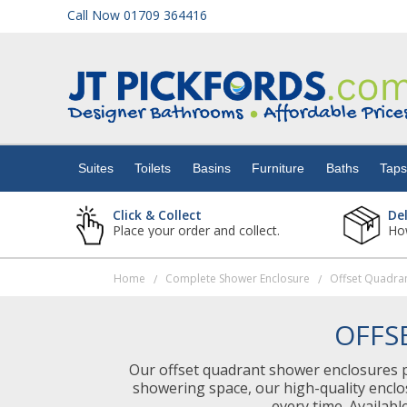
Call Now 01709 364416
Suites
Toilets
Suites
Toilets
Basins
Furniture
Baths
Tap
Basins
Click & Collect
De
Place your order and collect.
How
Furniture
Home
Complete Shower Enclosure
Offset Quadra
/
/
Baths
OFFS
Taps
Our offset quadrant shower enclosures pr
showering space, our high-quality enclo
Showers
every time. Availabl