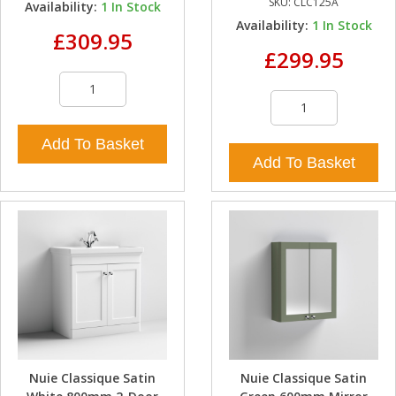
SKU:
CLC125A
Availability:
1
In Stock
Availability:
1
In Stock
£309.95
£299.95
Add To Basket
Add To Basket
Nuie Classique Satin
Nuie Classique Satin