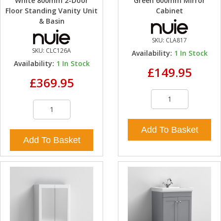
White 800mm 2-Door
Green 600mm Mirror
Floor Standing Vanity Unit
Cabinet
& Basin
SKU:
CLA817
SKU:
CLC126A
Availability:
1
In Stock
Availability:
1
In Stock
£149.95
£369.95
Add To Basket
Add To Basket