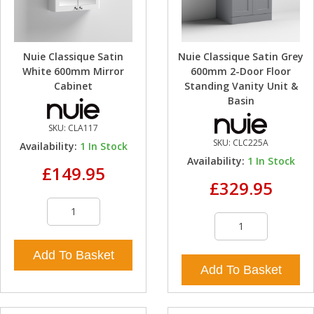
Nuie Classique Satin
Nuie Classique Satin Grey
White 600mm Mirror
600mm 2-Door Floor
Cabinet
Standing Vanity Unit &
Basin
SKU:
CLA117
SKU:
CLC225A
Availability:
1
In Stock
Availability:
1
In Stock
£149.95
£329.95
Add To Basket
Add To Basket