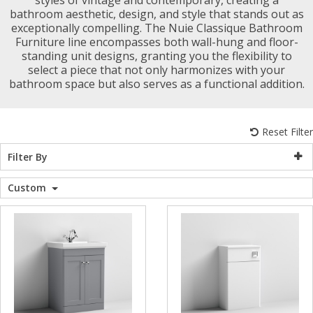
bathroom aesthetic, design, and style that stands out as
WC Units
Kartell Toilet 
Shower Body 
Pivot Shower
Wet Room Fli
Shower Tray E
Radiator Valv
Caulking Guns
Shower Seals
exceptionally compelling. The Nuie Classique Bathroom
Shower Enclosures
Furniture line encompasses both wall-hung and floor-
standing unit designs, granting you the flexibility to
Doc M Packs
Wetroom Show
Radiator Part
Bath Screen S
select a piece that not only harmonizes with your
Heating
bathroom space but also serves as a functional addition.
Toilet & Sink
Shower Pump
Plumbing
Reset Filter
Shower Seats
Filter By
Walls & Floors
Custom
Accessories
Sealants & Adhesives
Sales