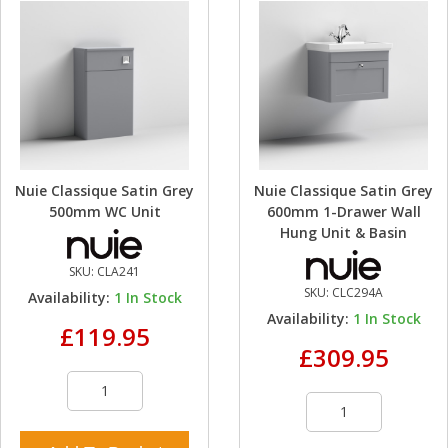
Nuie Classique Satin Grey
Nuie Classique Satin Grey
500mm WC Unit
600mm 1-Drawer Wall
Hung Unit & Basin
SKU:
CLA241
SKU:
CLC294A
Availability:
1
In Stock
Availability:
1
In Stock
£119.95
£309.95