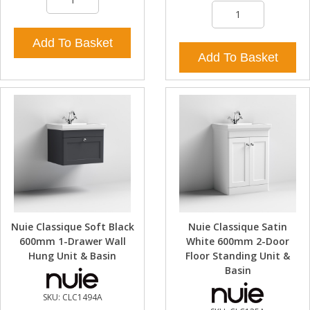
Add To Basket
Add To Basket
Nuie Classique Soft Black
Nuie Classique Satin
600mm 1-Drawer Wall
White 600mm 2-Door
Hung Unit & Basin
Floor Standing Unit &
Basin
SKU:
CLC1494A