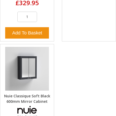
£329.95
Add To Basket
Nuie Classique Soft Black
600mm Mirror Cabinet