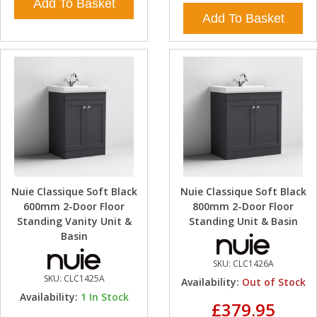
Add To Basket
Add To Basket
Nuie Classique Soft Black
Nuie Classique Soft Black
600mm 2-Door Floor
800mm 2-Door Floor
Standing Vanity Unit &
Standing Unit & Basin
Basin
SKU:
CLC1426A
SKU:
CLC1425A
Availability:
Out of Stock
Availability:
1
In Stock
£379.95