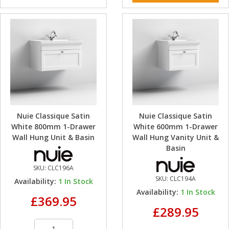
Nuie Classique Satin
Nuie Classique Satin
White 800mm 1-Drawer
White 600mm 1-Drawer
Wall Hung Unit & Basin
Wall Hung Vanity Unit &
Basin
SKU:
CLC196A
SKU:
CLC194A
Availability:
1
In Stock
Availability:
1
In Stock
£369.95
£289.95