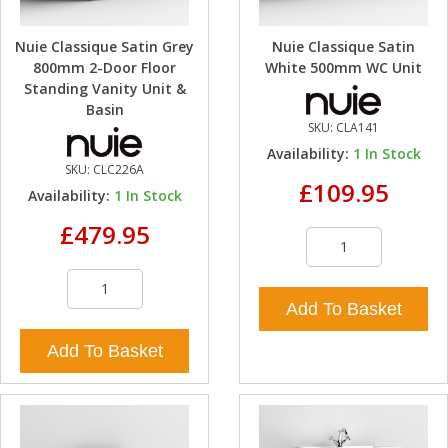
Nuie Classique Satin Grey
Nuie Classique Satin
800mm 2-Door Floor
White 500mm WC Unit
Standing Vanity Unit &
Basin
SKU:
CLA141
Availability:
1
In Stock
SKU:
CLC226A
£109.95
Availability:
1
In Stock
£479.95
Add To Basket
Add To Basket