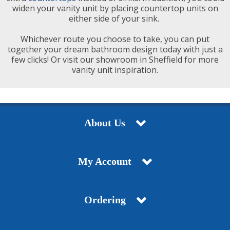
widen your vanity unit by placing countertop units on
either side of your sink.
Whichever route you choose to take, you can put
together your dream bathroom design today with just a
few clicks! Or visit our showroom in Sheffield for more
vanity unit inspiration.
About Us
My Account
Ordering