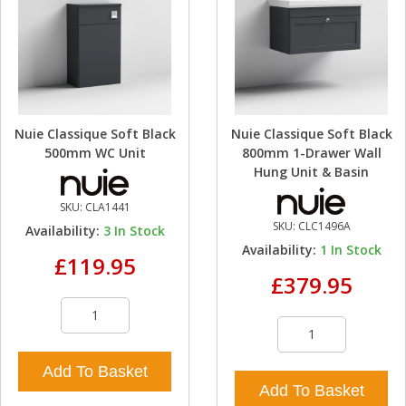
Nuie Classique Soft Black
Nuie Classique Soft Black
500mm WC Unit
800mm 1-Drawer Wall
Hung Unit & Basin
SKU:
CLA1441
SKU:
CLC1496A
Availability:
3
In Stock
Availability:
1
In Stock
£119.95
£379.95
Add To Basket
Add To Basket