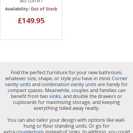
SKU:
CLA1417
Availability:
Out of Stock
£149.95
Find the perfect furniture for your new bathroom,
whatever size, shape, or style you have in mind.
Corner
vanity units
and
combination vanity units
are handy for
compact spaces. Meanwhile, couples and families can
benefit from
two sinks
, and double the drawers or
cupboards for maximising storage, and keeping
everything tidied away neatly.
You can also tailor your design with options like wall-
hung or floor standing units. Or go for
extra
countertops
instead of sinks. In addition, you could