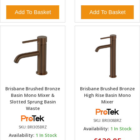
Add To Basket
Add To Basket
Brisbane Brushed Bronze
Brisbane Brushed Bronze
Basin Mono Mixer &
High Rise Basin Mono
Slotted Sprung Basin
Mixer
Waste
SKU:
BRI308BRZ
SKU:
BRI305BRZ
Availability:
1
In Stock
Availability:
1
In Stock