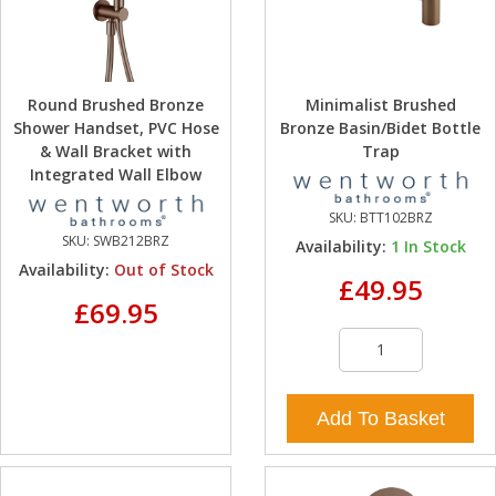
Round Brushed Bronze
Minimalist Brushed
Shower Handset, PVC Hose
Bronze Basin/Bidet Bottle
& Wall Bracket with
Trap
Integrated Wall Elbow
SKU:
BTT102BRZ
SKU:
SWB212BRZ
Availability:
1
In Stock
Availability:
Out of Stock
£49.95
£69.95
Add To Basket