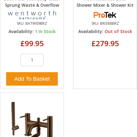
Sprung Waste & Overflow
Shower Mixer & Shower Kit
SKU:
BATW09BRZ
SKU:
BRI388BRZ
Availability:
1
In Stock
Availability:
Out of Stock
£99.95
£279.95
Add To Basket