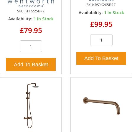
SKU:
RSRK205BRZ
SKU:
SHR225BRZ
Availability:
1
In Stock
Availability:
1
In Stock
£99.95
£79.95
Add To Basket
Add To Basket