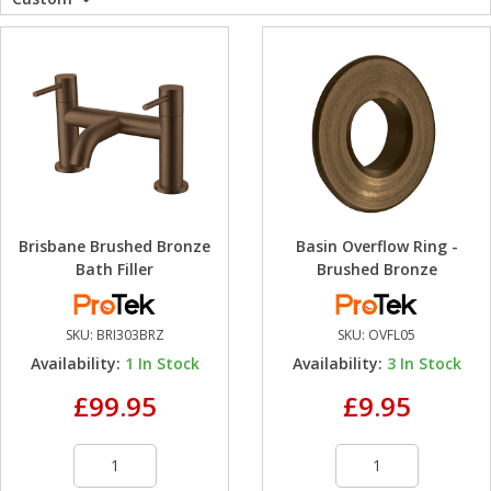
WC Units
Kartell Toilet 
Shower Body 
Pivot Shower
Wet Room Fli
Shower Tray E
Radiator Valv
Caulking Guns
Shower Seals
Shower Enclosures
Doc M Packs
Wetroom Show
Radiator Part
Bath Screen S
Heating
Toilet & Sink
Shower Pump
Plumbing
Shower Seats
Brisbane Brushed Bronze
Basin Overflow Ring -
Walls & Floors
Bath Filler
Brushed Bronze
Accessories
SKU:
BRI303BRZ
SKU:
OVFL05
Availability:
1
In Stock
Availability:
3
In Stock
Sealants & Adhesives
£99.95
£9.95
Sales