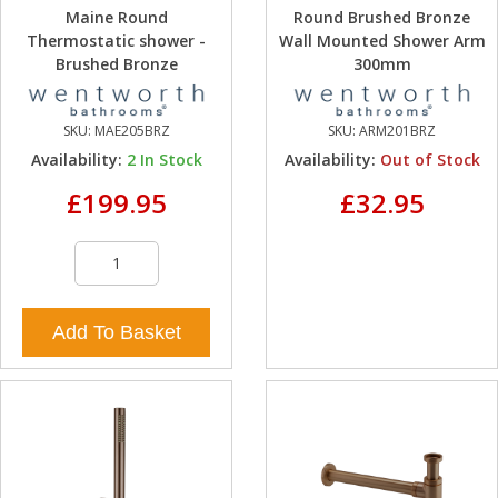
Maine Round
Round Brushed Bronze
Thermostatic shower -
Wall Mounted Shower Arm
Brushed Bronze
300mm
SKU:
MAE205BRZ
SKU:
ARM201BRZ
Availability:
2
In Stock
Availability:
Out of Stock
£199.95
£32.95
Add To Basket