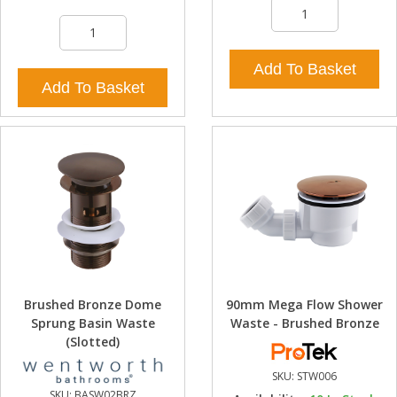
Add To Basket
Add To Basket
Brushed Bronze Dome
90mm Mega Flow Shower
Sprung Basin Waste
Waste - Brushed Bronze
(Slotted)
SKU:
STW006
SKU:
BASW02BRZ