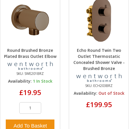
Round Brushed Bronze
Echo Round Twin Two
Plated Brass Outlet Elbow
Outlet Thermostatic
Concealed Shower Valve -
Brushed Bronze
SKU:
SWE201BRZ
Availability:
1
In Stock
SKU:
ECH203BRZ
£19.95
Availability:
Out of Stock
£199.95
Add To Basket