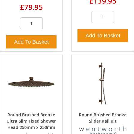
£139.95
£79.95
Add To Basket
Add To Basket
Round Brushed Bronze
Round Brushed Bronze
Ultra Slim Fixed Shower
Slider Rail Kit
Head 250mm x 250mm