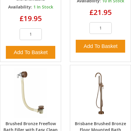
Availability:
10
In Stock
Availability:
1
In Stock
£21.95
£19.95
Add To Basket
Add To Basket
Brushed Bronze Freeflow
Brisbane Brushed Bronze
Bath Filler with Easy Clean
Floor Mounted Bath