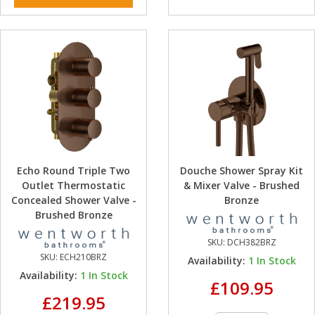
Echo Round Triple Two
Douche Shower Spray Kit
Outlet Thermostatic
& Mixer Valve - Brushed
Concealed Shower Valve -
Bronze
Brushed Bronze
SKU:
DCH382BRZ
SKU:
ECH210BRZ
Availability:
1
In Stock
Availability:
1
In Stock
£109.95
£219.95