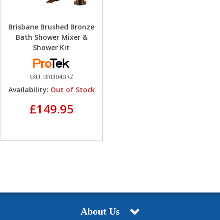
Brisbane Brushed Bronze
Bath Shower Mixer &
Shower Kit
SKU:
BRI304BRZ
Availability:
Out of Stock
£149.95
About Us