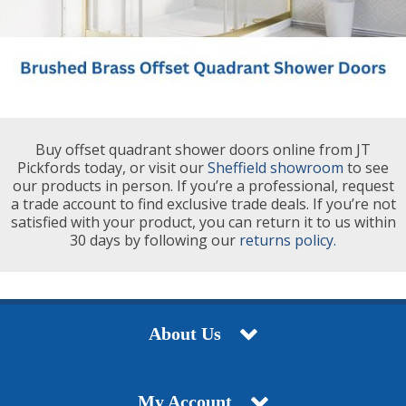
Buy offset quadrant shower doors online from JT
Pickfords today, or visit our
Sheffield showroom
to see
our products in person. If you’re a professional, request
a trade account to find exclusive trade deals. If you’re not
satisfied with your product, you can return it to us within
30 days by following our
returns policy.
About Us
My Account