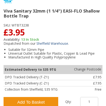
Viva Sanitary 32mm (1 1/4") EASI-FLO Shallow
Bottle Trap
SKU:
WTBT3238
£3.95
Availability:
13
In Stock
Dispatched from our
Sheffield Warehouse
.
Suitable for 32mm Pipe
Universal Outlet Suitable for Plastic, Copper & Lead Pipe
Manufactured In High Quality Polypropylene
Change Postcode
Estimated Delivery to S35 9TG
DPD Tracked Delivery (T-Z1)
£7.95
DPD Tracked Delivery (C-Z1)
£7.95
Collection from Sheffield, S35 9TG
Free
Qty:
Add To Basket