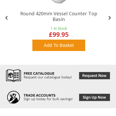
Round 420mm Vessel Counter Top
Basin
1
In Stock
£99.95
Add To Basket