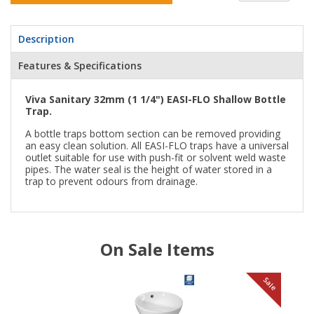
Description
Features & Specifications
Viva Sanitary 32mm (1 1/4") EASI-FLO Shallow Bottle
Trap.
A bottle traps bottom section can be removed providing
an easy clean solution. All EASI-FLO traps have a universal
outlet suitable for use with push-fit or solvent weld waste
pipes. The water seal is the height of water stored in a
trap to prevent odours from drainage.
On Sale Items
le
Sale