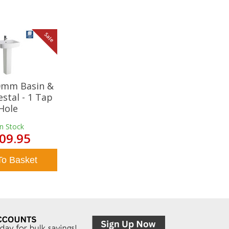
Sale
20mm Basin &
estal - 1 Tap
Hole
In Stock
09.95
To Basket