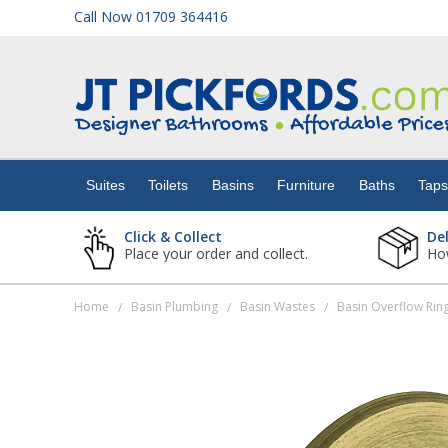
Call Now 01709 364416
Suites
Toilets
Suites
Toilets
Basins
Furniture
Baths
Tap
Basins
Click & Collect
De
Place your order and collect.
How
Furniture
Home
Basin Plumbing
Basin Wastes
Basin Overflow Rin
/
/
/
Baths
Taps
Showers