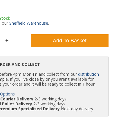
WC Units
Kartell Toilet Seats
Shower Body Jets
Pivot Shower Doors
Wet Room Flipper Screens
Shower Tray Easy Plumb Kits
Radiator Valves
Caulking Guns
Shower Seals
 Stock
m our
Sheffield Warehouse
.
Doc M Packs
Wetroom Shower Tray Kits
Radiator Parts & Accessories
Bath Screen Seals
Add To Basket
Toilet & Sink Combos
Shower Pumps
Shower Seats
ORDER AND COLLECT
 before 4pm Mon-Fri and collect from our
distribution
simple, if you live close by or you aren't available for
e your order and it will be ready to collect in 1 hour.
 Options
Courier Delivery
2-3 working days
 Pallet Delivery
2-3 working days
Premium Specialised Delivery
Next day delivery