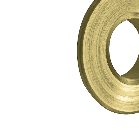
Shower Enclosures
Heating
Plumbing
Walls & Floors
Accessories
Sealants & Adhesives
Sales