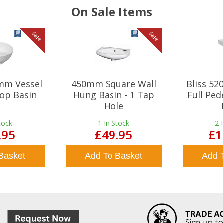
On Sale Items
Sale
Sale
mm Vessel
450mm Square Wall
Bliss 5
op Basin
Hung Basin - 1 Tap
Full Ped
Hole
tock
1
In Stock
2
.95
£49.95
£1
Basket
Add To Basket
Add 