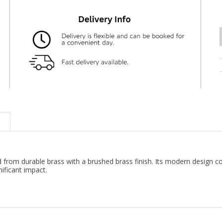
ted from durable brass with a brushed brass finish. Its modern design
nificant impact.