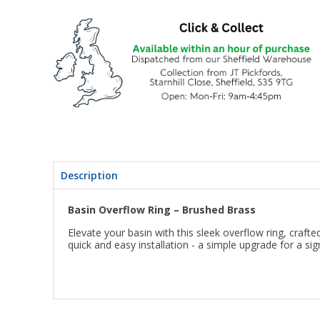
Description
Basin Overflow Ring – Brushed Brass
Elevate your basin with this sleek overflow ring, craf
quick and easy installation - a simple upgrade for a sig