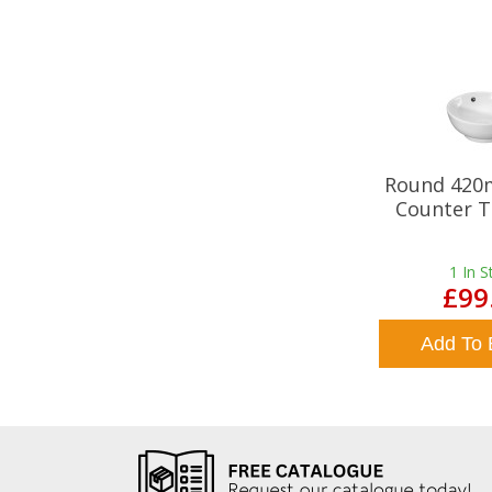
Round 420
Counter T
1
In S
£99
Add To 