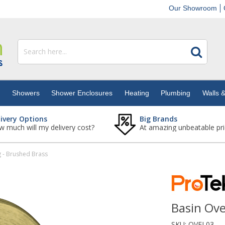
Our Showroom
s
Showers
Shower Enclosures
Heating
Plumbing
Walls &
livery Options
Big Brands
 much will my delivery cost?
At amazing unbeatable pri
g - Brushed Brass
Basin Ove
SKU:
OVFL03