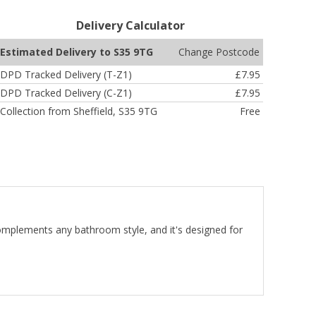
Delivery Calculator
Change Postcode
Estimated Delivery to S35 9TG
DPD Tracked Delivery (T-Z1)
£7.95
DPD Tracked Delivery (C-Z1)
£7.95
Collection from Sheffield, S35 9TG
Free
 complements any bathroom style, and it's designed for