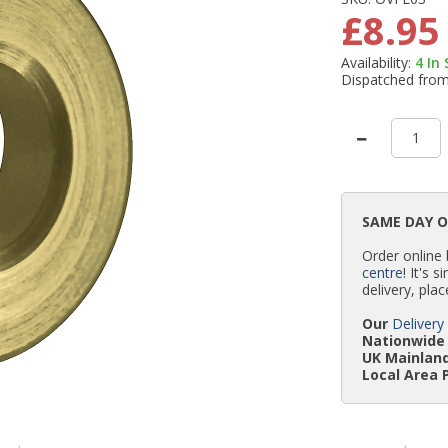
£8.95
Availability:
4
In
Dispatched fro
SAME DAY 
Order online
centre
! It's 
delivery, plac
Our
Delivery
Nationwide 
UK Mainland
Local Area 