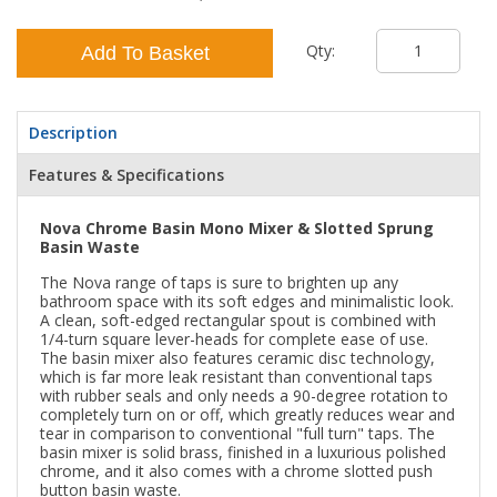
Qty:
Add To Basket
Description
Features & Specifications
Nova Chrome Basin Mono Mixer & Slotted Sprung
Basin Waste
The Nova range of taps is sure to brighten up any
bathroom space with its soft edges and minimalistic look.
A clean, soft-edged rectangular spout is combined with
1/4-turn square lever-heads for complete ease of use.
The basin mixer also features ceramic disc technology,
which is far more leak resistant than conventional taps
with rubber seals and only needs a 90-degree rotation to
completely turn on or off, which greatly reduces wear and
tear in comparison to conventional "full turn" taps. The
basin mixer is solid brass, finished in a luxurious polished
chrome, and it also comes with a chrome slotted push
button basin waste.