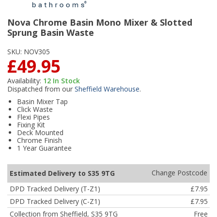
Nova Chrome Basin Mono Mixer & Slotted
Sprung Basin Waste
SKU:
NOV305
£49.95
Availability:
12
In Stock
Dispatched from our
Sheffield Warehouse
.
Basin Mixer Tap
Click Waste
Flexi Pipes
Fixing Kit
Deck Mounted
Chrome Finish
1 Year Guarantee
Change Postcode
Estimated Delivery to S35 9TG
DPD Tracked Delivery (T-Z1)
£7.95
DPD Tracked Delivery (C-Z1)
£7.95
Collection from Sheffield, S35 9TG
Free