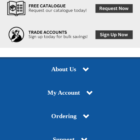
About Us
My Account
Ordering
Support