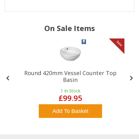
On Sale Items
le
Sale
Round 420mm Vessel Counter Top
Basin
1
In Stock
£99.95
Add To Basket