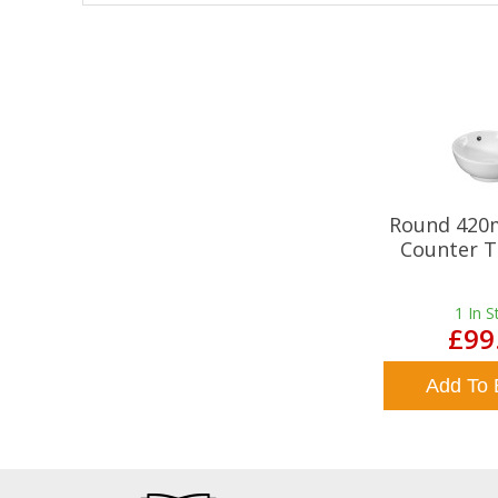
Round 420
Counter T
1
In S
£99
Add To 