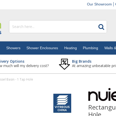
Our Showroom
s
Showers
Shower Enclosures
Heating
Plumbing
Walls &
livery Options
Big Brands
 much will my delivery cost?
At amazing unbeatable pri
sel Basin - 1 Tap Hole
Rectangul
Hole