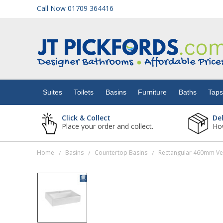
Call Now 01709 364416
Suites
Toilets
Suites
Toilets
Basins
Furniture
Baths
Tap
Basins
Click & Collect
De
Place your order and collect.
How
Furniture
Home
Basins
Countertop Basins
Rectangular 460mm Ves
/
/
/
Baths
Taps
Showers