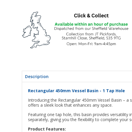
Description
Rectangular 450mm Vessel Basin - 1 Tap Hole
Introducing the Rectangular 450mm Vessel Basin – a s
offers a sleek look that enhances any space.
Featuring one tap hole, this basin provides versatilit
separately, giving you the flexibility to complete you
Product Features: