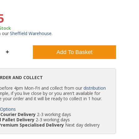
WC Units
Kartell Toilet Seats
Shower Body Jets
Pivot Shower Doors
Wet Room Flipper Screens
Shower Tray Easy Plumb Kits
Radiator Valves
Caulking Guns
Shower Seals
5
 Stock
Doc M Packs
Wetroom Shower Tray Kits
Radiator Parts & Accessories
Bath Screen Seals
m our
Sheffield Warehouse
.
Toilet & Sink Combos
Shower Pumps
Add To Basket
Shower Seats
ORDER AND COLLECT
 before 4pm Mon-Fri and collect from our
distribution
simple, if you live close by or you aren't available for
e your order and it will be ready to collect in 1 hour.
 Options
Courier Delivery
2-3 working days
 Pallet Delivery
2-3 working days
Premium Specialised Delivery
Next day delivery