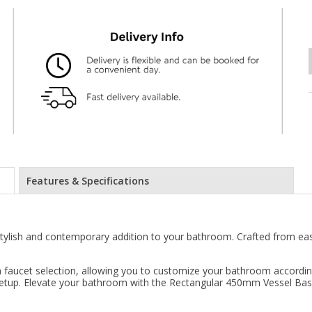
Features & Specifications
tylish and contemporary addition to your bathroom. Crafted from eas
y in faucet selection, allowing you to customize your bathroom accord
r setup. Elevate your bathroom with the Rectangular 450mm Vessel Bas