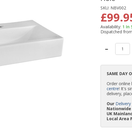
SKU:
NBV002
£99.9
Availability:
1
In
Dispatched fro
SAME DAY 
Order online
centre
! It's 
delivery, plac
Our
Delivery
Nationwide 
UK Mainland
Local Area 