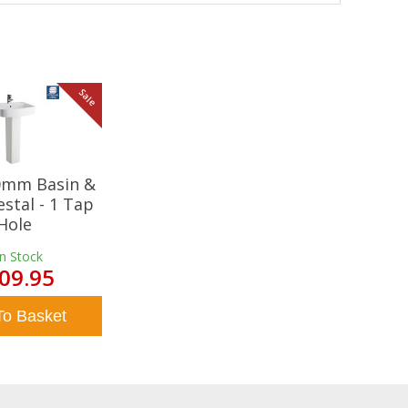
Sale
20mm Basin &
estal - 1 Tap
Hole
In Stock
09.95
To Basket