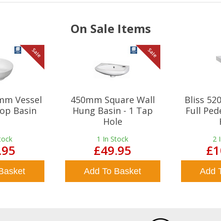
On Sale Items
Sale
Sale
mm Vessel
450mm Square Wall
Bliss 5
op Basin
Hung Basin - 1 Tap
Full Ped
Hole
tock
1
In Stock
2
.95
£49.95
£1
Basket
Add To Basket
Add 