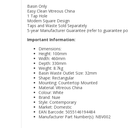
Basin Only
Easy Clean Vitreous China
1 Tap Hole
Modern Square Design
Taps and Waste Sold Separately
5-year Manufacturer Guarantee (refer to guarantee poli
Important Information:
Dimensions:
Height: 100mm
Width: 460mm
Depth: 330mm
Weight: 8.7kg
Basin Waste Outlet Size: 32mm
Shape: Rectangular
Mounting: Countertop Mounted
Material: Vitreous China
Colour: White
Brand: Nuie
Style: Contemporary
Market: Domestic
EAN Barcode: 5055146194484
Manufacturer Part Number(s): NBV002