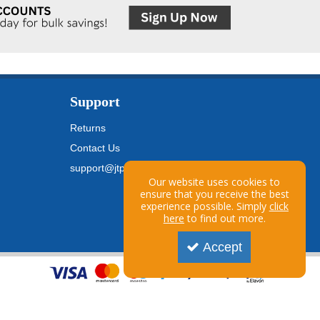
Support
Returns
Contact Us
support@jtpickfords.com
Our website uses cookies to
ensure that you receive the best
experience possible. Simply
click
here
to find out more.
Accept