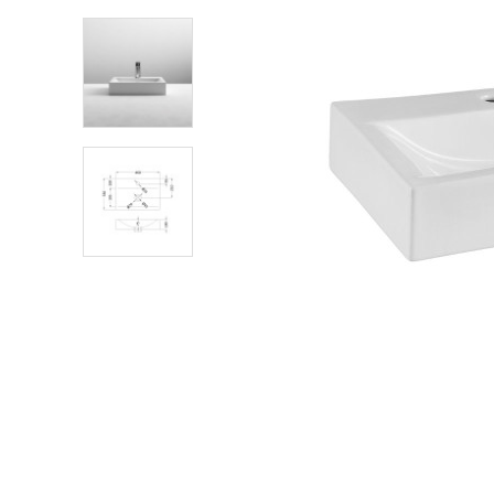
Shower Enclosures
Heating
Plumbing
Walls & Floors
Accessories
Sealants & Adhesives
Sales