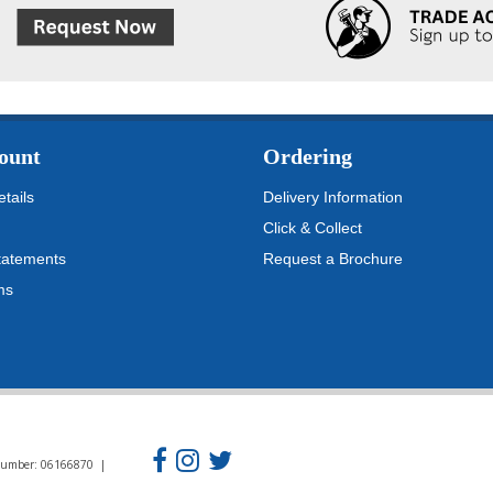
ount
Ordering
tails
Delivery Information
Click & Collect
tatements
Request a Brochure
ms
n Number: 06166870 |