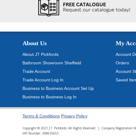
About Us
My Acc
About JT Pickfords
Account De
Bathroom Showroom Sheffield
Orders
Trade Account
Account S
Trade Account Log In
Saved Ite
Business to Business Account Set Up
Business to Business Log In
Terms & Conditions
Privacy Policy
Copyright © 2021 J.T. Pickfords. All Rights Reserved. | Company Registratio
VAT Number: 308635653