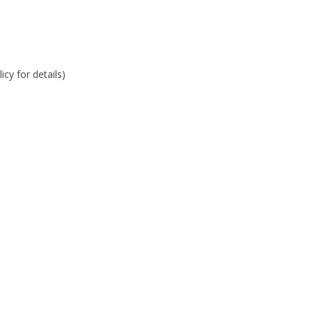
cy for details)