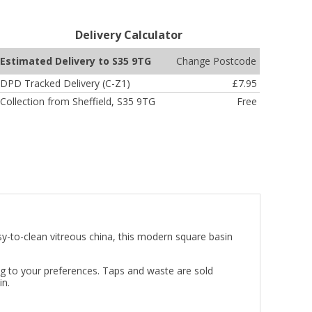
Delivery Calculator
Change Postcode
Estimated Delivery to S35 9TG
DPD Tracked Delivery (C-Z1)
£7.95
Collection from Sheffield, S35 9TG
Free
y-to-clean vitreous china, this modern square basin
ing to your preferences. Taps and waste are sold
in.