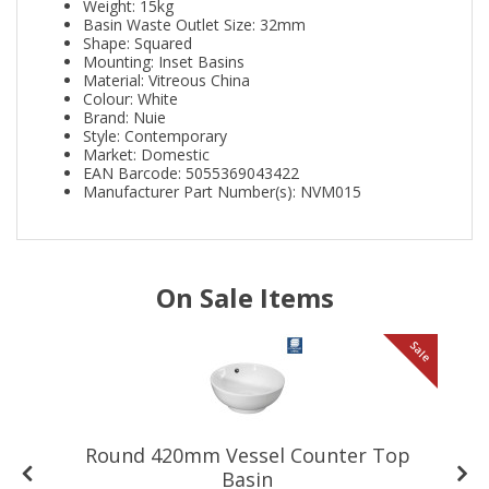
Weight: 15kg
Basin Waste Outlet Size: 32mm
Shape: Squared
Mounting: Inset Basins
Material: Vitreous China
Colour: White
Brand: Nuie
Style: Contemporary
Market: Domestic
EAN Barcode: 5055369043422
Manufacturer Part Number(s): NVM015
On Sale Items
le
Sale
Round 420mm Vessel Counter Top
Basin