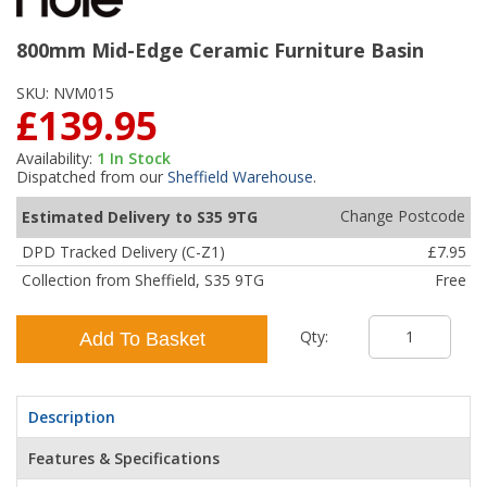
800mm Mid-Edge Ceramic Furniture Basin
SKU:
NVM015
£139.95
Availability:
1
In Stock
Dispatched from our
Sheffield Warehouse
.
Change Postcode
Estimated Delivery to S35 9TG
DPD Tracked Delivery (C-Z1)
£7.95
Collection from Sheffield, S35 9TG
Free
Qty:
Add To Basket
Description
Features & Specifications