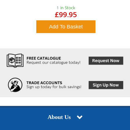
1
In Stock
£99.95
Add To Basket
About Us