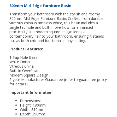
800mm Mid-Edge Furniture Basin
Transform your bathroom with the stylish and roomy
800mm Mid-Edge Furniture Basin. Crafted from durable
vitreous china in timeless white, this basin includes a
single tap hole and built-in overflow for enhanced
practicality. Its modern square design lends a
contemporary flair to your bathroom, ensuring it stands
out as both chic and functional in any setting.
Product Features:
1 Tap Hole Basin
White Finish
Vitreous China
Built In Overflow
Modern Square Design
5-year Manufacturer Guarantee (refer to guarantee policy
for details)
Important Information:
Dimensions:
Height: 180mm
Width: 810mm
Depth: 390mm