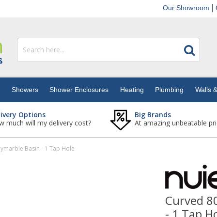
Our Showroom
s
Showers
Shower Enclosures
Heating
Plumbing
Walls &
livery Options
Big Brands
 much will my delivery cost?
At amazing unbeatable pri
marble Basin - 1 Tap Hole
Curved 8
- 1 Tap H