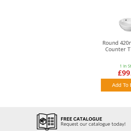
Round 420
Counter T
1
In S
£99
Add To 