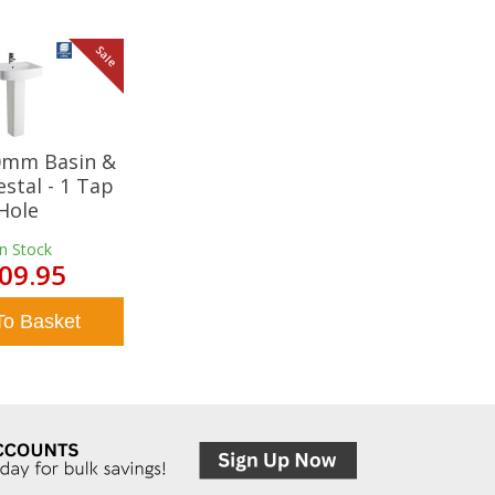
Sale
20mm Basin &
estal - 1 Tap
Hole
In Stock
09.95
To Basket