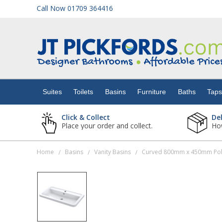
Call Now 01709 364416
Suites
Toilets
Suites
Toilets
Basins
Furniture
Baths
Tap
Basins
Click & Collect
De
Place your order and collect.
How
Furniture
Home
Basins
Vanity Basins
Curved 800mm x 450mm Poly
/
/
/
Baths
Taps
Showers