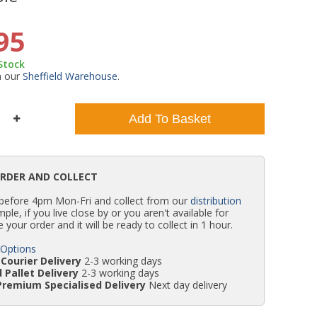
WC Units
Kartell Toilet Seats
Shower Body Jets
Pivot Shower Doors
Wet Room Flipper Screens
Shower Tray Easy Plumb Kits
Radiator Valves
Caulking Guns
Shower Seals
95
 Stock
Doc M Packs
Wetroom Shower Tray Kits
Radiator Parts & Accessories
Bath Screen Seals
m our
Sheffield Warehouse
.
Toilet & Sink Combos
Shower Pumps
Add To Basket
Shower Seats
ORDER AND COLLECT
 before 4pm Mon-Fri and collect from our
distribution
simple, if you live close by or you aren't available for
e your order and it will be ready to collect in 1 hour.
 Options
Courier Delivery
2-3 working days
 Pallet Delivery
2-3 working days
Premium Specialised Delivery
Next day delivery