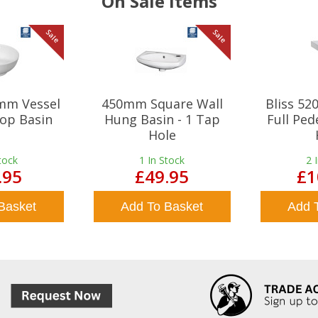
On Sale Items
Sale
Sale
mm Vessel
450mm Square Wall
Bliss 5
op Basin
Hung Basin - 1 Tap
Full Ped
Hole
tock
1
In Stock
2
.95
£49.95
£1
Basket
Add To Basket
Add 