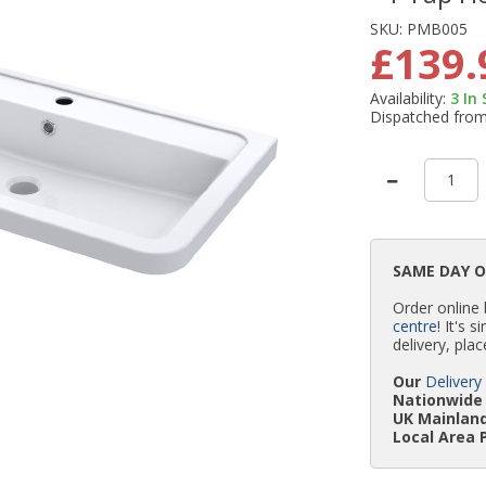
SKU:
PMB005
£139.
Availability:
3
In
Dispatched fro
SAME DAY 
Order online
centre
! It's 
delivery, plac
Our
Delivery
Nationwide 
UK Mainland
Local Area 