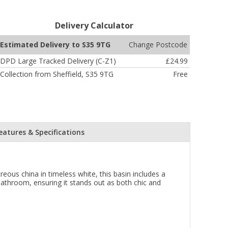
Delivery Calculator
Change Postcode
Estimated Delivery to S35 9TG
DPD Large Tracked Delivery (C-Z1)
£24.99
Collection from Sheffield, S35 9TG
Free
eatures & Specifications
us china in timeless white, this basin includes a
 bathroom, ensuring it stands out as both chic and