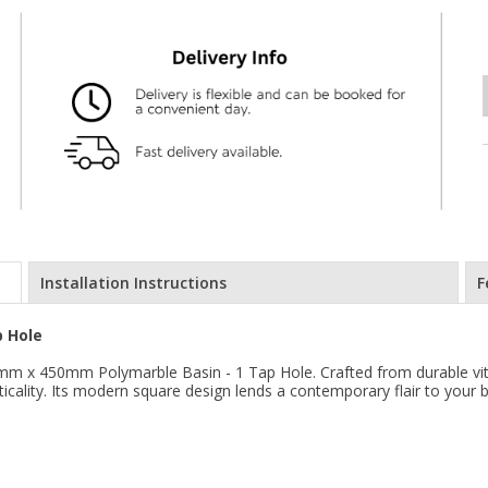
Installation Instructions
F
 Hole
m x 450mm Polymarble Basin - 1 Tap Hole. Crafted from durable vitreo
cticality. Its modern square design lends a contemporary flair to your