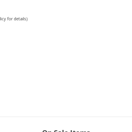
cy for details)