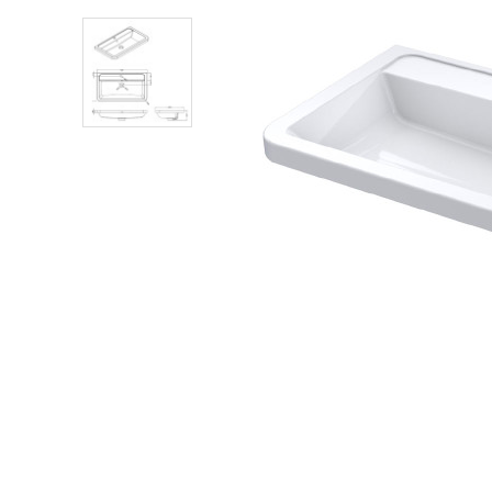
Shower Enclosures
Heating
Plumbing
Walls & Floors
Accessories
Sealants & Adhesives
Sales