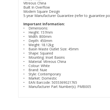
Vitreous China
Built In Overflow
Modern Square Design
5-year Manufacturer Guarantee (refer to guarantee poli
Important Information:
• Dimensions:
• Height: 157mm
• Width: 800mm
• Depth: 450mm
• Weight: 18.12kg
• Basin Waste Outlet Size: 45mm
• Shape: Squared
• Mounting: Inset Basins
• Material: Vitreous China
• Colour: White
• Brand: Nuie
• Style: Contemporary
• Market: Domestic
• EAN Barcode: 5055369021765
• Manufacturer Part Number(s): PMB005