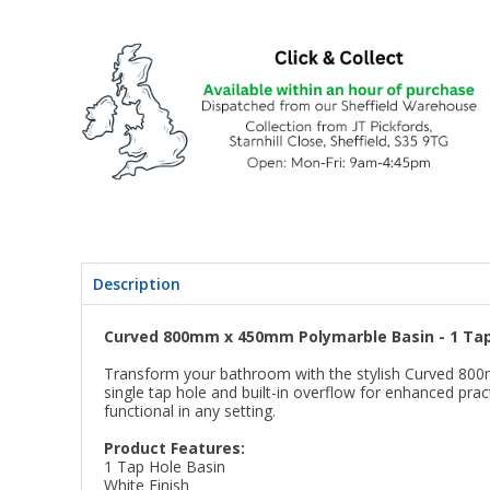
Description
Curved 800mm x 450mm Polymarble Basin - 1 Tap
Transform your bathroom with the stylish Curved 800m
single tap hole and built-in overflow for enhanced pra
functional in any setting.
Product Features:
1 Tap Hole Basin
White Finish