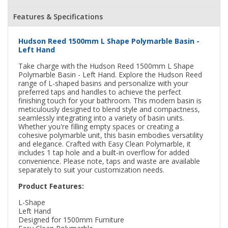
Features & Specifications
Hudson Reed 1500mm L Shape Polymarble Basin -
Left Hand
Take charge with the Hudson Reed 1500mm L Shape
Polymarble Basin - Left Hand. Explore the Hudson Reed
range of L-shaped basins and personalize with your
preferred taps and handles to achieve the perfect
finishing touch for your bathroom. This modern basin is
meticulously designed to blend style and compactness,
seamlessly integrating into a variety of basin units.
Whether you're filling empty spaces or creating a
cohesive polymarble unit, this basin embodies versatility
and elegance. Crafted with Easy Clean Polymarble, it
includes 1 tap hole and a built-in overflow for added
convenience. Please note, taps and waste are available
separately to suit your customization needs.
Product Features:
L-Shape
Left Hand
Designed for 1500mm Furniture