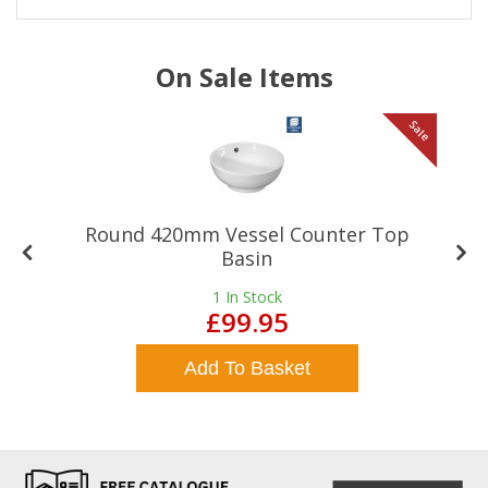
On Sale Items
le
Sale
Round 420mm Vessel Counter Top
Basin
1
In Stock
£99.95
Add To Basket