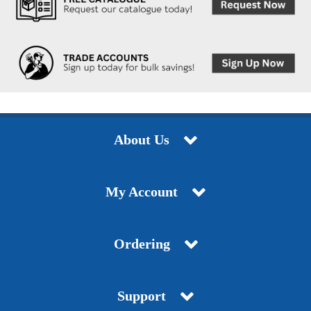
About Us
My Account
Ordering
Support