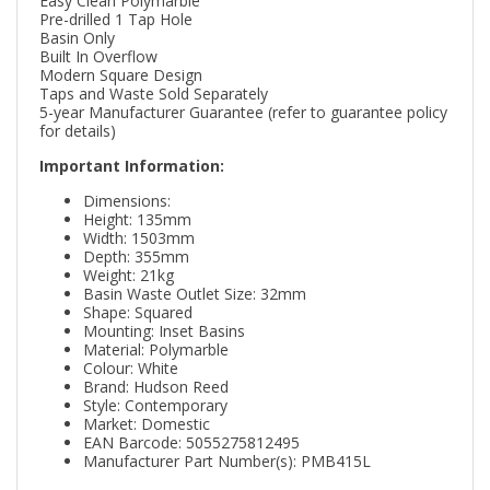
Easy Clean Polymarble
Pre-drilled 1 Tap Hole
Basin Only
Built In Overflow
Modern Square Design
Taps and Waste Sold Separately
5-year Manufacturer Guarantee (refer to guarantee policy
for details)
Important Information:
Dimensions:
Height: 135mm
Width: 1503mm
Depth: 355mm
Weight: 21kg
Basin Waste Outlet Size: 32mm
Shape: Squared
Mounting: Inset Basins
Material: Polymarble
Colour: White
Brand: Hudson Reed
Style: Contemporary
Market: Domestic
EAN Barcode: 5055275812495
Manufacturer Part Number(s): PMB415L