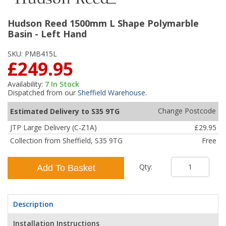
Hudson Reed 1500mm L Shape Polymarble
Basin - Left Hand
SKU:
PMB415L
£249.95
Availability:
7
In Stock
Dispatched from our
Sheffield Warehouse
.
Change Postcode
Estimated Delivery to S35 9TG
JTP Large Delivery (C-Z1A)
£29.95
Collection from Sheffield, S35 9TG
Free
Qty:
Add To Basket
Description
Installation Instructions