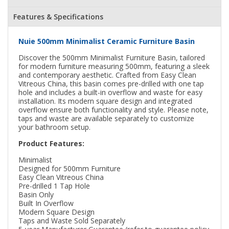
Features & Specifications
Nuie 500mm Minimalist Ceramic Furniture Basin
Discover the 500mm Minimalist Furniture Basin, tailored
for modern furniture measuring 500mm, featuring a sleek
and contemporary aesthetic. Crafted from Easy Clean
Vitreous China, this basin comes pre-drilled with one tap
hole and includes a built-in overflow and waste for easy
installation. Its modern square design and integrated
overflow ensure both functionality and style. Please note,
taps and waste are available separately to customize
your bathroom setup.
Product Features:
Minimalist
Designed for 500mm Furniture
Easy Clean Vitreous China
Pre-drilled 1 Tap Hole
Basin Only
Built In Overflow
Modern Square Design
Taps and Waste Sold Separately