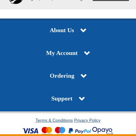
About Us
My Account
Ordering
Support
Terms & Conditions
Privacy Policy