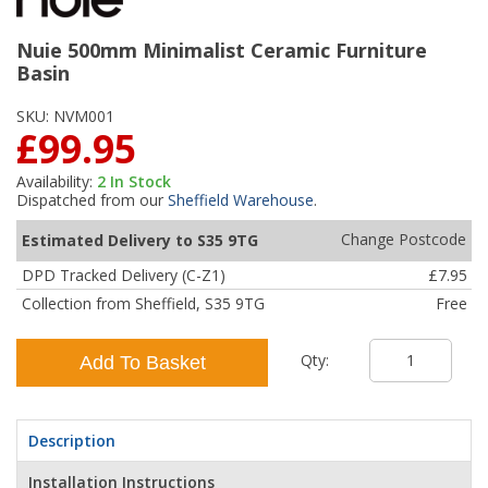
Nuie 500mm Minimalist Ceramic Furniture
Basin
SKU:
NVM001
£99.95
Availability:
2
In Stock
Dispatched from our
Sheffield Warehouse
.
Change Postcode
Estimated Delivery to S35 9TG
DPD Tracked Delivery (C-Z1)
£7.95
Collection from Sheffield, S35 9TG
Free
Qty:
Add To Basket
Description
Installation Instructions