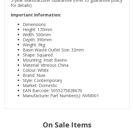
5-year Manufacturer Guarantee (refer to guarantee policy
for details)
Important Information:
Dimensions:
Height: 170mm
Width: 500mm
Depth: 390mm
Weight: 9kg
Basin Waste Outlet Size: 32mm
Shape: Squared
Mounting: Inset Basins
Material: Vitreous China
Colour: White
Brand: Nuie
Style: Contemporary
Market: Domestic
EAN Barcode: 5055275828670
Manufacturer Part Number(s): NVM001
On Sale Items