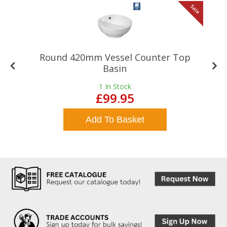
le
Sale
Round 420mm Vessel Counter Top
Basin
1
In Stock
£99.95
Add To Basket