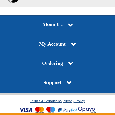
About Us
My Account
Ordering
Support
Terms & Conditions
Privacy Policy