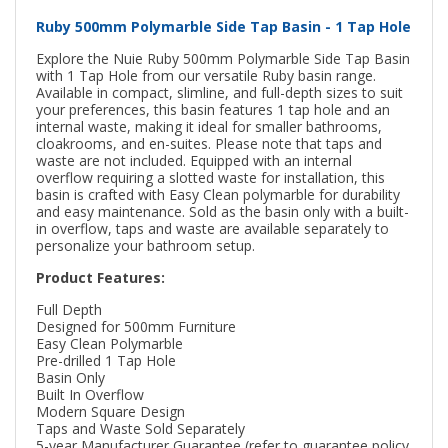
Ruby 500mm Polymarble Side Tap Basin - 1 Tap Hole
Explore the Nuie Ruby 500mm Polymarble Side Tap Basin
with 1 Tap Hole from our versatile Ruby basin range.
Available in compact, slimline, and full-depth sizes to suit
your preferences, this basin features 1 tap hole and an
internal waste, making it ideal for smaller bathrooms,
cloakrooms, and en-suites. Please note that taps and
waste are not included. Equipped with an internal
overflow requiring a slotted waste for installation, this
basin is crafted with Easy Clean polymarble for durability
and easy maintenance. Sold as the basin only with a built-
in overflow, taps and waste are available separately to
personalize your bathroom setup.
Product Features:
Full Depth
Designed for 500mm Furniture
Easy Clean Polymarble
Pre-drilled 1 Tap Hole
Basin Only
Built In Overflow
Modern Square Design
Taps and Waste Sold Separately
5-year Manufacturer Guarantee (refer to guarantee policy