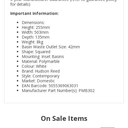
for details)
Important Information:
Dimensions:
Height: 255mm
Width: 503mm
Depth: 135mm
Weight: 8kg
Basin Waste Outlet Size: 42mm
Shape: Squared
Mounting: Inset Basins
Material: Polymarble
Colour: White
Brand: Hudson Reed
Style: Contemporary
Market: Domestic
EAN Barcode: 5055369063031
Manufacturer Part Number(s): PMB302
On Sale Items