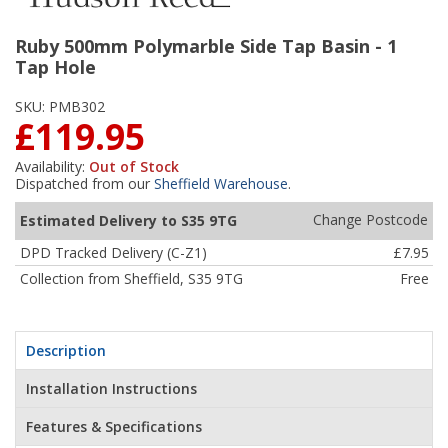
Ruby 500mm Polymarble Side Tap Basin - 1
Tap Hole
SKU:
PMB302
£119.95
Availability:
Out of Stock
Dispatched from our
Sheffield Warehouse
.
Change Postcode
Estimated Delivery to S35 9TG
DPD Tracked Delivery (C-Z1)
£7.95
Collection from Sheffield, S35 9TG
Free
Description
Installation Instructions
Features & Specifications