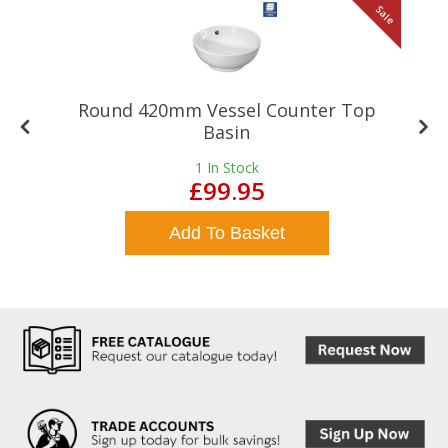
le
Sale
Round 420mm Vessel Counter Top
Basin
1
In Stock
£99.95
Add To Basket