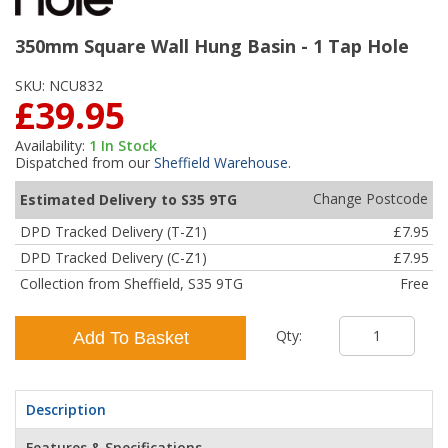
350mm Square Wall Hung Basin - 1 Tap Hole
SKU:
NCU832
£39.95
Availability:
1
In Stock
Dispatched from our
Sheffield Warehouse
.
Change Postcode
Estimated Delivery to S35 9TG
DPD Tracked Delivery (T-Z1)
£7.95
DPD Tracked Delivery (C-Z1)
£7.95
Collection from Sheffield, S35 9TG
Free
Qty:
Add To Basket
Description
Features & Specifications