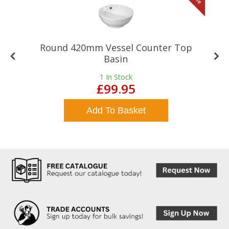
Round 420mm Vessel Counter Top
Basin
1
In Stock
£99.95
Add To Basket