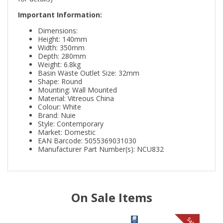
Important Information:
Dimensions:
Height: 140mm
Width: 350mm
Depth: 280mm
Weight: 6.8kg
Basin Waste Outlet Size: 32mm
Shape: Round
Mounting: Wall Mounted
Material: Vitreous China
Colour: White
Brand: Nuie
Style: Contemporary
Market: Domestic
EAN Barcode: 5055369031030
Manufacturer Part Number(s): NCU832
On Sale Items
le
Sale