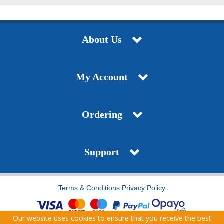
About Us
My Account
Ordering
Support
Terms & Conditions
Privacy Policy
Our website uses cookies to ensure that you receive the best