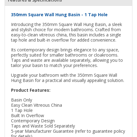
350mm Square Wall Hung Basin - 1 Tap Hole
Introducing the 350mm Square Wall Hung Basin, a sleek
and stylish choice for modern bathrooms. Crafted from
easy-to-clean vitreous china, this basin includes a single
tap hole and built-in overflow for added convenience.
Its contemporary design brings elegance to any space,
perfectly suited for smaller bathrooms or cloakrooms.
Taps and waste are available separately, allowing you to
tailor your basin to match your preferences.
Upgrade your bathroom with the 350mm Square Wall
Hung Basin for a practical and visually appealing solution.
Product Features:
Basin Only
Easy Clean Vitreous China
1 Tap Hole
Built In Overflow
Contemporary Design
Taps and Waste Sold Separately
5-year Manufacturer Guarantee (refer to guarantee policy
for details)