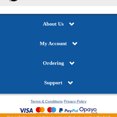
About Us
My Account
Ordering
Support
Terms & Conditions
Privacy Policy