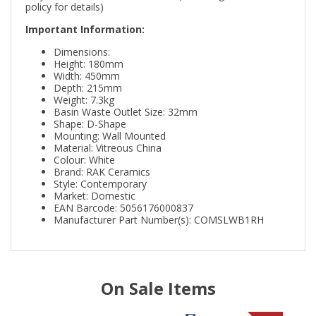
policy for details)
Important Information:
Dimensions:
Height: 180mm
Width: 450mm
Depth: 215mm
Weight: 7.3kg
Basin Waste Outlet Size: 32mm
Shape: D-Shape
Mounting: Wall Mounted
Material: Vitreous China
Colour: White
Brand: RAK Ceramics
Style: Contemporary
Market: Domestic
EAN Barcode: 5056176000837
Manufacturer Part Number(s): COMSLWB1RH
On Sale Items