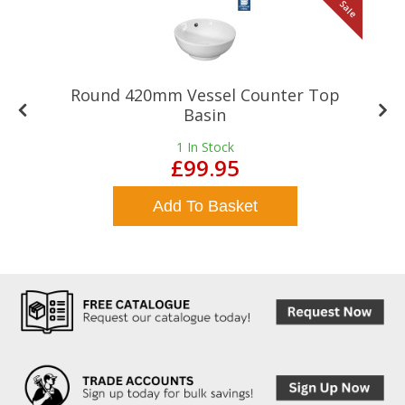
le
Sale
Round 420mm Vessel Counter Top
Basin
1
In Stock
£99.95
Add To Basket