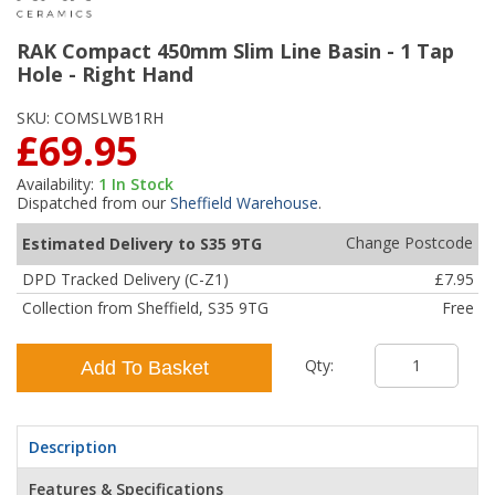
RAK Compact 450mm Slim Line Basin - 1 Tap
Hole - Right Hand
SKU:
COMSLWB1RH
£69.95
Availability:
1
In Stock
Dispatched from our
Sheffield Warehouse
.
Change Postcode
Estimated Delivery to S35 9TG
DPD Tracked Delivery (C-Z1)
£7.95
Collection from Sheffield, S35 9TG
Free
Qty:
Add To Basket
Description
Features & Specifications