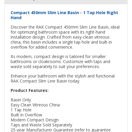
Compact 450mm Slim Line Basin - 1 Tap Hole Right
Hand
Discover the RAK Compact 450mm Slim Line Basin, ideal
for optimizing bathroom space with its right-hand
installation design. Crafted from easy-clean vitreous
china, this basin includes a single tap hole and built-in
overflow for added convenience.
Its modern, compact design is tailored for smaller
bathrooms or cloakrooms. Customize with taps and
waste sold separately to suit your preferences.
Enhance your bathroom with the stylish and functional
RAK Compact Slim Line Basin today.
Product Features:
Basin Only
Easy Clean Vitreous China
1 Tap Hole
Built in Overflow
Modern Compact Design
Taps and Waste Sold Separately
25-year Manufacturer Guarantee (refer to guarantee