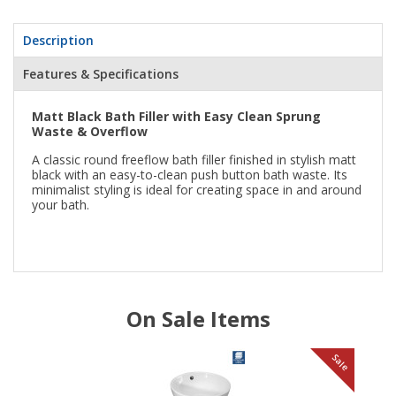
Description
Features & Specifications
Matt Black Bath Filler with Easy Clean Sprung
Waste & Overflow
A classic round freeflow bath filler finished in stylish matt
black with an easy-to-clean push button bath waste. Its
minimalist styling is ideal for creating space in and around
your bath.
On Sale Items
le
Sale