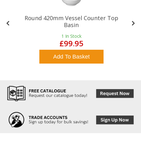
Round 420mm Vessel Counter Top
Basin
1
In Stock
£99.95
Add To Basket