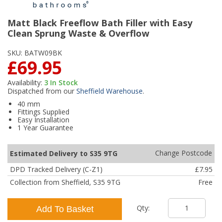
Matt Black Freeflow Bath Filler with Easy
Clean Sprung Waste & Overflow
SKU:
BATW09BK
£69.95
Availability:
3
In Stock
Dispatched from our
Sheffield Warehouse
.
40 mm
Fittings Supplied
Easy Installation
1 Year Guarantee
Change Postcode
Estimated Delivery to S35 9TG
DPD Tracked Delivery (C-Z1)
£7.95
Collection from Sheffield, S35 9TG
Free
Qty:
Add To Basket