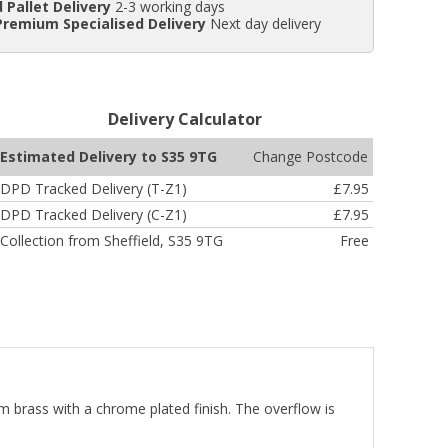
 Pallet Delivery
2-3 working days
Premium Specialised Delivery
Next day delivery
Delivery Calculator
Change Postcode
Estimated Delivery to S35 9TG
DPD Tracked Delivery (T-Z1)
£7.95
DPD Tracked Delivery (C-Z1)
£7.95
Collection from Sheffield, S35 9TG
Free
m brass with a chrome plated finish. The overflow is