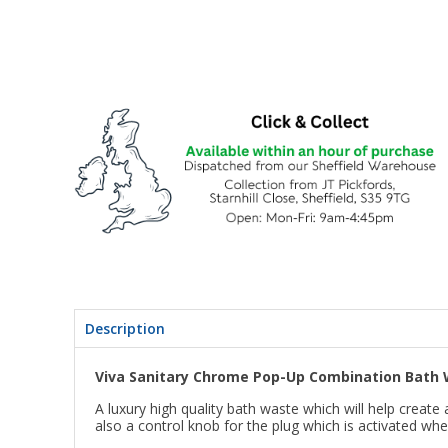
Description
Viva Sanitary Chrome Pop-Up Combination Bath 
A luxury high quality bath waste which will help creat
also a control knob for the plug which is activated whe