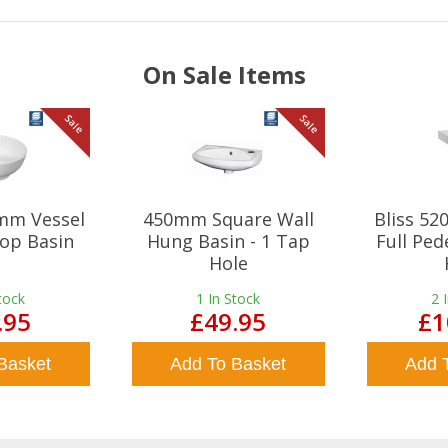
On Sale Items
Sale
Sale
mm Vessel
450mm Square Wall
Bliss 5
op Basin
Hung Basin - 1 Tap
Full Ped
Hole
tock
1
In Stock
2
.95
£49.95
£1
Basket
Add To Basket
Add 