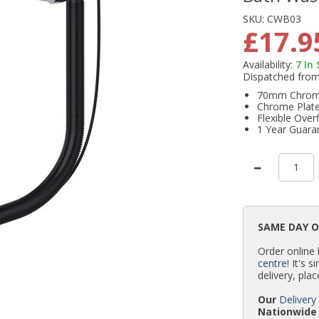
SKU:
CWB03
£17.9
Availability:
7
In
Dispatched fro
70mm Chrome
Chrome Plate
Flexible Over
1 Year Guara
SAME DAY 
Order online
centre
! It's 
delivery, plac
Our
Delivery
Nationwide 