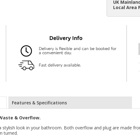
UK Mainland
Local Area 
Features & Specifications
Waste & Overflow.
e a stylish look in your bathroom. Both overflow and plug are made fro
n turned.