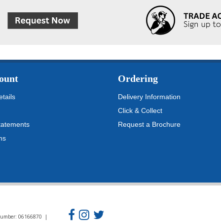
ount
Ordering
tails
Delivery Information
Click & Collect
tatements
Request a Brochure
ms
n Number: 06166870 |