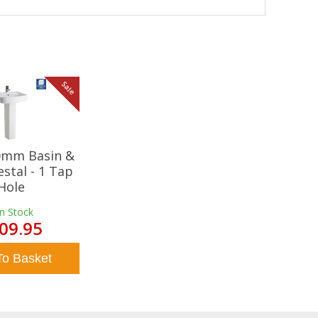
Sale
20mm Basin &
estal - 1 Tap
Hole
In Stock
09.95
To Basket