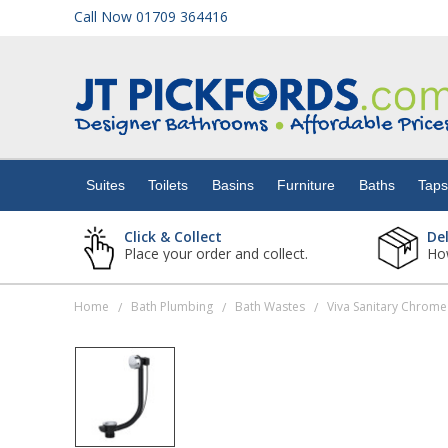
Call Now 01709 364416
Suites
Toilets
Suites
Toilets
Basins
Furniture
Baths
Tap
Basins
Click & Collect
De
Place your order and collect.
How
Furniture
Home
Bath Plumbing
Bath Wastes
/
/
/
Baths
Taps
Showers