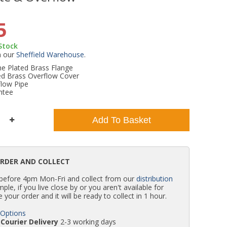
WC Units
Kartell Toilet Seats
Shower Body Jets
Pivot Shower Doors
Wet Room Flipper Screens
Shower Tray Easy Plumb Kits
Radiator Valves
Caulking Guns
Shower Seals
5
 Stock
Doc M Packs
Wetroom Shower Tray Kits
Radiator Parts & Accessories
Bath Screen Seals
m our
Sheffield Warehouse
.
 Plated Brass Flange
d Brass Overflow Cover
Toilet & Sink Combos
Shower Pumps
flow Pipe
ntee
Shower Seats
Add To Basket
ORDER AND COLLECT
 before 4pm Mon-Fri and collect from our
distribution
simple, if you live close by or you aren't available for
e your order and it will be ready to collect in 1 hour.
 Options
Courier Delivery
2-3 working days