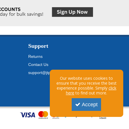
Support
Returns
Contact Us
support@jtpickfords.com
Our website uses cookies to
ensure that you receive the best
experience possible. Simply
click
here
to find out more.
Accept