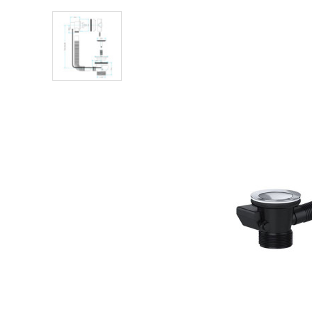
Shower Enclosures
Heating
Plumbing
Walls & Floors
Accessories
Sealants & Adhesives
Sales