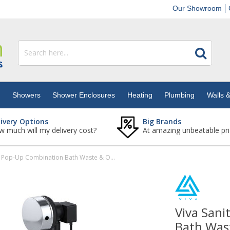
Our Showroom
s
Showers
Shower Enclosures
Heating
Plumbing
Walls &
livery Options
Big Brands
 much will my delivery cost?
At amazing unbeatable pri
Viva Sanitary Chrome Pop-Up Combination Bath Waste & Overflow
Viva San
Bath Was