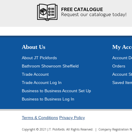
About Us
My Acc
About JT Pickfords
Account De
Bathroom Showroom Sheffield
Orders
Trade Account
Account S
Trade Account Log In
Saved Ite
Business to Business Account Set Up
Business to Business Log In
Terms & Conditions
Privacy Policy
Copyright © 2021 J.T. Pickfords. All Rights Reserved. | Company Registratio