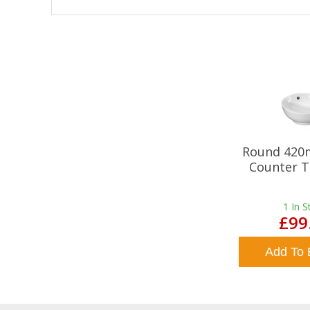
Round 420
Counter T
1
In S
£99
Add To 