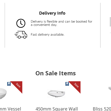
On Sale Items
Sale
Sale
mm Vessel
450mm Square Wall
Bliss 5