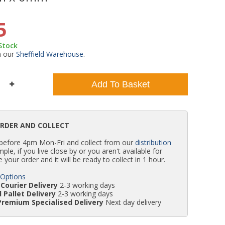
WC Units
Kartell Toilet Seats
Shower Body Jets
Pivot Shower Doors
Wet Room Flipper Screens
Shower Tray Easy Plumb Kits
Radiator Valves
Caulking Guns
Shower Seals
5
 Stock
Doc M Packs
Wetroom Shower Tray Kits
Radiator Parts & Accessories
Bath Screen Seals
m our
Sheffield Warehouse
.
Toilet & Sink Combos
Shower Pumps
Add To Basket
Shower Seats
ORDER AND COLLECT
 before 4pm Mon-Fri and collect from our
distribution
simple, if you live close by or you aren't available for
e your order and it will be ready to collect in 1 hour.
 Options
Courier Delivery
2-3 working days
 Pallet Delivery
2-3 working days
Premium Specialised Delivery
Next day delivery