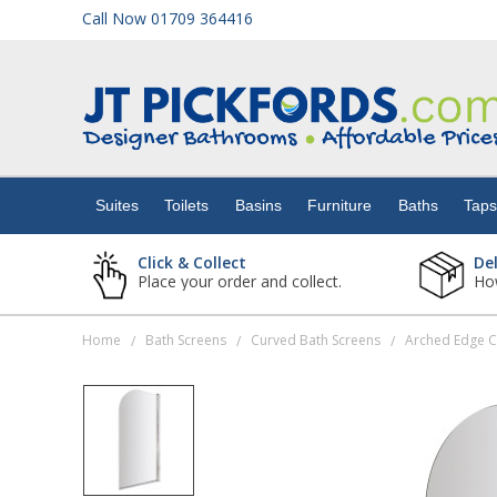
Call Now 01709 364416
Suites
Toilets
Suites
Toilets
Basins
Furniture
Baths
Tap
Basins
Click & Collect
De
Place your order and collect.
How
Furniture
Home
Bath Screens
Curved Bath Screens
Arched Edge 
/
/
/
Baths
Taps
Showers