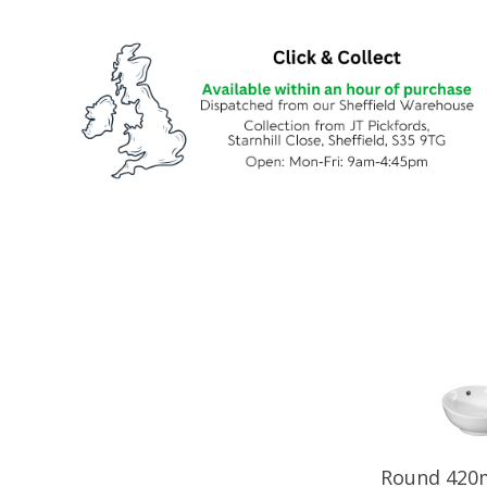
Round 420