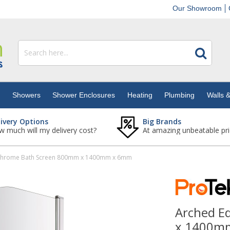
Our Showroom
s
Showers
Shower Enclosures
Heating
Plumbing
Walls &
livery Options
Big Brands
 much will my delivery cost?
At amazing unbeatable pri
Chrome Bath Screen 800mm x 1400mm x 6mm
Arched E
x 1400m