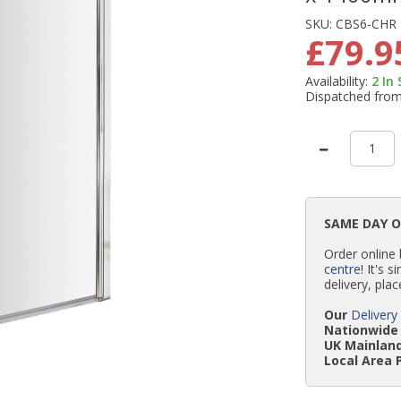
SKU:
CBS6-CHR
£79.9
Availability:
2
In
Dispatched fro
SAME DAY 
Order online
centre
! It's 
delivery, plac
Our
Delivery
Nationwide 
UK Mainland
Local Area 