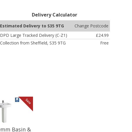
Delivery Calculator
Change Postcode
Estimated Delivery to S35 9TG
DPD Large Tracked Delivery (C-Z1)
£24.99
Collection from Sheffield, S35 9TG
Free
Sale
20mm Basin &