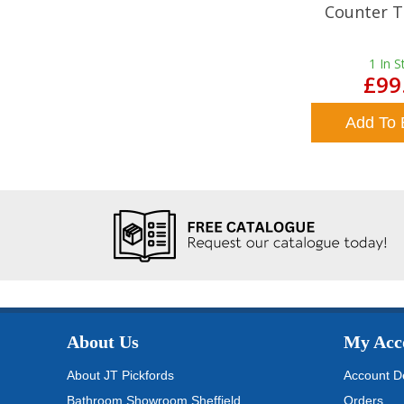
Counter T
1
In S
£99
Add To 
About Us
My Acc
About JT Pickfords
Account De
Bathroom Showroom Sheffield
Orders