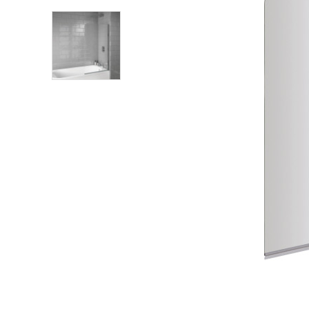
Shower Enclosures
Heating
Plumbing
Walls & Floors
Accessories
Sealants & Adhesives
Sales