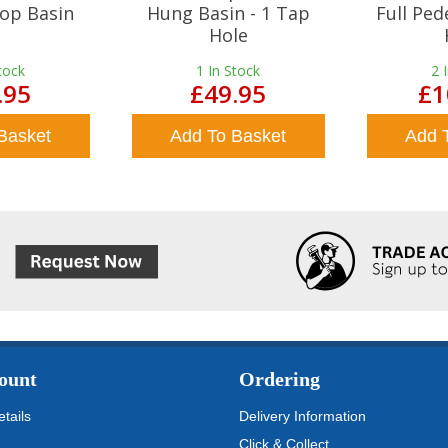
op Basin
Hung Basin - 1 Tap
Full Ped
Hole
tock
1
In Stock
2
.95
£49.95
£1
Basket
Add To Basket
Add 
ount
Ordering
tails
Delivery Information
Click & Collect