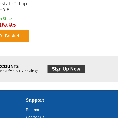
estal - 1 Tap
Hole
In Stock
09.95
To Basket
Support
Returns
Contact Us