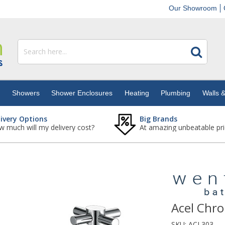
Our Showroom
s
Showers
Shower Enclosures
Heating
Plumbing
Walls &
livery Options
Big Brands
 much will my delivery cost?
At amazing unbeatable pri
Acel Chro
SKU:
ACL303