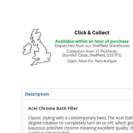
Description
Acel Chrome Bath Filler
Classic styling with a contemporary twist.The Acel Bat
degree rotation to completely turn on or off, which gre
luxurious polished chrome meaning excellent quality. It
waste is not included.