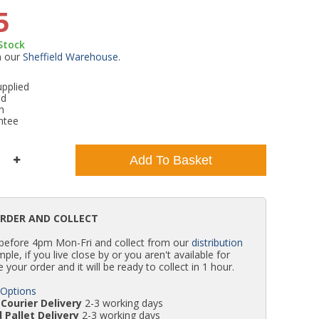
5
WC Units
Kartell Toilet Seats
Shower Body Jets
Pivot Shower Doors
Wet Room Flipper Screens
Shower Tray Easy Plumb Kits
Radiator Valves
Caulking Guns
Shower Seals
 Stock
m our
Sheffield Warehouse
.
Doc M Packs
Wetroom Shower Tray Kits
Radiator Parts & Accessories
Bath Screen Seals
pplied
ed
Toilet & Sink Combos
Shower Pumps
h
ntee
Shower Seats
Add To Basket
ORDER AND COLLECT
 before 4pm Mon-Fri and collect from our
distribution
simple, if you live close by or you aren't available for
e your order and it will be ready to collect in 1 hour.
 Options
Courier Delivery
2-3 working days
 Pallet Delivery
2-3 working days