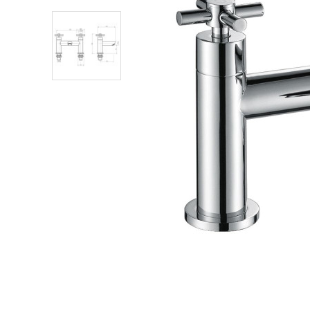
Shower Enclosures
Heating
Plumbing
Walls & Floors
Accessories
Sealants & Adhesives
Sales