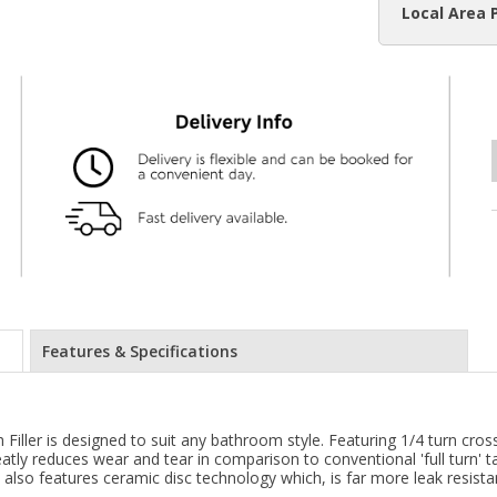
Local Area 
Features & Specifications
h Filler is designed to suit any bathroom style. Featuring 1/4 turn c
atly reduces wear and tear in comparison to conventional 'full turn' ta
 also features ceramic disc technology which, is far more leak resist