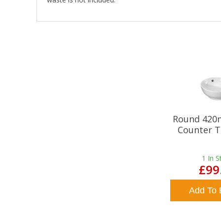
Round 420
Counter T
1
In S
£99
Add To 