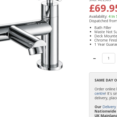
£69.9
Availability:
4
In
Dispatched fro
Bath Filler
Waste Not Su
Deck Mount
Chrome Finis
1 Year Guara
SAME DAY 
Order online
centre
! It's 
delivery, plac
Our
Delivery
Nationwide 
UK Mainland