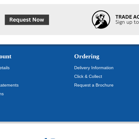
ount
Ordering
tails
Delivery Information
Click & Collect
tatements
Request a Brochure
ms