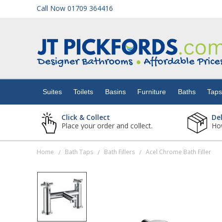
Call Now 01709 364416
Suites
Toilets
Suites
Toilets
Basins
Furniture
Baths
Tap
Basins
Click & Collect
De
Place your order and collect.
How
Furniture
Home
Bath Taps
Bath Fillers
Acel Chrome Bath Filler
/
/
/
Baths
Taps
Showers