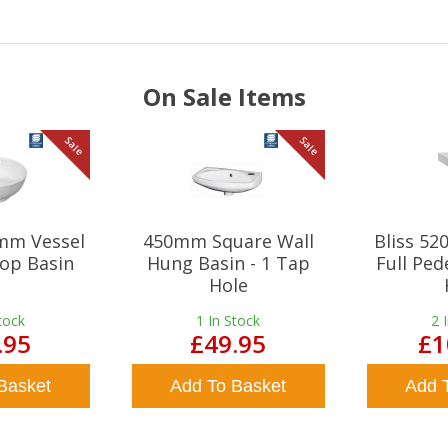
On Sale Items
Sale
Sale
mm Vessel
450mm Square Wall
Bliss 5
op Basin
Hung Basin - 1 Tap
Full Ped
Hole
tock
1
In Stock
2
.95
£49.95
£1
Basket
Add To Basket
Add 