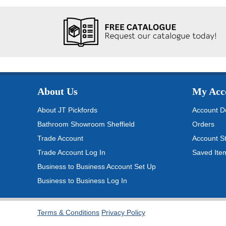
About Us
My Acc
About JT Pickfords
Account De
Bathroom Showroom Sheffield
Orders
Trade Account
Account S
Trade Account Log In
Saved Ite
Business to Business Account Set Up
Business to Business Log In
Terms & Conditions
Privacy Policy