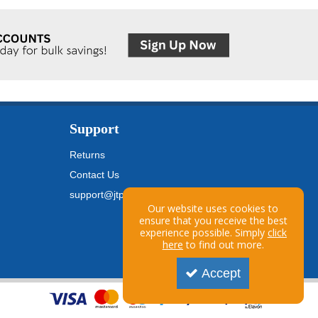
Support
Returns
Contact Us
support@jtpickfords.com
Our website uses cookies to
ensure that you receive the best
experience possible. Simply
click
here
to find out more.
Accept