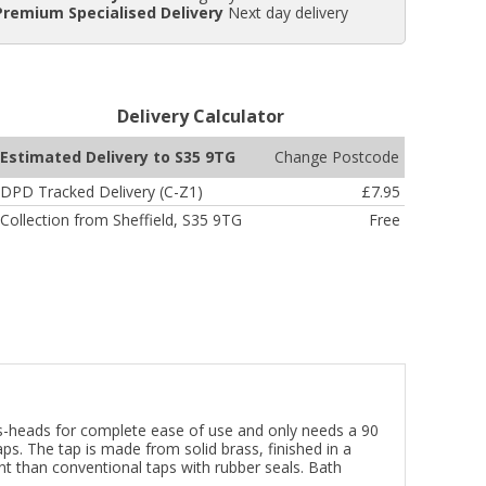
Premium Specialised Delivery
Next day delivery
Delivery Calculator
Change Postcode
Estimated Delivery to S35 9TG
DPD Tracked Delivery (C-Z1)
£7.95
Collection from Sheffield, S35 9TG
Free
ross-heads for complete ease of use and only needs a 90
ps. The tap is made from solid brass, finished in a
ant than conventional taps with rubber seals. Bath