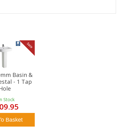
Sale
20mm Basin &
estal - 1 Tap
Hole
In Stock
09.95
To Basket