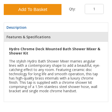
Qty:
Add To Basket
Description
Features & Specifications
Hydro Chrome Deck Mounted Bath Shower Mixer &
Shower Kit
The stylish Hydro Bath Shower Mixer marries angular
lines with a contemporary shape to add a beautiful, eye-
catching effect to any room. Featuring ceramic disc
technology for long life and smooth operation, this tap
has high-quality brass internals with a luxury chrome
finish. This tap is supplied with a chrome shower kit
comprising of a 1.5m stainless steel shower hose, wall
bracket and single mode chrome handset.