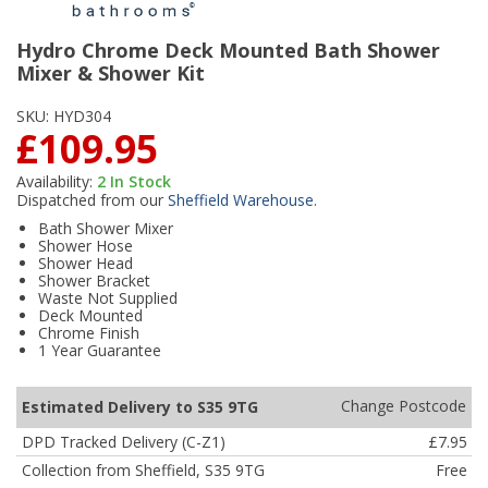
Hydro Chrome Deck Mounted Bath Shower
Mixer & Shower Kit
SKU:
HYD304
£109.95
Availability:
2
In Stock
Dispatched from our
Sheffield Warehouse
.
Bath Shower Mixer
Shower Hose
Shower Head
Shower Bracket
Waste Not Supplied
Deck Mounted
Chrome Finish
1 Year Guarantee
Change Postcode
Estimated Delivery to S35 9TG
DPD Tracked Delivery (C-Z1)
£7.95
Collection from Sheffield, S35 9TG
Free