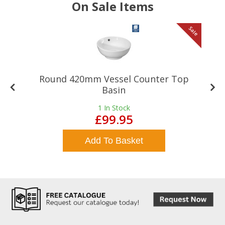
On Sale Items
le
Sale
Round 420mm Vessel Counter Top
Basin
1
In Stock
£99.95
Add To Basket