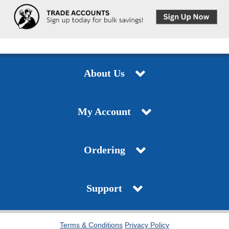
About Us
My Account
Ordering
Support
Terms & Conditions
Privacy Policy