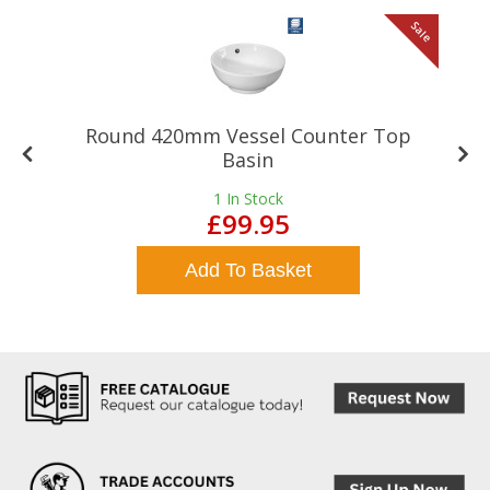
le
Sale
Round 420mm Vessel Counter Top
Basin
1
In Stock
£99.95
Add To Basket