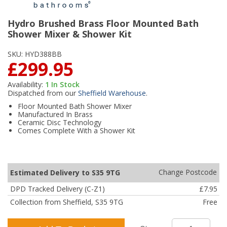
Hydro Brushed Brass Floor Mounted Bath
Shower Mixer & Shower Kit
SKU:
HYD388BB
£299.95
Availability:
1
In Stock
Dispatched from our
Sheffield Warehouse
.
Floor Mounted Bath Shower Mixer
Manufactured In Brass
Ceramic Disc Technology
Comes Complete With a Shower Kit
Change Postcode
Estimated Delivery to S35 9TG
DPD Tracked Delivery (C-Z1)
£7.95
Collection from Sheffield, S35 9TG
Free