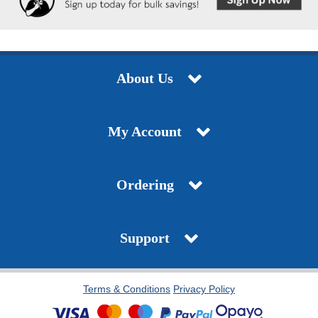
About Us
My Account
Ordering
Support
Terms & Conditions
Privacy Policy