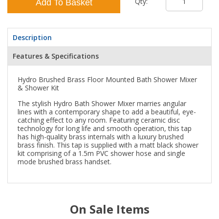
Qty:
Add To Basket
Description
Features & Specifications
Hydro Brushed Brass Floor Mounted Bath Shower Mixer
& Shower Kit
The stylish Hydro Bath Shower Mixer marries angular
lines with a contemporary shape to add a beautiful, eye-
catching effect to any room. Featuring ceramic disc
technology for long life and smooth operation, this tap
has high-quality brass internals with a luxury brushed
brass finish. This tap is supplied with a matt black shower
kit comprising of a 1.5m PVC shower hose and single
mode brushed brass handset.
On Sale Items