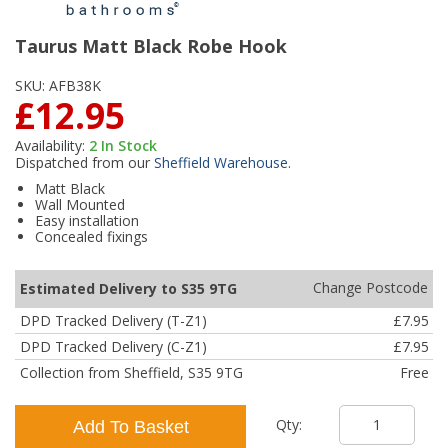
Taurus Matt Black Robe Hook
SKU:
AFB38K
£12.95
Availability:
2
In Stock
Dispatched from our
Sheffield Warehouse
.
Matt Black
Wall Mounted
Easy installation
Concealed fixings
Change Postcode
Estimated Delivery to S35 9TG
DPD Tracked Delivery (T-Z1)
£7.95
DPD Tracked Delivery (C-Z1)
£7.95
Collection from Sheffield, S35 9TG
Free
Qty:
Add To Basket