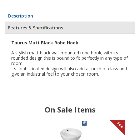
Description
Features & Specifications
Taurus Matt Black Robe Hook
A stylish matt black wall mounted robe hook, with its
rounded design this is bound to fit perfectly in any type of
room.
Its sophisticated design will also add a touch of class and
give an industrial feel to your chosen room.
On Sale Items
le
Sale