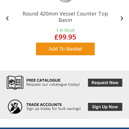
Round 420mm Vessel Counter Top
Basin
1
In Stock
£99.95
Add To Basket