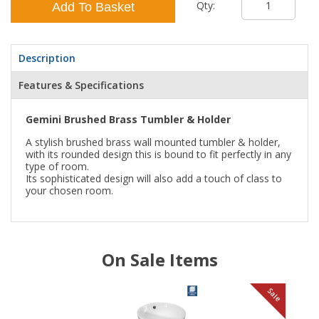
Qty:
Add To Basket
Description
Features & Specifications
Gemini Brushed Brass Tumbler & Holder
A stylish brushed brass wall mounted tumbler & holder,
with its rounded design this is bound to fit perfectly in any
type of room.
Its sophisticated design will also add a touch of class to
your chosen room.
On Sale Items
le
Sale