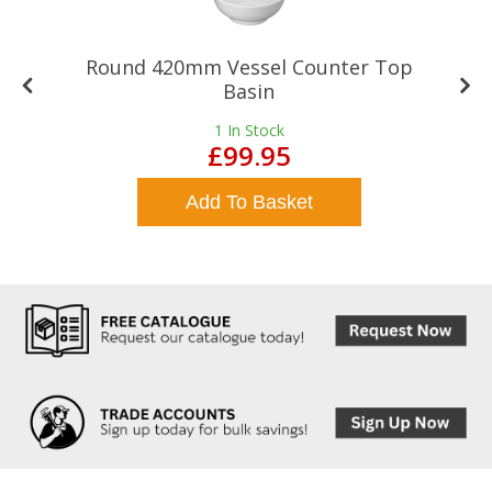
Round 420mm Vessel Counter Top
Basin
1
In Stock
£99.95
Add To Basket