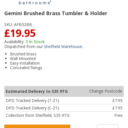
Gemini Brushed Brass Tumbler & Holder
SKU:
AFB32BB
£19.95
Availability:
3
In Stock
Dispatched from our
Sheffield Warehouse
.
Brushed brass
Wall Mounted
Easy installation
Concealed fixings
Change Postcode
Estimated Delivery to S35 9TG
DPD Tracked Delivery (T-Z1)
£7.95
DPD Tracked Delivery (C-Z1)
£7.95
Collection from Sheffield, S35 9TG
Free