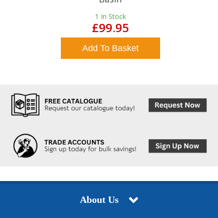
1
In Stock
£99.95
Add To Basket
About Us