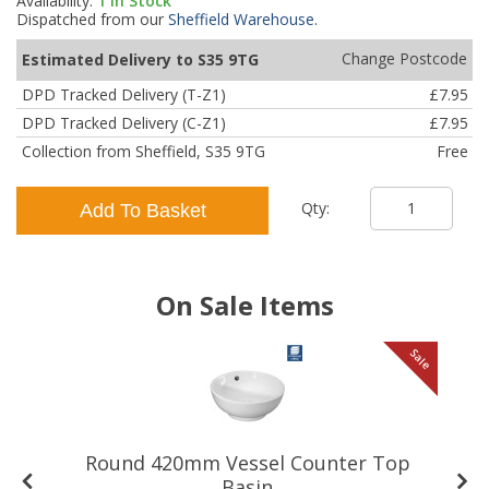
Availability:
1
In Stock
Dispatched from our
Sheffield Warehouse
.
Change Postcode
Estimated Delivery to S35 9TG
DPD Tracked Delivery (T-Z1)
£7.95
DPD Tracked Delivery (C-Z1)
£7.95
Collection from Sheffield, S35 9TG
Free
Qty:
Add To Basket
On Sale Items
le
Sale
Round 420mm Vessel Counter Top
Basin