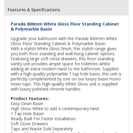
Features & Specifications
Parade 800mm White Gloss Floor Standing Cabinet
& Polymarble Basin
Upgrade your bathroom with the Parade 800mm White
Gloss Floor Standing Cabinet & Polymarble Basin.
With a stylish White Gloss finish, this stylish range gives
you both floor standing and wall-hung cabinet options.
Featuring large soft-close drawers, this floor-standing
vanity unit provides ample space for toiletries whilst
adding an extra modern twist to the bathroom. Supplied
with a high-quality polymarble 1 tap hole basin, this unit is
perfectly complimented by one on our luxury basin mono
mixer taps. This high-quality White Gloss unit is supplied
with luxury polished chrome handles.
Product Features:
Easy Clean Basin
High Gloss White to add a contemporary twist
1 Tap Hole Basin
Ready Built For Faster Installation
Soft Close Drawers
Taps and Waste Sold Separately