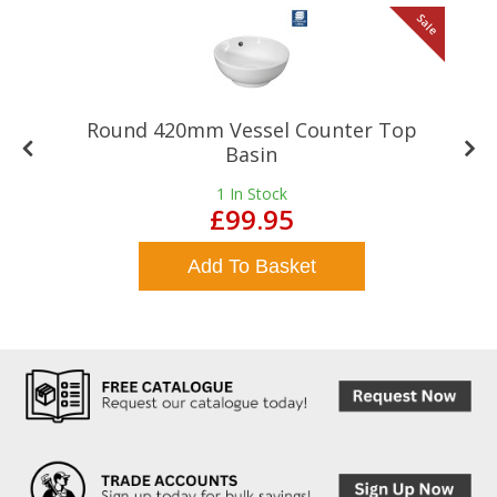
le
Sale
Round 420mm Vessel Counter Top
Basin
1
In Stock
£99.95
Add To Basket