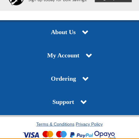
About Us
My Account
Ordering
Support
Terms & Conditions
Privacy Policy