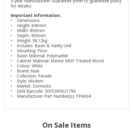
5-year Manufacturer Guarantee (refer to guarantee policy
for details)
Important Information:
• Dimensions
• Height: 840mm
• Width: 800mm
• Depth: 450mm
• Weight: 58.12kg
• Includes: Basin & Vanity Unit
• Mounting: Floor
• Basin Material: Polymarble
• Cabinet Material: Marine MDF Treated Wood
• Colour: White
• Brand: Nuie
• Collection: Parade
• Style: Modern
• Market: Domestic
• EAN Barcode: 5055369021796
• Manufacturer Part Number(s): FPA004
On Sale Items