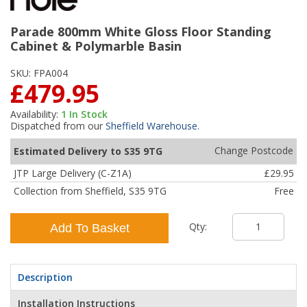
Parade 800mm White Gloss Floor Standing
Cabinet & Polymarble Basin
SKU:
FPA004
£479.95
Availability:
1
In Stock
Dispatched from our
Sheffield Warehouse
.
Change Postcode
Estimated Delivery to S35 9TG
JTP Large Delivery (C-Z1A)
£29.95
Collection from Sheffield, S35 9TG
Free
Qty:
Add To Basket
Description
Installation Instructions