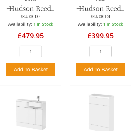
SKU:
CBI134
SKU:
CBI101
Availability:
1
In Stock
Availability:
1
In Stock
£479.95
£399.95
Add To Basket
Add To Basket