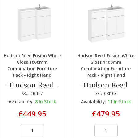
Hudson Reed Fusion White
Hudson Reed Fusion White
Gloss 1000mm
Gloss 1100mm
Combination Furniture
Combination Furniture
Pack - Right Hand
Pack - Right Hand
SKU:
CBI127
SKU:
CBI103
Availability:
8
In Stock
Availability:
11
In Stock
£449.95
£479.95