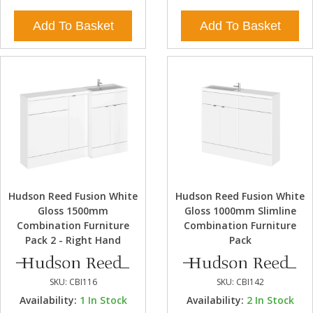
Add To Basket
Add To Basket
Hudson Reed Fusion White
Hudson Reed Fusion White
Gloss 1500mm
Gloss 1000mm Slimline
Combination Furniture
Combination Furniture
Pack 2 - Right Hand
Pack
SKU:
CBI116
SKU:
CBI142
Availability:
1
In Stock
Availability:
2
In Stock