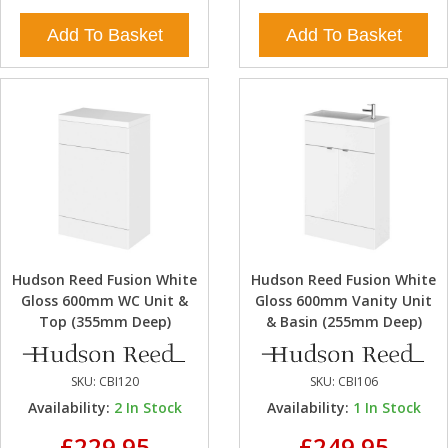
Add To Basket
Add To Basket
Hudson Reed Fusion White
Hudson Reed Fusion White
Gloss 600mm WC Unit &
Gloss 600mm Vanity Unit
Top (355mm Deep)
& Basin (255mm Deep)
SKU:
CBI120
SKU:
CBI106
Availability:
2
In Stock
Availability:
1
In Stock
£229.95
£249.95