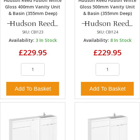
Hudson Reed Fusion White
Hudson Reed Fusion White
Gloss 400mm Vanity Unit
Gloss 500mm Vanity Unit
& Basin (355mm Deep)
& Basin (355mm Deep)
SKU:
CBI123
SKU:
CBI124
Availability:
3
In Stock
Availability:
8
In Stock
£229.95
£229.95
Add To Basket
Add To Basket