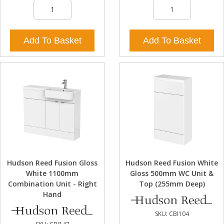
Add To Basket
Add To Basket
Hudson Reed Fusion Gloss
Hudson Reed Fusion White
White 1100mm
Gloss 500mm WC Unit &
Combination Unit - Right
Top (255mm Deep)
Hand
SKU:
CBI104