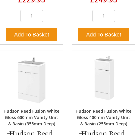
Add To Basket
Add To Basket
Hudson Reed Fusion White
Hudson Reed Fusion White
Gloss 600mm Vanity Unit
Gloss 400mm Vanity Unit
& Basin (355mm Deep)
& Basin (255mm Deep)