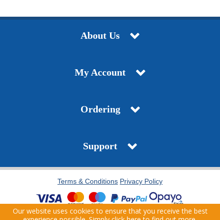
About Us
My Account
Ordering
Support
Terms & Conditions
Privacy Policy
Our website uses cookies to ensure that you receive the best
Copyright © 2021 J.T. Pickfords. All Rights Reserved. | Company Registration Number:
experience possible. Simply
click here
to find out more.