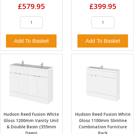
£579.95
£399.95
Add To Basket
Add To Basket
Hudson Reed Fusion White
Hudson Reed Fusion White
Gloss 1200mm Vanity Unit
Gloss 1100mm Slimline
& Double Basin (355mm
Combination Furniture
Deep)
Pack