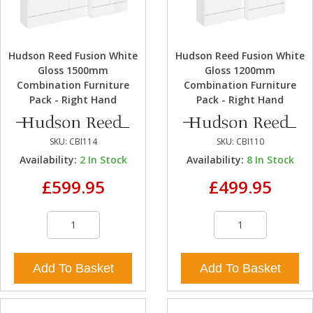
Hudson Reed Fusion White
Hudson Reed Fusion White
Gloss 1500mm
Gloss 1200mm
Combination Furniture
Combination Furniture
Pack - Right Hand
Pack - Right Hand
SKU:
CBI114
SKU:
CBI110
Availability:
2
In Stock
Availability:
8
In Stock
£599.95
£499.95
Add To Basket
Add To Basket