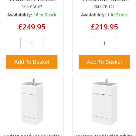
SKU:
CBI107
SKU:
CBI121
Availability:
16
In Stock
Availability:
1
In Stock
£249.95
£219.95
Add To Basket
Add To Basket