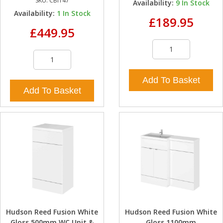
SKU:
CBI147
Availability:
9
In Stock
Availability:
1
In Stock
£189.95
£449.95
Add To Basket
Add To Basket
Hudson Reed Fusion White
Hudson Reed Fusion White
Gloss 500mm WC Unit &
Gloss 1100mm