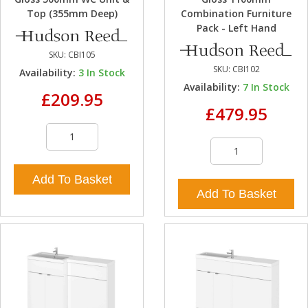
Top (355mm Deep)
Combination Furniture
Pack - Left Hand
SKU:
CBI105
SKU:
CBI102
Availability:
3
In Stock
Availability:
7
In Stock
£209.95
£479.95
Add To Basket
Add To Basket