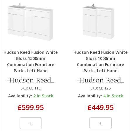
Hudson Reed Fusion White
Hudson Reed Fusion White
Gloss 1500mm
Gloss 1000mm
Combination Furniture
Combination Furniture
Pack - Left Hand
Pack - Left Hand
SKU:
CBI113
SKU:
CBI126
Availability:
2
In Stock
Availability:
4
In Stock
£599.95
£449.95