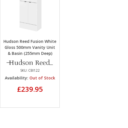
Hudson Reed Fusion White
Gloss 500mm Vanity Unit
& Basin (255mm Deep)
SKU:
CBI122
Availability:
Out of Stock
£239.95