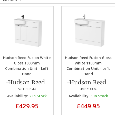
WC Units
Kartell Toilet 
Shower Body 
Pivot Shower
Wet Room Fli
Shower Tray E
Radiator Valv
Caulking Guns
Shower Seals
Shower Enclosures
Doc M Packs
Wetroom Show
Radiator Part
Bath Screen S
Heating
Toilet & Sink
Shower Pump
Plumbing
Shower Seats
Hudson Reed Fusion White
Hudson Reed Fusion Gloss
Walls & Floors
Gloss 1000mm
White 1100mm
Combination Unit - Left
Combination Unit - Left
Hand
Hand
Accessories
SKU:
CBI144
SKU:
CBI146
Sealants & Adhesives
Availability:
2
In Stock
Availability:
1
In Stock
£429.95
£449.95
Sales