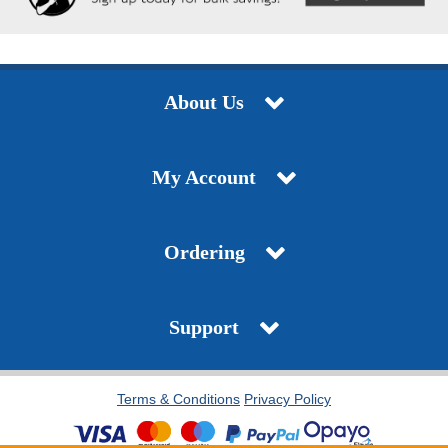
About Us
My Account
Ordering
Support
Terms & Conditions
Privacy Policy