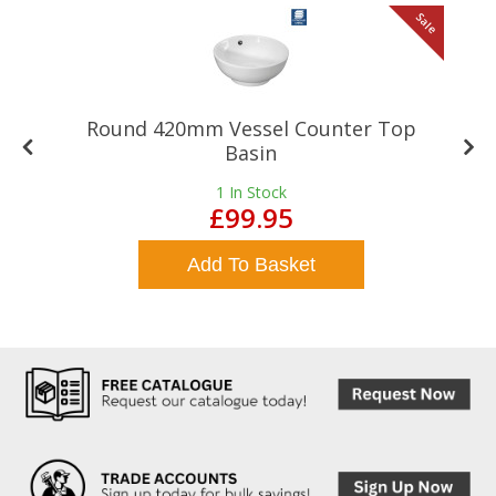
le
Sale
Round 420mm Vessel Counter Top
Basin
1
In Stock
£99.95
Add To Basket