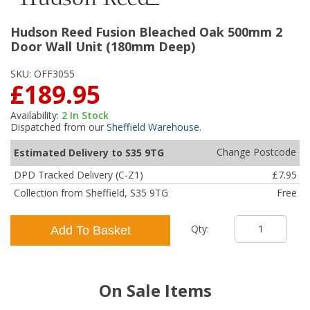
Hudson Reed Fusion Bleached Oak 500mm 2
Door Wall Unit (180mm Deep)
SKU:
OFF3055
£189.95
Availability:
2
In Stock
Dispatched from our
Sheffield Warehouse
.
Change Postcode
Estimated Delivery to S35 9TG
DPD Tracked Delivery (C-Z1)
£7.95
Collection from Sheffield, S35 9TG
Free
Qty:
Add To Basket
On Sale Items