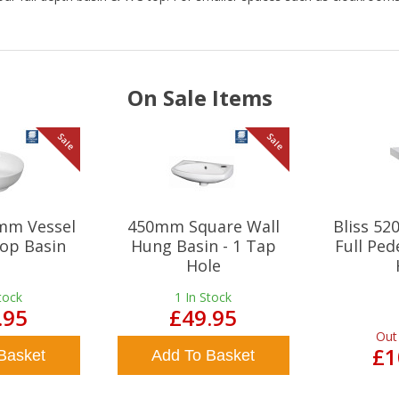
On Sale Items
Sale
Sale
mm Vessel
450mm Square Wall
Bliss 5
op Basin
Hung Basin - 1 Tap
Full Ped
Hole
tock
1
In Stock
.95
£49.95
Out
£1
Basket
Add To Basket