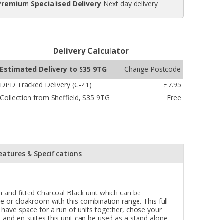
Premium Specialised Delivery
Next day delivery
Delivery Calculator
Change Postcode
Estimated Delivery to S35 9TG
DPD Tracked Delivery (C-Z1)
£7.95
Collection from Sheffield, S35 9TG
Free
eatures & Specifications
 and fitted Charcoal Black unit which can be
e or cloakroom with this combination range. This full
 have space for a run of units together, chose your
 and en-suites this unit can be used as a stand alone