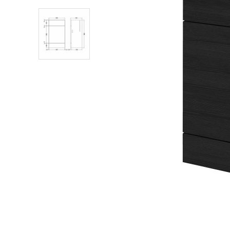
Shower Enclosures
Heating
Plumbing
Walls & Floors
Accessories
Sealants & Adhesives
Sales