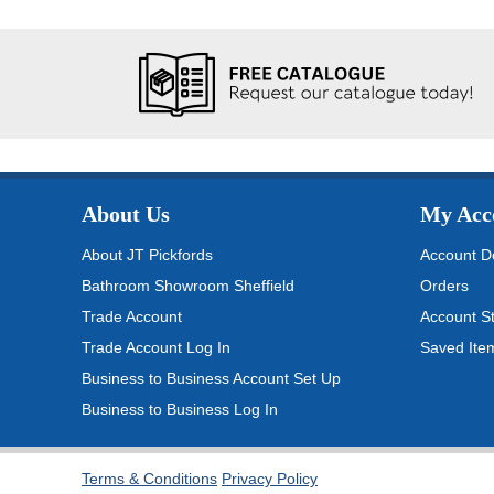
About Us
My Acc
About JT Pickfords
Account De
Bathroom Showroom Sheffield
Orders
Trade Account
Account S
Trade Account Log In
Saved Ite
Business to Business Account Set Up
Business to Business Log In
Terms & Conditions
Privacy Policy