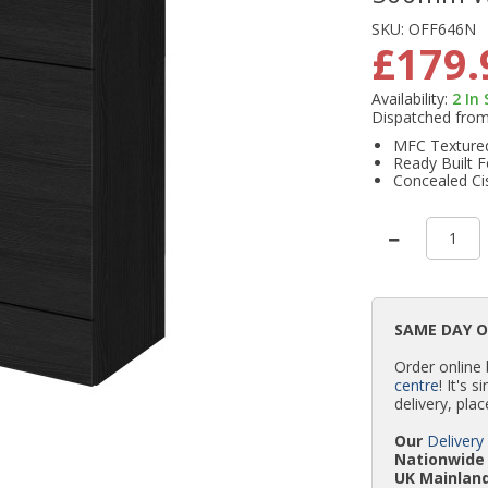
SKU:
OFF646N
£179.
Availability:
2
In
Dispatched fro
MFC Textured
Ready Built F
Concealed Cis
SAME DAY 
Order online
centre
! It's 
delivery, plac
Our
Delivery
Nationwide 
UK Mainland