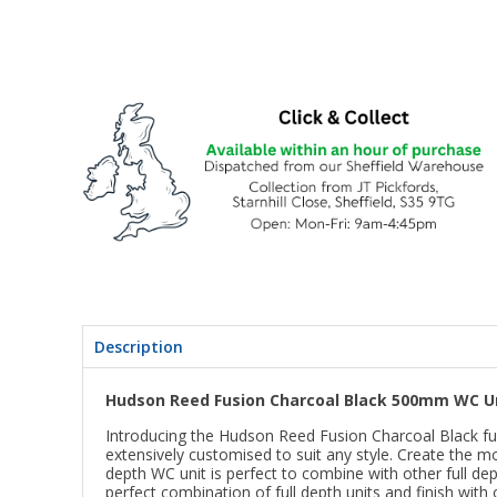
Description
Hudson Reed Fusion Charcoal Black 500mm WC U
Introducing the Hudson Reed Fusion Charcoal Black fur
extensively customised to suit any style. Create the m
depth WC unit is perfect to combine with other full de
perfect combination of full depth units and finish wit