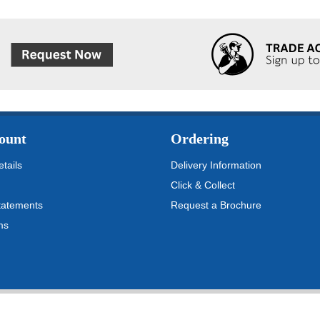
ount
Ordering
tails
Delivery Information
Click & Collect
tatements
Request a Brochure
ms