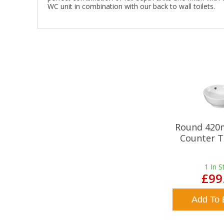
WC unit in combination with our back to wall toilets.
Round 420
Counter T
1
In S
£99
Add To 