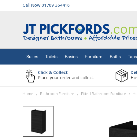
Call Now 01709 364416
Suites
Toilets
Suites
Toilets
Basins
Furniture
Baths
Tap
Basins
Click & Collect
De
Place your order and collect.
How
Furniture
Home
Bathroom Furniture
Fitted Bathroom Furniture
/
/
/
Baths
Taps
Showers