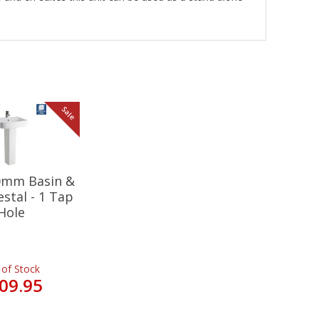
Sale
20mm Basin &
estal - 1 Tap
Hole
 of Stock
09.95