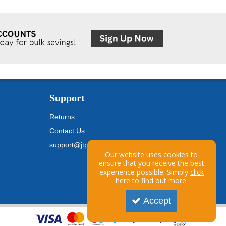
Support
Returns
Contact Us
support@jtpickfords.com
Our website uses cookies to
ensure that you receive the best
experience possible. Simply
click
here
to find out more.
Accept