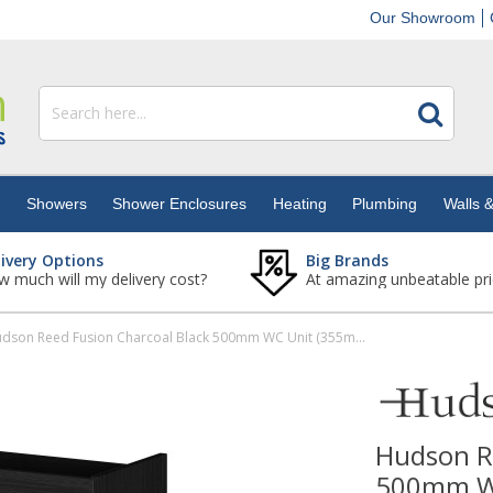
Our Showroom
s
Showers
Shower Enclosures
Heating
Plumbing
Walls &
livery Options
Big Brands
 much will my delivery cost?
At amazing unbeatable pri
Hudson Reed Fusion Charcoal Black 500mm WC Unit (355mm Deep)
Hudson R
500mm W