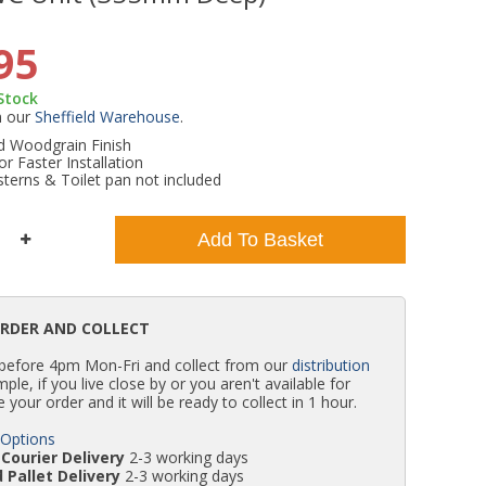
WC Units
Kartell Toilet Seats
Shower Body Jets
Pivot Shower Doors
Wet Room Flipper Screens
Shower Tray Easy Plumb Kits
Radiator Valves
Caulking Guns
Shower Seals
95
 Stock
Doc M Packs
Wetroom Shower Tray Kits
Radiator Parts & Accessories
Bath Screen Seals
m our
Sheffield Warehouse
.
 Woodgrain Finish
or Faster Installation
Toilet & Sink Combos
Shower Pumps
terns & Toilet pan not included
Shower Seats
Add To Basket
ORDER AND COLLECT
 before 4pm Mon-Fri and collect from our
distribution
simple, if you live close by or you aren't available for
e your order and it will be ready to collect in 1 hour.
 Options
Courier Delivery
2-3 working days
 Pallet Delivery
2-3 working days