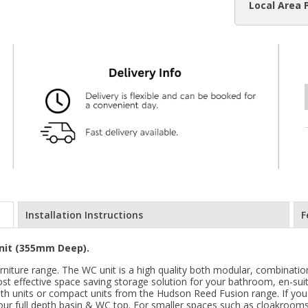
Local Area 
Installation Instructions
F
nit (355mm Deep).
niture range. The WC unit is a high quality both modular, combination
ost effective space saving storage solution for your bathroom, en-suit
pth units or compact units from the Hudson Reed Fusion range. If you
h our full depth basin & WC top. For smaller spaces such as cloakrooms