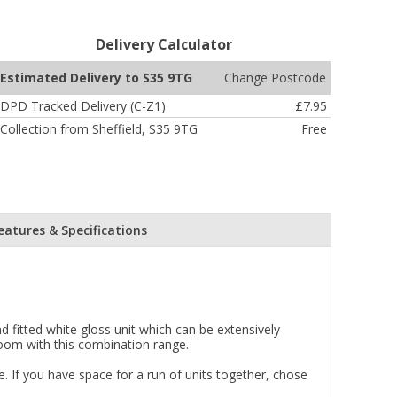
Delivery Calculator
Change Postcode
Estimated Delivery to S35 9TG
DPD Tracked Delivery (C-Z1)
£7.95
Collection from Sheffield, S35 9TG
Free
eatures & Specifications
 fitted white gloss unit which can be extensively
room with this combination range.
 If you have space for a run of units together, chose