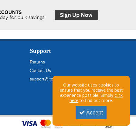
Support
Returns
Contact Us
support@jtpickfords.com
Our website uses cookies to
ensure that you receive the best
experience possible. Simply
click
here
to find out more.
Accept