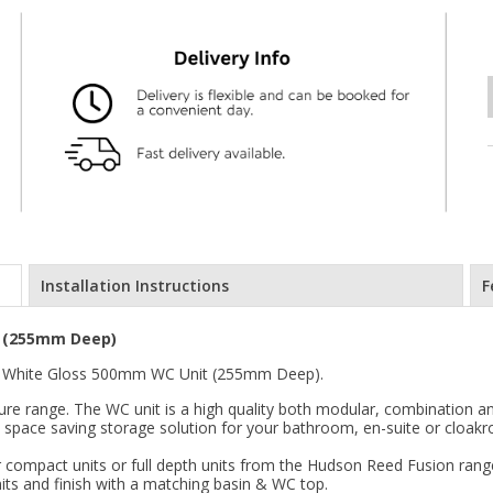
Installation Instructions
F
t (255mm Deep)
n White Gloss 500mm WC Unit (255mm Deep).
re range. The WC unit is a high quality both modular, combination and
ve space saving storage solution for your bathroom, en-suite or cloak
 compact units or full depth units from the Hudson Reed Fusion range.
its and finish with a matching basin & WC top.