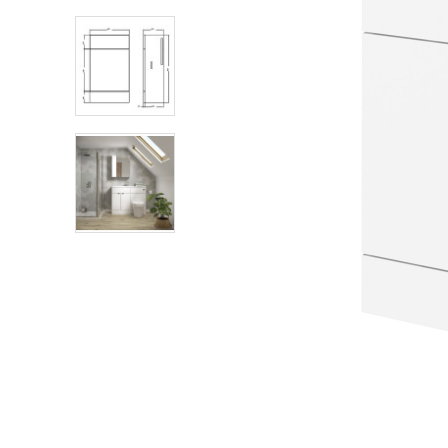
Shower Enclosures
Heating
Plumbing
Walls & Floors
Accessories
Sealants & Adhesives
Sales