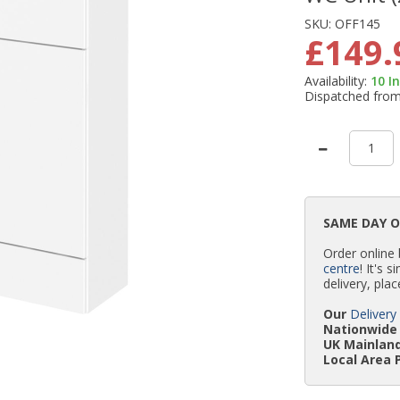
SKU:
OFF145
£149.
Availability:
10
I
Dispatched fro
SAME DAY 
Order online
centre
! It's 
delivery, plac
Our
Delivery
Nationwide 
UK Mainland
Local Area 