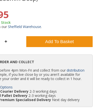
WC Units
Kartell Toilet Seats
Shower Body Jets
Pivot Shower Doors
Wet Room Flipper Screens
Shower Tray Easy Plumb Kits
Radiator Valves
Caulking Guns
Shower Seals
95
n Stock
Doc M Packs
Wetroom Shower Tray Kits
Radiator Parts & Accessories
Bath Screen Seals
m our
Sheffield Warehouse
.
Toilet & Sink Combos
Shower Pumps
Add To Basket
Shower Seats
ORDER AND COLLECT
 before 4pm Mon-Fri and collect from our
distribution
simple, if you live close by or you aren't available for
e your order and it will be ready to collect in 1 hour.
 Options
Courier Delivery
2-3 working days
 Pallet Delivery
2-3 working days
Premium Specialised Delivery
Next day delivery