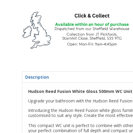
Description
Hudson Reed Fusion White Gloss 500mm WC Uni
Upgrade your bathroom with the Hudson Reed Fusio
Introducing the Hudson Reed Fusion white gloss furnitu
customised to suit any style. Create the most effecti
This compact WC unit is perfect to combine with other
your perfect combination of full depth and compact un