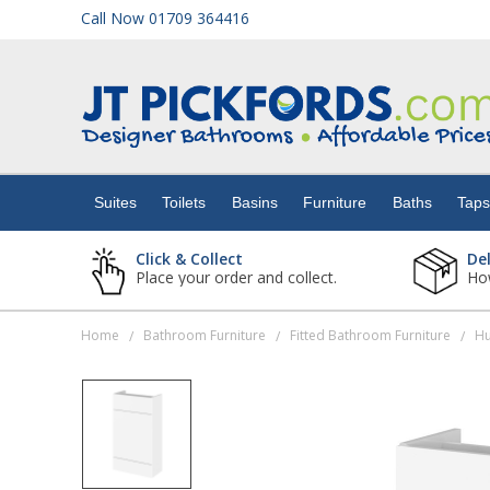
Call Now 01709 364416
Suites
Toilets
Suites
Toilets
Basins
Furniture
Baths
Tap
Basins
Click & Collect
De
Place your order and collect.
How
Furniture
Home
Bathroom Furniture
Fitted Bathroom Furniture
/
/
/
Baths
Taps
Showers