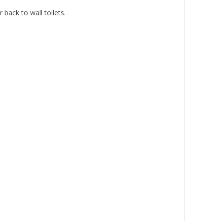
back to wall toilets.