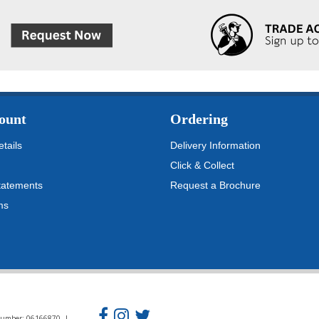
ount
Ordering
tails
Delivery Information
Click & Collect
tatements
Request a Brochure
ms
n Number: 06166870 |