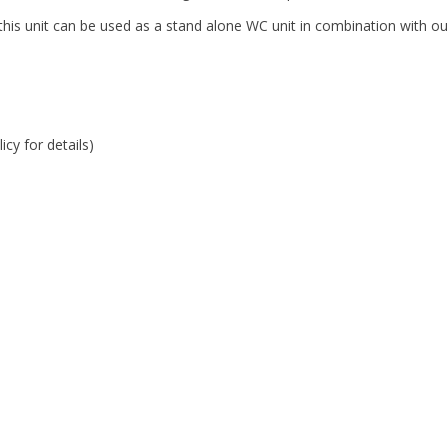
is unit can be used as a stand alone WC unit in combination with our 
cy for details)