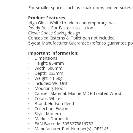
For smaller spaces such as cloakrooms and en-suites th
Product Features:
High Gloss White to add a contemporary twist
Ready Built For Faster Installation
Clever Space Saving design
Concealed Cisterns & Toilet pan not included
5-year Manufacturer Guarantee (refer to guarantee poli
Important Information:
• Dimensions
• Height: 864mm
• Width: 500mm
• Depth: 253mm
• Weight: 11.5kg
• Includes: WC Unit
• Mounting: Floor
• Cabinet Material: Marine MDF Treated Wood
• Colour: White
• Brand: Hudson Reed
• Collection: Fusion
• Style: Modern
• Market: Domestic
• EAN Barcode: 5055275816752
• Manufacturer Part Number(s): OFF145