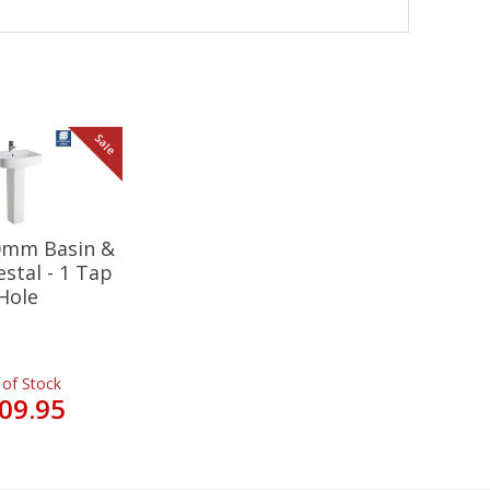
Sale
20mm Basin &
estal - 1 Tap
Hole
 of Stock
09.95