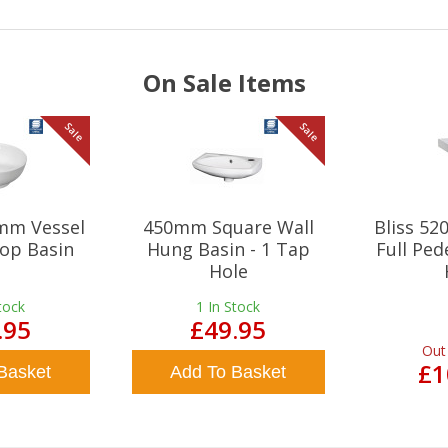
On Sale Items
Sale
Sale
mm Vessel
450mm Square Wall
Bliss 5
op Basin
Hung Basin - 1 Tap
Full Ped
Hole
tock
1
In Stock
.95
£49.95
Out
£1
Basket
Add To Basket