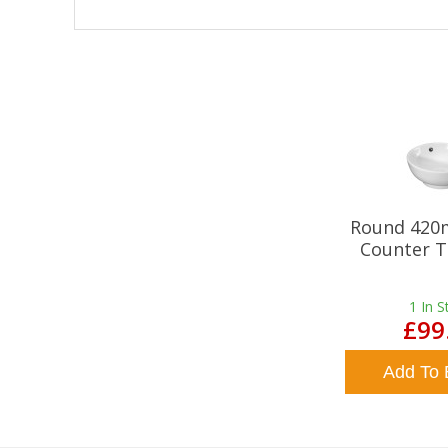
Round 420
Counter T
1
In S
£99
Add To 