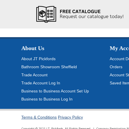
About Us
My Acc
About JT Pickfords
Account De
Bathroom Showroom Sheffield
Orders
Trade Account
Account S
Trade Account Log In
Saved Ite
Business to Business Account Set Up
Business to Business Log In
Terms & Conditions
Privacy Policy
Copyright © 2021 J.T. Pickfords. All Rights Reserved. | Company Registratio