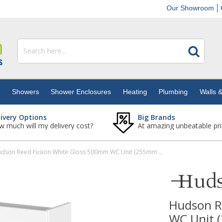
Our Showroom
s
Showers
Shower Enclosures
Heating
Plumbing
Walls &
livery Options
Big Brands
 much will my delivery cost?
At amazing unbeatable pri
Hudson Reed Fusion White Gloss 500mm WC Unit (255mm Deep)
Hudson R
WC Unit 