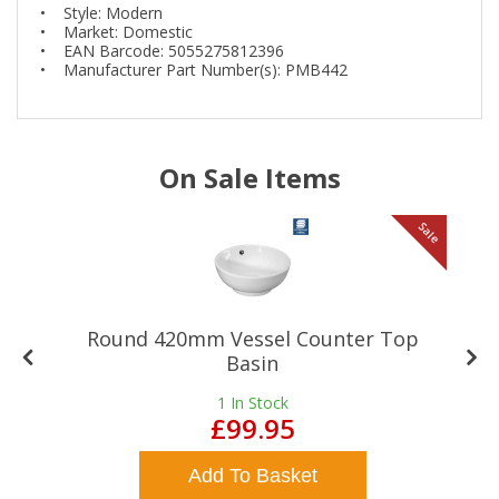
• Style: Modern
• Market: Domestic
• EAN Barcode: 5055275812396
• Manufacturer Part Number(s): PMB442
On Sale Items
le
Sale
Round 420mm Vessel Counter Top
Basin
1
In Stock
£99.95
Add To Basket