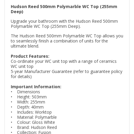
Hudson Reed 500mm Polymarble WC Top (255mm
Deep)
Upgrade your bathroom with the Hudson Reed 500mm
Polymarble WC Top (255mm Deep).
The Hudson Reed 500mm Polymarble WC Top allows you
to seamlessly finish a combination of units for the
ultimate blend.
Product Features:
Co-ordinate your WC unit top with a range of ceramics
WC unit top
5-year Manufacturer Guarantee (refer to guarantee policy
for details)
Important Information:
• Dimensions
• Height: 503mm
• Width: 255mm
• Depth: 40mm
• Includes: Worktop
• Material: Polymarble
• Colour: Gloss White
• Brand: Hudson Reed
• Collection: Fusion