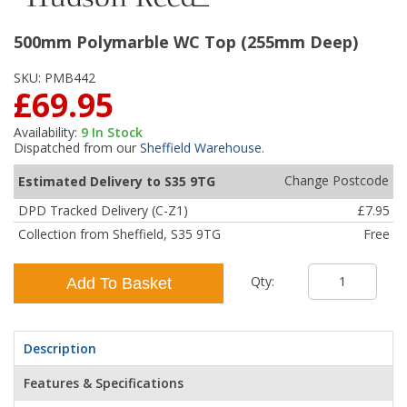
500mm Polymarble WC Top (255mm Deep)
SKU:
PMB442
£69.95
Availability:
9
In Stock
Dispatched from our
Sheffield Warehouse
.
Change Postcode
Estimated Delivery to S35 9TG
DPD Tracked Delivery (C-Z1)
£7.95
Collection from Sheffield, S35 9TG
Free
Qty:
Add To Basket
Description
Features & Specifications