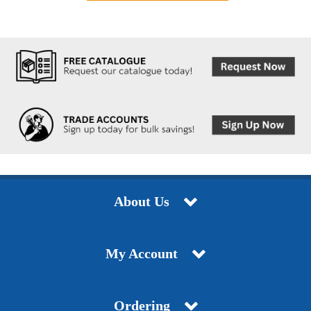
About Us
My Account
Ordering