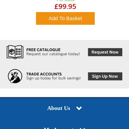
£99.95
Add To Basket
About Us