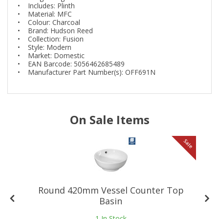
• Includes: Plinth
• Material: MFC
• Colour: Charcoal
• Brand: Hudson Reed
• Collection: Fusion
• Style: Modern
• Market: Domestic
• EAN Barcode: 5056462685489
• Manufacturer Part Number(s): OFF691N
On Sale Items
le
Sale
Round 420mm Vessel Counter Top
Basin
1
In Stock