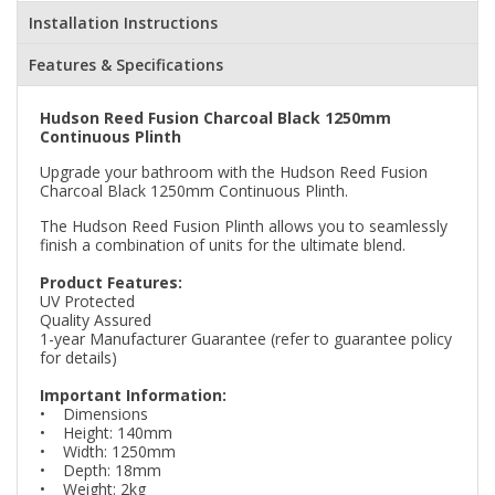
Installation Instructions
Features & Specifications
Hudson Reed Fusion Charcoal Black 1250mm
Continuous Plinth
Upgrade your bathroom with the Hudson Reed Fusion
Charcoal Black 1250mm Continuous Plinth.
The Hudson Reed Fusion Plinth allows you to seamlessly
finish a combination of units for the ultimate blend.
Product Features:
UV Protected
Quality Assured
1-year Manufacturer Guarantee (refer to guarantee policy
for details)
Important Information:
• Dimensions
• Height: 140mm
• Width: 1250mm
• Depth: 18mm
• Weight: 2kg