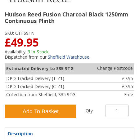
Hudson Reed Fusion Charcoal Black 1250mm
Continuous Plinth
SKU:
OFF691N
£49.95
Availability:
3
In Stock
Dispatched from our
Sheffield Warehouse
.
Change Postcode
Estimated Delivery to S35 9TG
DPD Tracked Delivery (T-Z1)
£7.95
DPD Tracked Delivery (C-Z1)
£7.95
Collection from Sheffield, S35 9TG
Free
Qty:
Add To Basket
Description