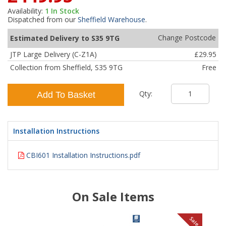
Availability:
1
In Stock
Dispatched from our
Sheffield Warehouse
.
Change Postcode
Estimated Delivery to S35 9TG
JTP Large Delivery (C-Z1A)
£29.95
Collection from Sheffield, S35 9TG
Free
Qty:
Add To Basket
Installation Instructions
CBI601 Installation Instructions.pdf
On Sale Items
le
Sale