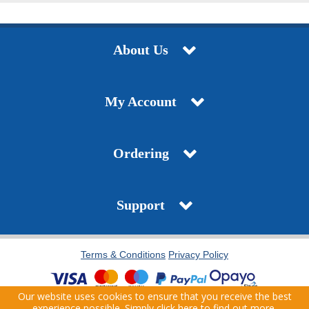
About Us
My Account
Ordering
Support
Terms & Conditions
Privacy Policy
Our website uses cookies to ensure that you receive the best
Copyright © 2021 J.T. Pickfords. All Rights Reserved. | Company Registration Number:
experience possible. Simply
click here
to find out more.