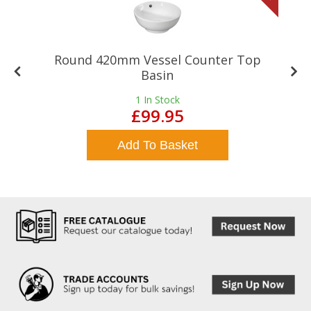
Round 420mm Vessel Counter Top
Basin
1
In Stock
£99.95
Add To Basket