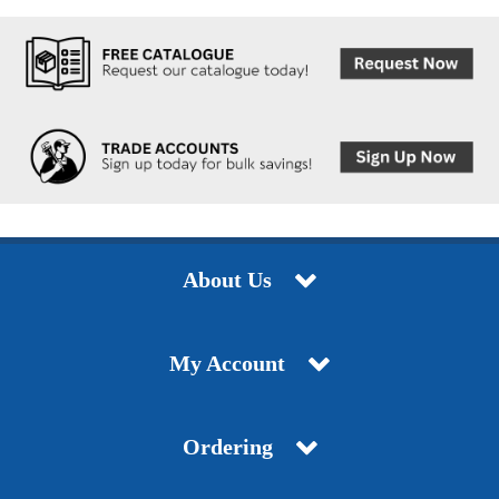
About Us
My Account
Ordering