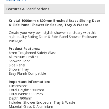
Features & Specifications
Kristal 1000mm x 800mm Brushed Brass Sliding Door
& Side Panel Shower Enclosure, Tray & Waste
Create your very own stylish shower sanctuary with this
high-quality Sliding Door & Side Panel Shower Enclosure
Package.
Product Features:
6mm Toughened Safety Glass
Aluminium Profiles
Shower Door
Side Panel
Shower Tray
Easy Plumb Compatible
Important Information:
Dimensions:
Total Height: 1900mm
Total Width: 1000mm
Depth: 800mm
Includes: Shower Enclosure, Tray & Waste
Material: Glass & Aluminium