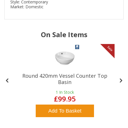
Style: Contemporary
Market: Domestic
On Sale Items
le
Sale
Round 420mm Vessel Counter Top
Basin
1
In Stock
£99.95
Add To Basket