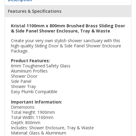
Features & Specifications
Kristal 1100mm x 800mm Brushed Brass Sliding Door
& Side Panel Shower Enclosure, Tray & Waste
Create your very own stylish shower sanctuary with this
high-quality Sliding Door & Side Panel Shower Enclosure
Package.
Product Features:
6mm Toughened Safety Glass
Aluminium Profiles
Shower Door
Side Panel
Shower Tray
Easy Plumb Compatible
Important Information:
Dimensions:
Total Height: 1900mm
Total Width: 1100mm
Depth: 800mm
Includes: Shower Enclosure, Tray & Waste
Material: Glass & Aluminium