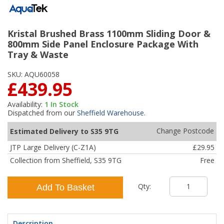
Kristal Brushed Brass 1100mm Sliding Door &
800mm Side Panel Enclosure Package With
Tray & Waste
SKU:
AQU60058
£439.95
Availability:
1
In Stock
Dispatched from our
Sheffield Warehouse
.
Change Postcode
Estimated Delivery to S35 9TG
JTP Large Delivery (C-Z1A)
£29.95
Collection from Sheffield, S35 9TG
Free
Qty:
Add To Basket
Description