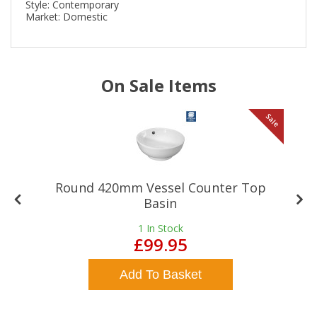
Style: Contemporary
Market: Domestic
On Sale Items
le
Sale
Round 420mm Vessel Counter Top
Basin
1
In Stock
£99.95
Add To Basket