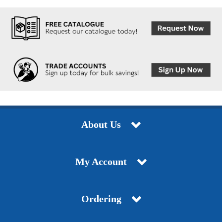
About Us
My Account
Ordering