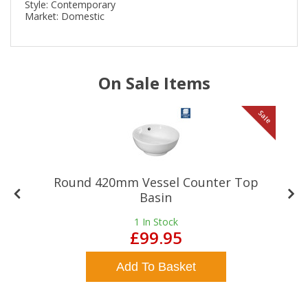
Style: Contemporary
Market: Domestic
On Sale Items
le
Sale
Round 420mm Vessel Counter Top
Basin
1
In Stock
£99.95
Add To Basket