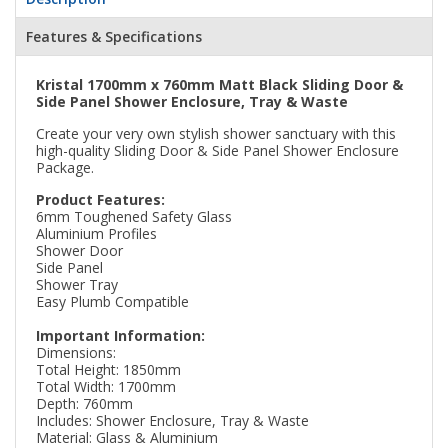
Features & Specifications
Kristal 1700mm x 760mm Matt Black Sliding Door &
Side Panel Shower Enclosure, Tray & Waste
Create your very own stylish shower sanctuary with this
high-quality Sliding Door & Side Panel Shower Enclosure
Package.
Product Features:
6mm Toughened Safety Glass
Aluminium Profiles
Shower Door
Side Panel
Shower Tray
Easy Plumb Compatible
Important Information:
Dimensions:
Total Height: 1850mm
Total Width: 1700mm
Depth: 760mm
Includes: Shower Enclosure, Tray & Waste
Material: Glass & Aluminium