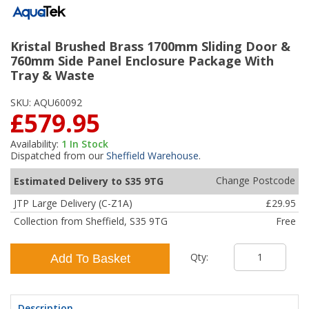
Kristal Brushed Brass 1700mm Sliding Door &
760mm Side Panel Enclosure Package With
Tray & Waste
SKU:
AQU60092
£579.95
Availability:
1
In Stock
Dispatched from our
Sheffield Warehouse
.
Change Postcode
Estimated Delivery to S35 9TG
JTP Large Delivery (C-Z1A)
£29.95
Collection from Sheffield, S35 9TG
Free
Qty:
Add To Basket
Description