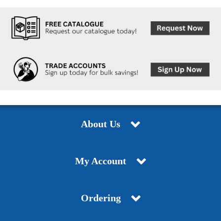
About Us
My Account
Ordering