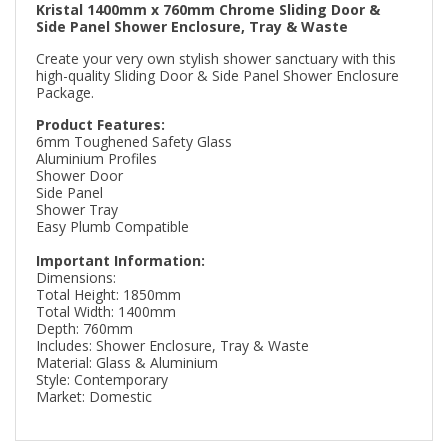
Kristal 1400mm x 760mm Chrome Sliding Door &
Side Panel Shower Enclosure, Tray & Waste
Create your very own stylish shower sanctuary with this
high-quality Sliding Door & Side Panel Shower Enclosure
Package.
Product Features:
6mm Toughened Safety Glass
Aluminium Profiles
Shower Door
Side Panel
Shower Tray
Easy Plumb Compatible
Important Information:
Dimensions:
Total Height: 1850mm
Total Width: 1400mm
Depth: 760mm
Includes: Shower Enclosure, Tray & Waste
Material: Glass & Aluminium
Style: Contemporary
Market: Domestic