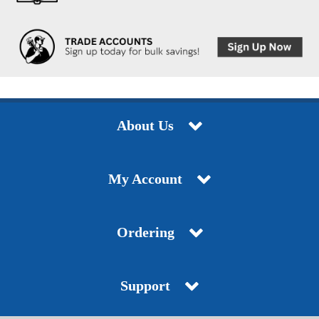
About Us
My Account
Ordering
Support