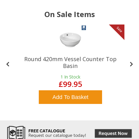
On Sale Items
le
Sale
Round 420mm Vessel Counter Top
Basin
1
In Stock
£99.95
Add To Basket