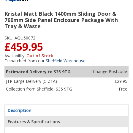
Kristal Matt Black 1400mm Sliding Door &
760mm Side Panel Enclosure Package With
Tray & Waste
SKU:
AQU50072
£459.95
Availability:
Out of Stock
Dispatched from our
Sheffield Warehouse
.
Change Postcode
Estimated Delivery to S35 9TG
JTP Large Delivery (C-Z1A)
£29.95
Collection from Sheffield, S35 9TG
Free
Description
Features & Specifications