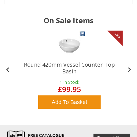
On Sale Items
le
Sale
Round 420mm Vessel Counter Top
Basin
1
In Stock
£99.95
Add To Basket