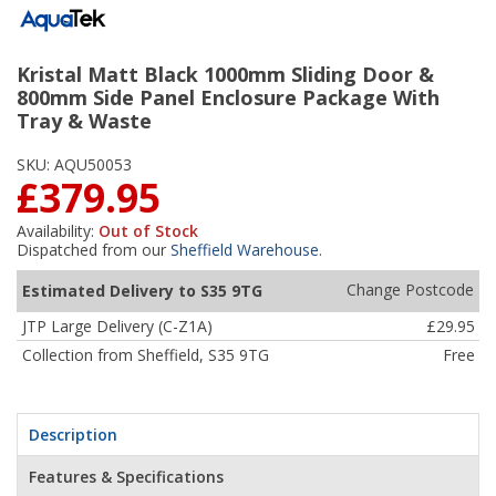
Kristal Matt Black 1000mm Sliding Door &
800mm Side Panel Enclosure Package With
Tray & Waste
SKU:
AQU50053
£379.95
Availability:
Out of Stock
Dispatched from our
Sheffield Warehouse
.
Change Postcode
Estimated Delivery to S35 9TG
JTP Large Delivery (C-Z1A)
£29.95
Collection from Sheffield, S35 9TG
Free
Description
Features & Specifications