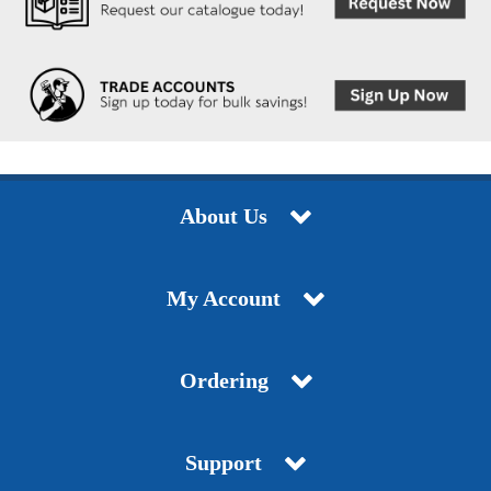
About Us
My Account
Ordering
Support