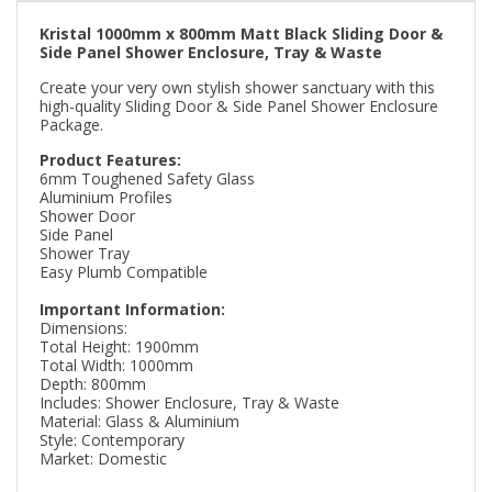
Kristal 1000mm x 800mm Matt Black Sliding Door &
Side Panel Shower Enclosure, Tray & Waste
Create your very own stylish shower sanctuary with this
high-quality Sliding Door & Side Panel Shower Enclosure
Package.
Product Features:
6mm Toughened Safety Glass
Aluminium Profiles
Shower Door
Side Panel
Shower Tray
Easy Plumb Compatible
Important Information:
Dimensions:
Total Height: 1900mm
Total Width: 1000mm
Depth: 800mm
Includes: Shower Enclosure, Tray & Waste
Material: Glass & Aluminium
Style: Contemporary
Market: Domestic