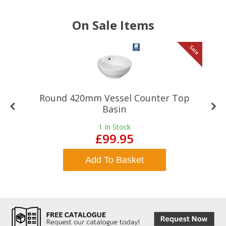
On Sale Items
le
Sale
Round 420mm Vessel Counter Top
Basin
1
In Stock
£99.95
Add To Basket