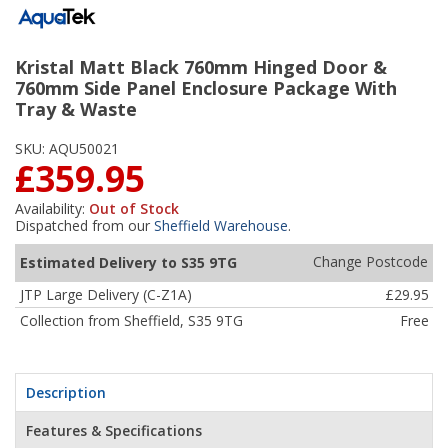
Kristal Matt Black 760mm Hinged Door &
760mm Side Panel Enclosure Package With
Tray & Waste
SKU:
AQU50021
£359.95
Availability:
Out of Stock
Dispatched from our
Sheffield Warehouse
.
Change Postcode
Estimated Delivery to S35 9TG
JTP Large Delivery (C-Z1A)
£29.95
Collection from Sheffield, S35 9TG
Free
Description
Features & Specifications