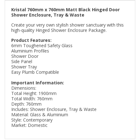
Kristal 760mm x 760mm Matt Black Hinged Door
Shower Enclosure, Tray & Waste
Create your very own stylish shower sanctuary with this
high-quality Hinged Shower Enclosure Package.
Product Features:
6mm Toughened Safety Glass
Aluminium Profiles
Shower Door
Side Panel
Shower Tray
Easy Plumb Compatible
Important Information:
Dimensions:
Total Height: 1900mm
Total Width: 760mm
Depth: 760mm
Includes: Shower Enclosure, Tray & Waste
Material: Glass & Aluminium
Style: Contemporary
Market: Domestic