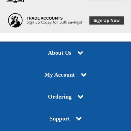
About Us
My Account
Ordering
Support