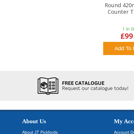
Round 420
Counter T
1
In S
£99
Add To 
About Us
My Acc
About JT Pickfords
Account De