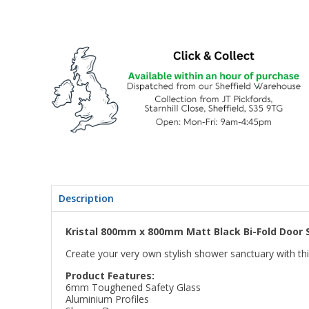
Description
Kristal 800mm x 800mm Matt Black Bi-Fold Door 
Create your very own stylish shower sanctuary with th
Product Features:
6mm Toughened Safety Glass
Aluminium Profiles