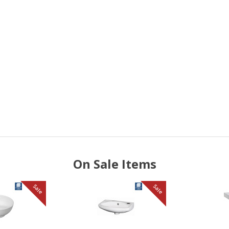
On Sale Items
Sale
Sale