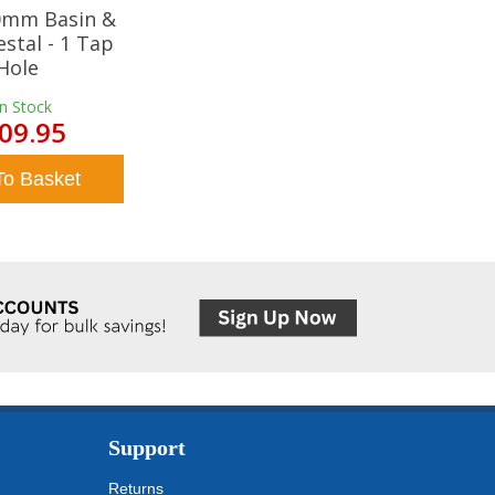
20mm Basin &
estal - 1 Tap
Hole
In Stock
09.95
To Basket
Support
Returns