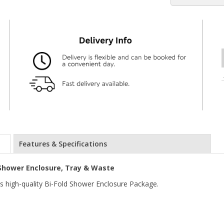
Features & Specifications
Shower Enclosure, Tray & Waste
is high-quality Bi-Fold Shower Enclosure Package.