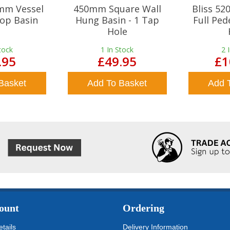
mm Vessel
450mm Square Wall
Bliss 5
op Basin
Hung Basin - 1 Tap
Full Ped
Hole
tock
1
In Stock
2
.95
£49.95
£1
Basket
Add To Basket
Add 
ount
Ordering
tails
Delivery Information