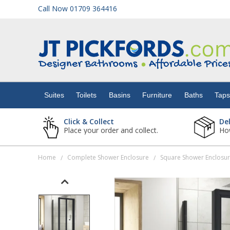
Call Now 01709 364416
Suites
Toilets
Suites
Toilets
Basins
Furniture
Baths
Tap
Basins
Click & Collect
De
Place your order and collect.
How
Furniture
Home
Complete Shower Enclosure
Square Shower Enclosu
/
/
Baths
Taps
Showers