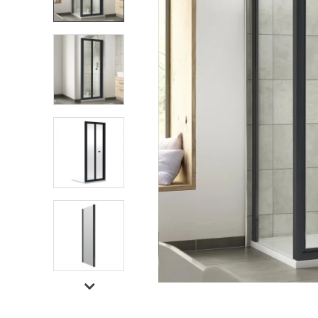
Shower Enclosures
Heating
Plumbing
Walls & Floors
Accessories
Sealants & Adhesives
Sales