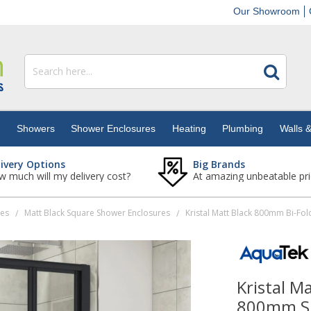
Our Showroom
s
Showers
Shower Enclosures
Heating
Plumbing
Walls &
livery Options
Big Brands
 much will my delivery cost?
At amazing unbeatable pri
res
Matt Black Square Shower Enclosures
/
/
Kristal M
800mm Si