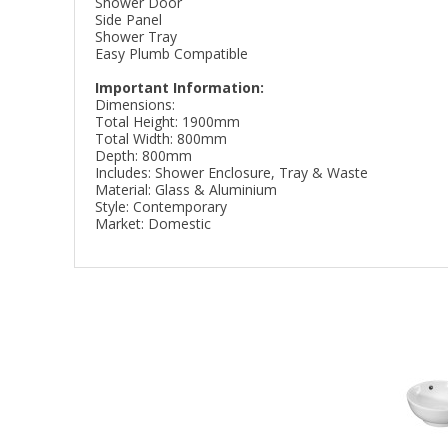
Shower Door
Side Panel
Shower Tray
Easy Plumb Compatible
Important Information:
Dimensions:
Total Height: 1900mm
Total Width: 800mm
Depth: 800mm
Includes: Shower Enclosure, Tray & Waste
Material: Glass & Aluminium
Style: Contemporary
Market: Domestic