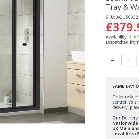
Tray & W
SKU:
AQU50032
£379.
Availability:
1
In
Dispatched fro
SAME DAY 
Order online
centre
! It's 
delivery, plac
Our
Delivery
Nationwide 
UK Mainland
Local Area 