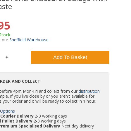
aste
WC Units
Kartell Toilet Seats
Shower Body Jets
Pivot Shower Doors
Wet Room Flipper Screens
Shower Tray Easy Plumb Kits
Radiator Valves
Caulking Guns
Shower Seals
95
Doc M Packs
Wetroom Shower Tray Kits
Radiator Parts & Accessories
Bath Screen Seals
 Stock
m our
Sheffield Warehouse
.
Toilet & Sink Combos
Shower Pumps
Add To Basket
Shower Seats
ORDER AND COLLECT
 before 4pm Mon-Fri and collect from our
distribution
simple, if you live close by or you aren't available for
e your order and it will be ready to collect in 1 hour.
 Options
Courier Delivery
2-3 working days
 Pallet Delivery
2-3 working days
Premium Specialised Delivery
Next day delivery