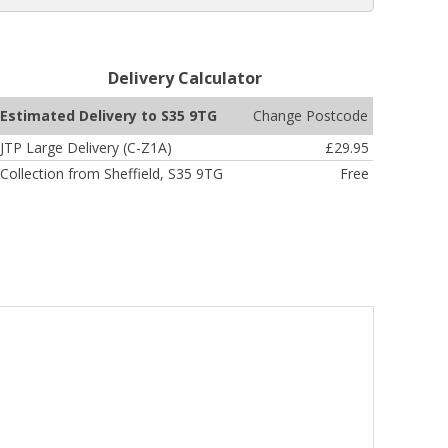
Delivery Calculator
Change Postcode
Estimated Delivery to S35 9TG
JTP Large Delivery (C-Z1A)
£29.95
Collection from Sheffield, S35 9TG
Free