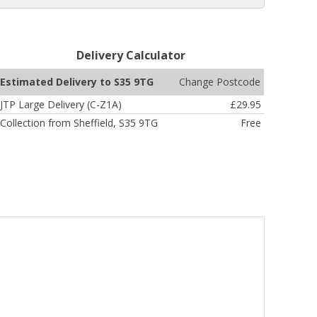
Delivery Calculator
Change Postcode
Estimated Delivery to S35 9TG
JTP Large Delivery (C-Z1A)
£29.95
Collection from Sheffield, S35 9TG
Free