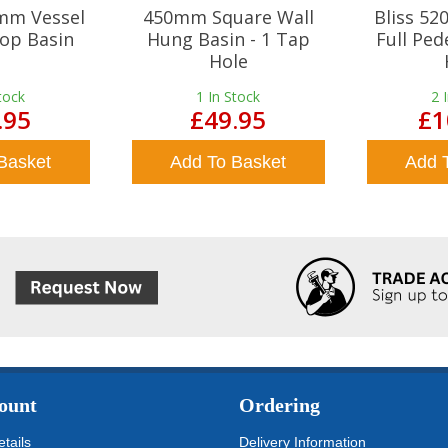
mm Vessel
450mm Square Wall
Bliss 5
op Basin
Hung Basin - 1 Tap
Full Ped
Hole
tock
1
In Stock
2
.95
£49.95
£1
Basket
Add To Basket
Add 
ount
Ordering
tails
Delivery Information