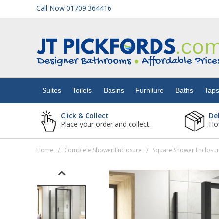
Call Now 01709 364416
Suites
Toilets
Suites
Toilets
Basins
Furniture
Baths
Tap
Basins
Click & Collect
De
Place your order and collect.
How
Furniture
Home
Complete Shower Enclosure
Square Shower Enclosu
/
/
Baths
Taps
Showers