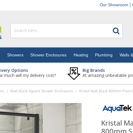
Our Showroom
s
Showers
Shower Enclosures
Heating
Plumbing
Walls &
livery Options
Big Brands
 much will my delivery cost?
At amazing unbeatable pri
res
Matt Black Square Shower Enclosures
/
/
Kristal M
800mm Si