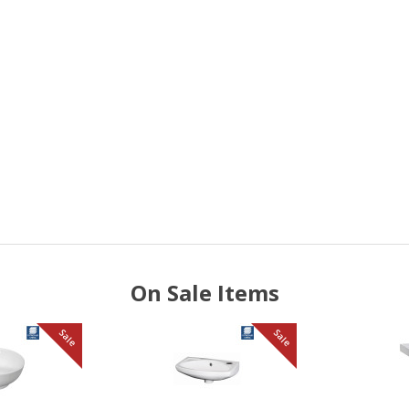
On Sale Items
Sale
Sale