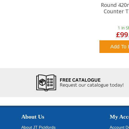
Round 420
Counter T
1
In S
£99
Add To 
About Us
My Acc
About JT Pickfords
Account De