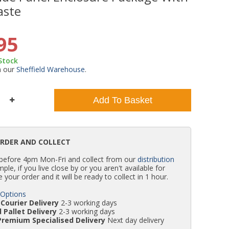
aste
WC Units
Kartell Toilet Seats
Shower Body Jets
Pivot Shower Doors
Wet Room Flipper Screens
Shower Tray Easy Plumb Kits
Radiator Valves
Caulking Guns
Shower Seals
95
Doc M Packs
Wetroom Shower Tray Kits
Radiator Parts & Accessories
Bath Screen Seals
 Stock
m our
Sheffield Warehouse
.
Toilet & Sink Combos
Shower Pumps
Add To Basket
Shower Seats
ORDER AND COLLECT
 before 4pm Mon-Fri and collect from our
distribution
simple, if you live close by or you aren't available for
e your order and it will be ready to collect in 1 hour.
 Options
Courier Delivery
2-3 working days
 Pallet Delivery
2-3 working days
Premium Specialised Delivery
Next day delivery