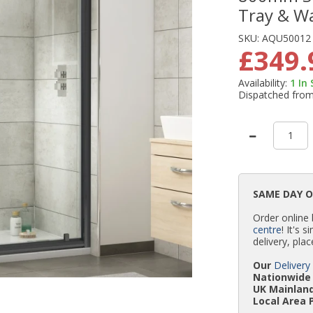
Tray & W
SKU:
AQU50012
£349.
Availability:
1
In
Dispatched fro
SAME DAY 
Order online
centre
! It's 
delivery, plac
Our
Delivery
Nationwide 
UK Mainland
Local Area 