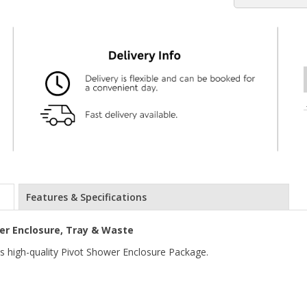
Features & Specifications
r Enclosure, Tray & Waste
is high-quality Pivot Shower Enclosure Package.