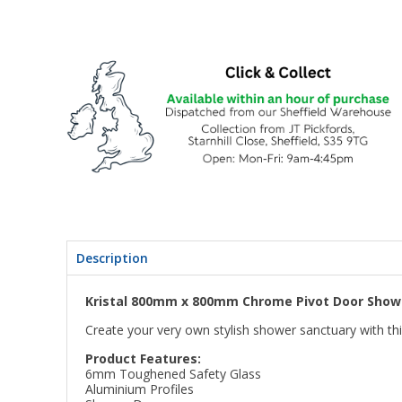
Description
Kristal 800mm x 800mm Chrome Pivot Door Showe
Create your very own stylish shower sanctuary with th
Product Features:
6mm Toughened Safety Glass
Aluminium Profiles