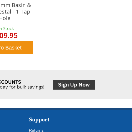
20mm Basin &
estal - 1 Tap
Hole
In Stock
09.95
To Basket
Support
Returns