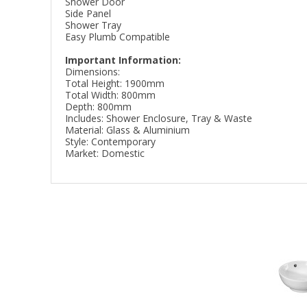
Shower Door
Side Panel
Shower Tray
Easy Plumb Compatible
Important Information:
Dimensions:
Total Height: 1900mm
Total Width: 800mm
Depth: 800mm
Includes: Shower Enclosure, Tray & Waste
Material: Glass & Aluminium
Style: Contemporary
Market: Domestic