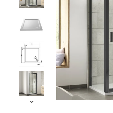
Shower Enclosures
Heating
Plumbing
Walls & Floors
Accessories
Sealants & Adhesives
Sales