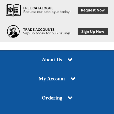
About Us
My Account
Ordering