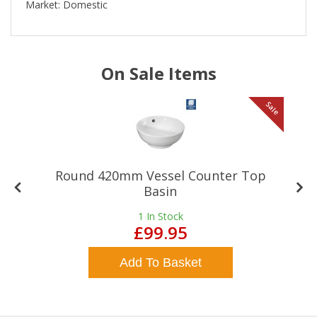
Market: Domestic
On Sale Items
le
Sale
Round 420mm Vessel Counter Top
Basin
1
In Stock
£99.95
Add To Basket