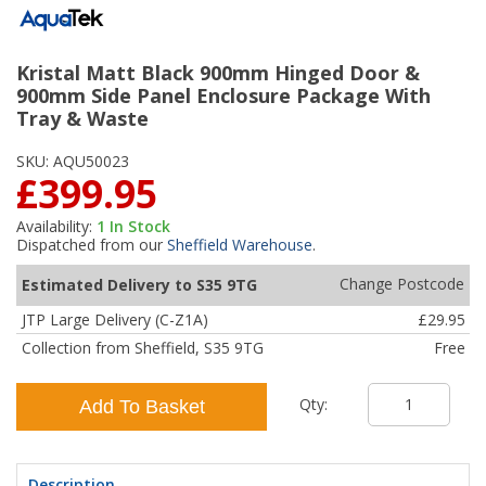
Kristal Matt Black 900mm Hinged Door &
900mm Side Panel Enclosure Package With
Tray & Waste
SKU:
AQU50023
£399.95
Availability:
1
In Stock
Dispatched from our
Sheffield Warehouse
.
Change Postcode
Estimated Delivery to S35 9TG
JTP Large Delivery (C-Z1A)
£29.95
Collection from Sheffield, S35 9TG
Free
Qty:
Add To Basket
Description