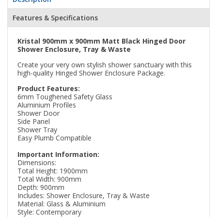
Features & Specifications
Kristal 900mm x 900mm Matt Black Hinged Door
Shower Enclosure, Tray & Waste
Create your very own stylish shower sanctuary with this
high-quality Hinged Shower Enclosure Package.
Product Features:
6mm Toughened Safety Glass
Aluminium Profiles
Shower Door
Side Panel
Shower Tray
Easy Plumb Compatible
Important Information:
Dimensions:
Total Height: 1900mm
Total Width: 900mm
Depth: 900mm
Includes: Shower Enclosure, Tray & Waste
Material: Glass & Aluminium
Style: Contemporary