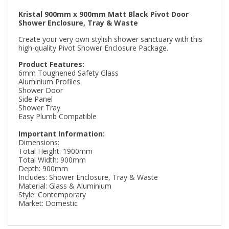
Kristal 900mm x 900mm Matt Black Pivot Door
Shower Enclosure, Tray & Waste
Create your very own stylish shower sanctuary with this
high-quality Pivot Shower Enclosure Package.
Product Features:
6mm Toughened Safety Glass
Aluminium Profiles
Shower Door
Side Panel
Shower Tray
Easy Plumb Compatible
Important Information:
Dimensions:
Total Height: 1900mm
Total Width: 900mm
Depth: 900mm
Includes: Shower Enclosure, Tray & Waste
Material: Glass & Aluminium
Style: Contemporary
Market: Domestic