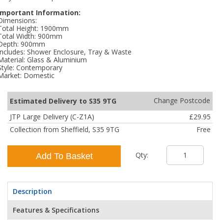
Important Information:
Dimensions:
Total Height: 1900mm
Total Width: 900mm
Depth: 900mm
Includes: Shower Enclosure, Tray & Waste
Material: Glass & Aluminium
Style: Contemporary
Market: Domestic
Change Postcode
Estimated Delivery to S35 9TG
JTP Large Delivery (C-Z1A)
£29.95
Collection from Sheffield, S35 9TG
Free
Qty:
Add To Basket
Description
Features & Specifications