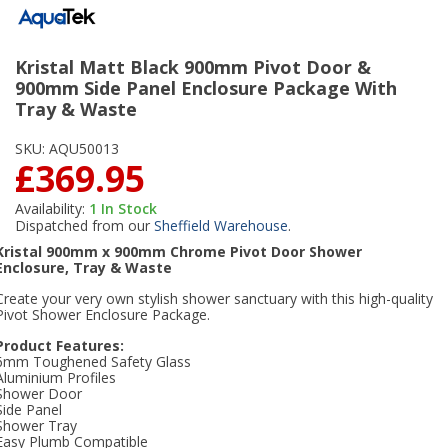
Kristal Matt Black 900mm Pivot Door &
900mm Side Panel Enclosure Package With
Tray & Waste
SKU:
AQU50013
£369.95
Availability:
1
In Stock
Dispatched from our
Sheffield Warehouse
.
Kristal 900mm x 900mm Chrome Pivot Door Shower
Enclosure, Tray & Waste
Create your very own stylish shower sanctuary with this high-quality
Pivot Shower Enclosure Package.
Product Features:
6mm Toughened Safety Glass
Aluminium Profiles
Shower Door
Side Panel
Shower Tray
Easy Plumb Compatible