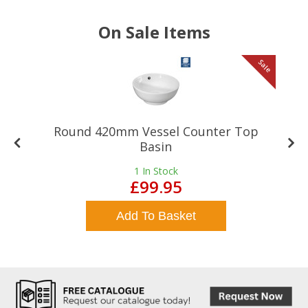
On Sale Items
le
Sale
Round 420mm Vessel Counter Top
Basin
1
In Stock
£99.95
Add To Basket