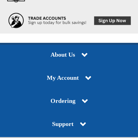
About Us
My Account
Ordering
Support