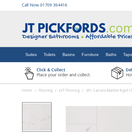
Call Now 01709 364416
Suites
Toilets
Suites
Toilets
Basins
Furniture
Baths
Tap
Basins
Click & Collect
De
Place your order and collect.
How
Furniture
Home
Flooring
LVT Flooring
/
/
/
Baths
Taps
Showers