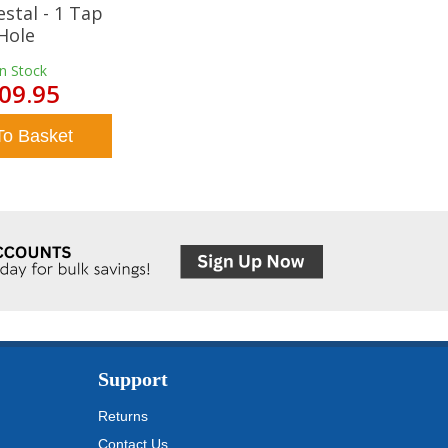
estal - 1 Tap
Hole
In Stock
09.95
To Basket
Support
Returns
Contact Us