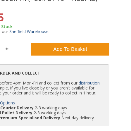
WC Units
Kartell Toilet Seats
Shower Body Jets
Pivot Shower Doors
Wet Room Flipper Screens
Shower Tray Easy Plumb Kits
Radiator Valves
Caulking Guns
Shower Seals
5
n Stock
Doc M Packs
Wetroom Shower Tray Kits
Radiator Parts & Accessories
Bath Screen Seals
m our
Sheffield Warehouse
.
Toilet & Sink Combos
Shower Pumps
Add To Basket
Shower Seats
ORDER AND COLLECT
 before 4pm Mon-Fri and collect from our
distribution
simple, if you live close by or you aren't available for
e your order and it will be ready to collect in 1 hour.
 Options
Courier Delivery
2-3 working days
 Pallet Delivery
2-3 working days
Premium Specialised Delivery
Next day delivery