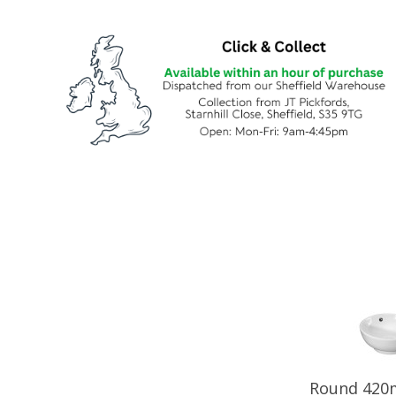
Round 420