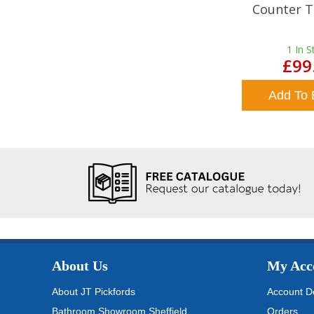
Counter T
1
In S
£99
Add To 
About Us
My Acc
About JT Pickfords
Account De
Bathroom Showroom Sheffield
Orders