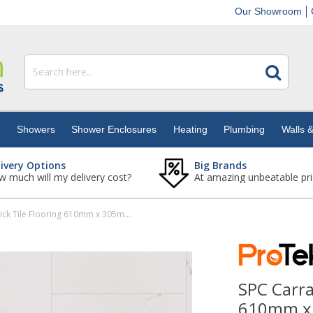
Our Showroom
s
Showers
Shower Enclosures
Heating
Plumbing
Walls &
livery Options
Big Brands
 much will my delivery cost?
At amazing unbeatable pri
SPC Carrara Marble Rigid Click Tile Flooring 610mm x 305mm (Pack Of 10 - 1.85m2)
SPC Carra
610mm x 