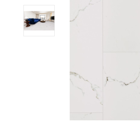
Shower Enclosures
Heating
Plumbing
Walls & Floors
Accessories
Sealants & Adhesives
Sales