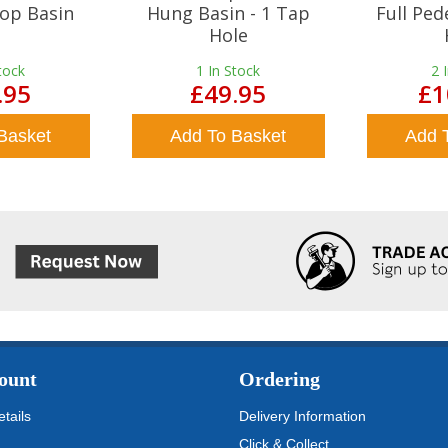
op Basin
Hung Basin - 1 Tap
Full Ped
Hole
tock
1
In Stock
2
.95
£49.95
£1
Basket
Add To Basket
Add 
ount
Ordering
tails
Delivery Information
Click & Collect