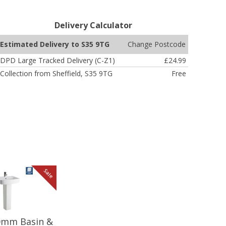
Delivery Calculator
Change Postcode
Estimated Delivery to S35 9TG
DPD Large Tracked Delivery (C-Z1)
£24.99
Collection from Sheffield, S35 9TG
Free
Sale
20mm Basin &