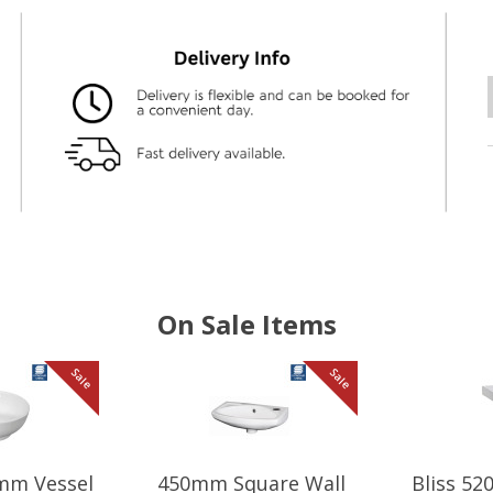
On Sale Items
Sale
Sale
mm Vessel
450mm Square Wall
Bliss 5