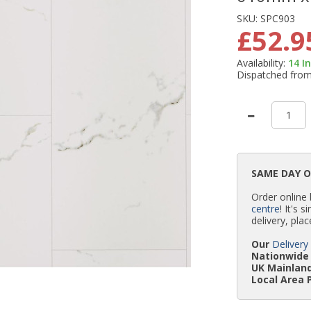
SKU:
SPC903
£52.9
Availability:
14
I
Dispatched fro
SAME DAY 
Order online
centre
! It's 
delivery, plac
Our
Delivery
Nationwide 
UK Mainland
Local Area 